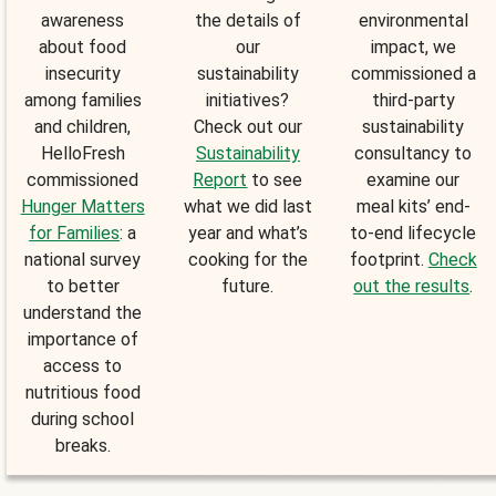
awareness
the details of
environmental
about food
our
impact, we
insecurity
sustainability
commissioned a
among families
initiatives?
third-party
and children,
Check out our
sustainability
HelloFresh
Sustainability
consultancy to
commissioned
Report
to see
examine our
Hunger Matters
what we did last
meal kits’ end-
for Families
: a
year and what’s
to-end lifecycle
national survey
cooking for the
footprint.
Check
to better
future.
out the results
.
understand the
importance of
access to
nutritious food
during school
breaks.