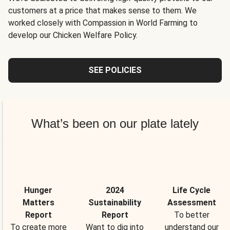
customers at a price that makes sense to them. We
worked closely with Compassion in World Farming to
develop our Chicken Welfare Policy.
SEE POLICIES
What’s been on our plate lately
Hunger
2024
Life Cycle
Matters
Sustainability
Assessment
Report
Report
To better
To create more
Want to dig into
understand our