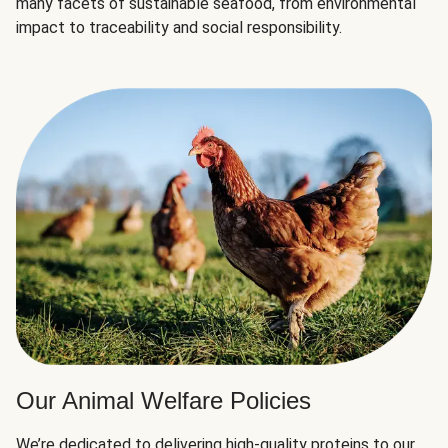
many facets of sustainable seafood, from environmental
impact to traceability and social responsibility.
Our Animal Welfare Policies
We’re dedicated to delivering high-quality proteins to our