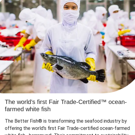
The world’s first Fair Trade-Certified™ ocean-
farmed white fish
The Better Fish® is transforming the seafood industry by
offering the world's first Fair Trade-certified ocean-farmed