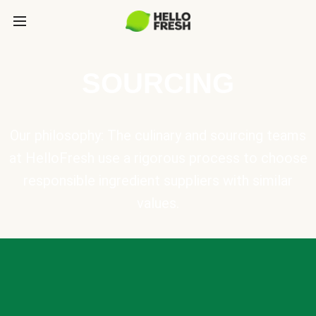
SOURCING
Our philosophy: The culinary and sourcing teams
at HelloFresh use a rigorous process to choose
responsible ingredient suppliers with similar
values.