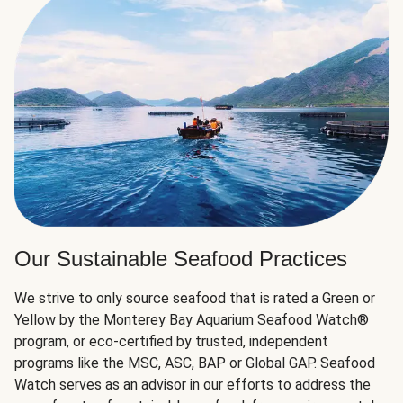
Our Sustainable Seafood Practices
We strive to only source seafood that is rated a Green or
Yellow by the Monterey Bay Aquarium Seafood Watch®
program, or eco-certified by trusted, independent
programs like the MSC, ASC, BAP or Global GAP. Seafood
Watch serves as an advisor in our efforts to address the