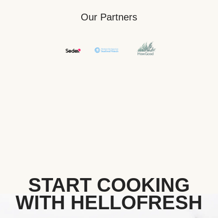
Our Partners
START COOKING
WITH HELLOFRESH