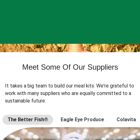
Meet Some Of Our Suppliers
It takes a big team to build our meal kits. We're grateful to
work with many suppliers who are equally committed to a
sustainable future.
The Better Fish®
Eagle Eye Produce
Colavita