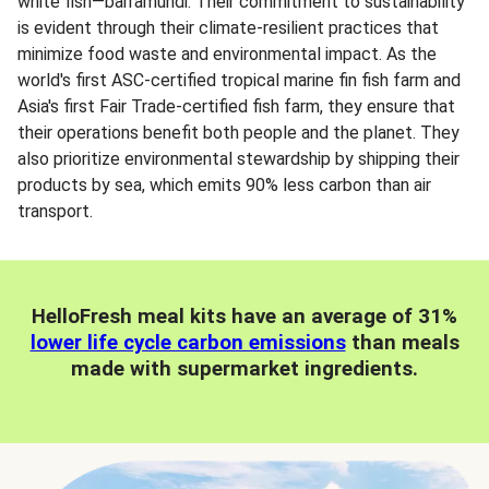
white fish—barramundi. Their commitment to sustainability
is evident through their climate-resilient practices that
minimize food waste and environmental impact. As the
world's first ASC-certified tropical marine fin fish farm and
Asia's first Fair Trade-certified fish farm, they ensure that
their operations benefit both people and the planet. They
also prioritize environmental stewardship by shipping their
products by sea, which emits 90% less carbon than air
transport.
HelloFresh meal kits have an average of 31%
lower life cycle carbon emissions
than meals
made with supermarket ingredients.