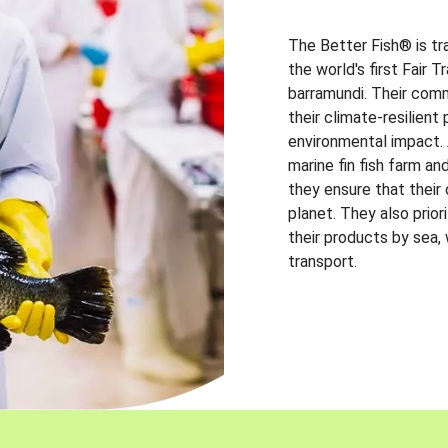
The Better Fish® is tr
the world's first Fair 
barramundi. Their comm
their climate-resilien
environmental impact. A
marine fin fish farm and
they ensure that their
planet. They also prio
their products by sea,
transport.