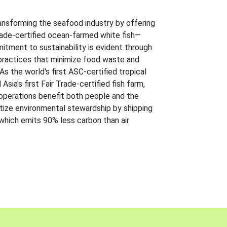
ansforming the seafood industry by offering
Trade-certified ocean-farmed white fish—
itment to sustainability is evident through
t practices that minimize food waste and
s the world's first ASC-certified tropical
 Asia's first Fair Trade-certified fish farm,
 operations benefit both people and the
ritize environmental stewardship by shipping
 which emits 90% less carbon than air