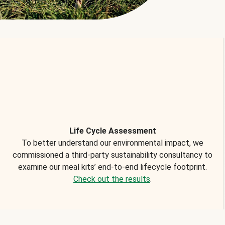
Life Cycle Assessment
To better understand our environmental impact, we
commissioned a third-party sustainability consultancy to
examine our meal kits’ end-to-end lifecycle footprint.
Check out the results
.