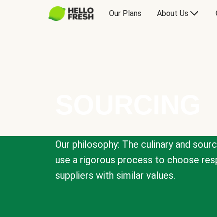
Our Plans
About Us
SOURCING
Our philosophy: The culinary and sour
use a rigorous process to choose resp
suppliers with similar values.