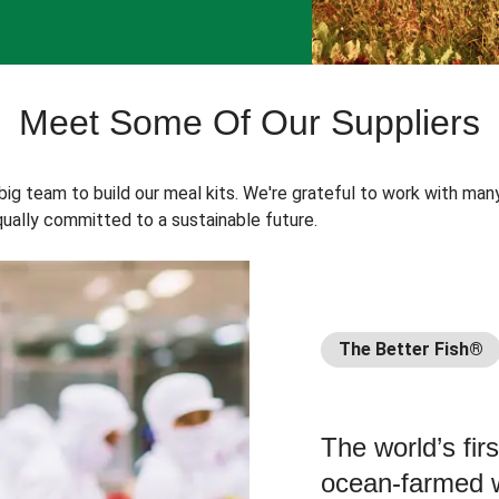
Meet Some Of Our Suppliers
 big team to build our meal kits. We're grateful to work with man
ually committed to a sustainable future.
The Better Fish®
The world’s fir
ocean-farmed w