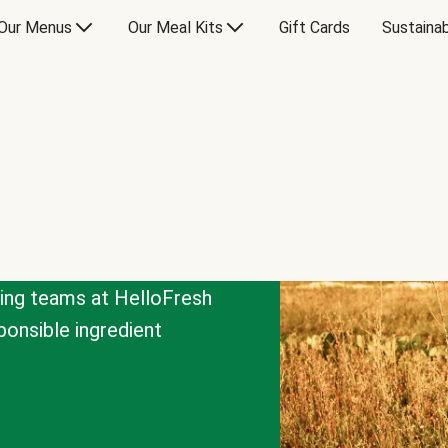
Our Menus
Our Meal Kits
Gift Cards
Sustainab
cing teams at HelloFresh
onsible ingredient