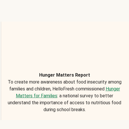
Hunger Matters Report
To create more awareness about food insecurity among
families and children, HelloFresh commissioned
Hunger
Matters for Families
: a national survey to better
understand the importance of access to nutritious food
during school breaks.