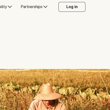
ility
Partnerships
Log in