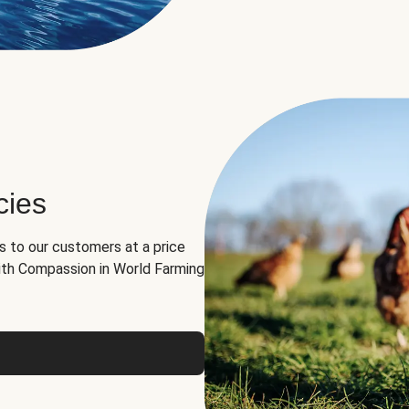
cies
ns to our customers at a price
th Compassion in World Farming