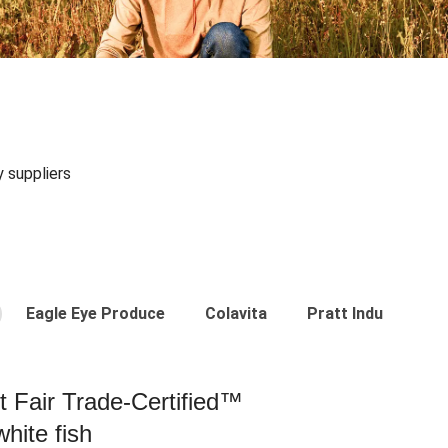
y suppliers
Eagle Eye Produce
Colavita
Pratt Industries
st Fair Trade-Certified™
hite fish