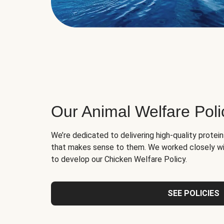
Our Animal Welfare Poli
We’re dedicated to delivering high-quality protei
that makes sense to them. We worked closely wi
to develop our Chicken Welfare Policy.
SEE POLICIES