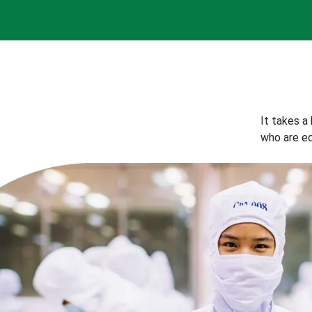
It takes a
who are eq