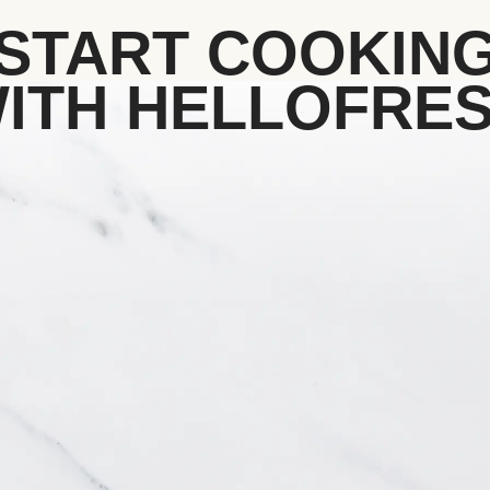
START COOKIN
ITH HELLOFRE