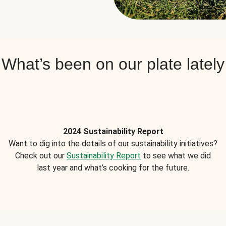
What’s been on our plate lately
2024 Sustainability Report
Want to dig into the details of our sustainability initiatives?
Check out our
Sustainability Report
to see what we did
last year and what’s cooking for the future.