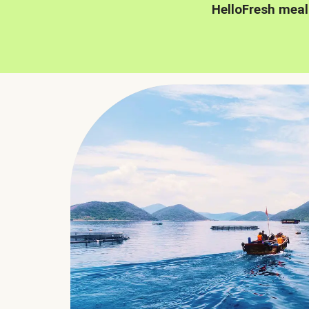
HelloFresh meal