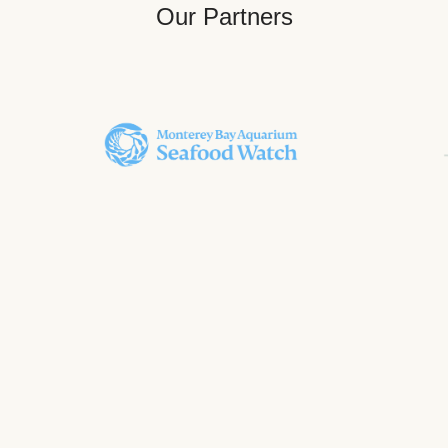
Our Partners