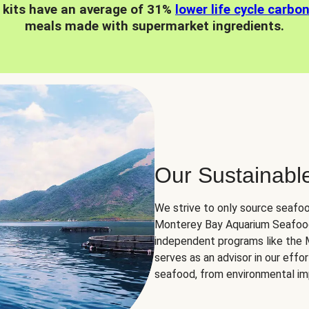
 kits have an average of 31%
lower life cycle carbo
meals made with supermarket ingredients.
Our Sustainabl
We strive to only source seafoo
Monterey Bay Aquarium Seafood
independent programs like the
serves as an advisor in our eff
seafood, from environmental impa