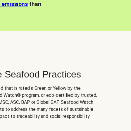
n emissions
than
e Seafood Practices
d that is rated a Green or Yellow by the
 Watch® program, or eco-certified by trusted,
 MSC, ASC, BAP or Global GAP. Seafood Watch
orts to address the many facets of sustainable
ct to traceability and social responsibility.