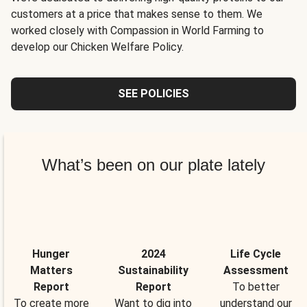
customers at a price that makes sense to them. We
worked closely with Compassion in World Farming to
develop our Chicken Welfare Policy.
SEE POLICIES
What’s been on our plate lately
Hunger
2024
Life Cycle
Matters
Sustainability
Assessment
Report
Report
To better
To create more
Want to dig into
understand our