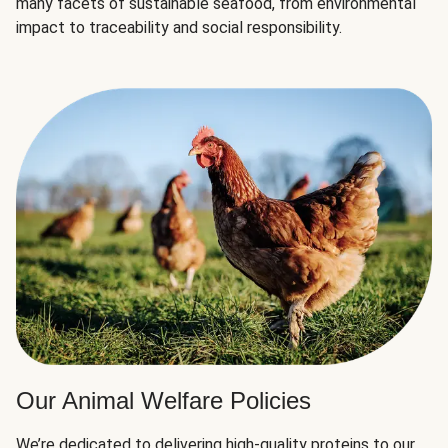
many facets of sustainable seafood, from environmental
impact to traceability and social responsibility.
Our Animal Welfare Policies
We’re dedicated to delivering high-quality proteins to our