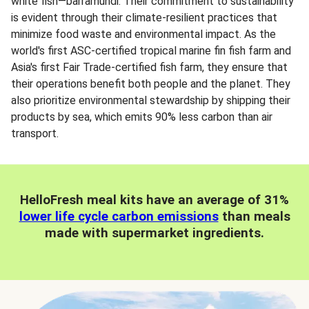
white fish—barramundi. Their commitment to sustainability
is evident through their climate-resilient practices that
minimize food waste and environmental impact. As the
world's first ASC-certified tropical marine fin fish farm and
Asia's first Fair Trade-certified fish farm, they ensure that
their operations benefit both people and the planet. They
also prioritize environmental stewardship by shipping their
products by sea, which emits 90% less carbon than air
transport.
HelloFresh meal kits have an average of 31%
lower life cycle carbon emissions
than meals
made with supermarket ingredients.