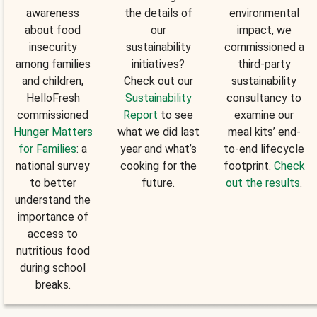
awareness
the details of
environmental
about food
our
impact, we
insecurity
sustainability
commissioned a
among families
initiatives?
third-party
and children,
Check out our
sustainability
HelloFresh
Sustainability
consultancy to
commissioned
Report
to see
examine our
Hunger Matters
what we did last
meal kits’ end-
for Families
: a
year and what’s
to-end lifecycle
national survey
cooking for the
footprint.
Check
to better
future.
out the results
.
understand the
importance of
access to
nutritious food
during school
breaks.