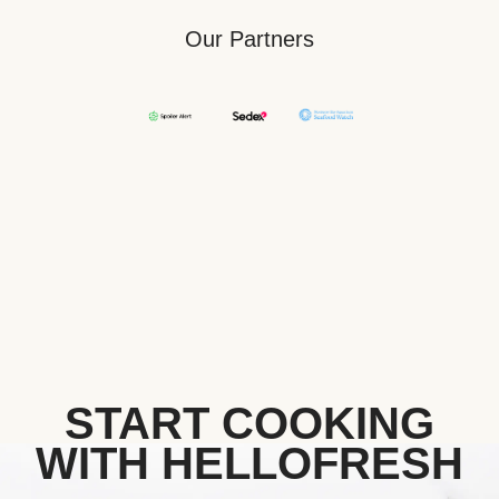
Our Partners
START COOKING
WITH HELLOFRESH