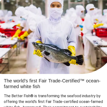
The world’s first Fair Trade-Certified™ ocean-
farmed white fish
The Better Fish® is transforming the seafood industry by
offering the world's first Fair Trade-certified ocean-farmed