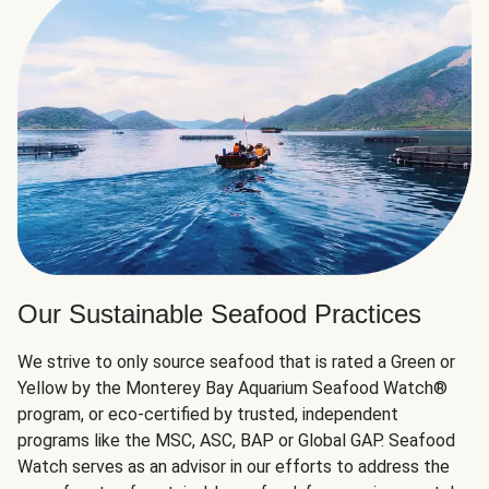
Our Sustainable Seafood Practices
We strive to only source seafood that is rated a Green or
Yellow by the Monterey Bay Aquarium Seafood Watch®
program, or eco-certified by trusted, independent
programs like the MSC, ASC, BAP or Global GAP. Seafood
Watch serves as an advisor in our efforts to address the