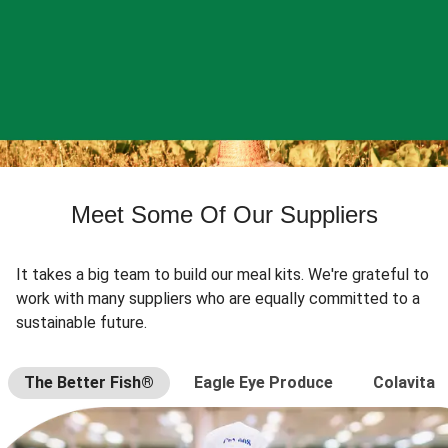
Meet Some Of Our Suppliers
It takes a big team to build our meal kits. We're grateful to
work with many suppliers who are equally committed to a
sustainable future.
The Better Fish®
Eagle Eye Produce
Colavita