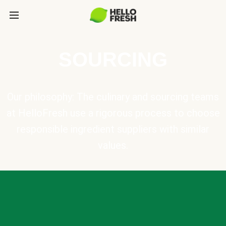
SOURCING
Our philosophy: The culinary and sourcing teams
at HelloFresh use a rigorous process to choose
responsible ingredient suppliers with similar
values.