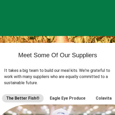
Meet Some Of Our Suppliers
It takes a big team to build our meal kits. We're grateful to
work with many suppliers who are equally committed to a
sustainable future.
The Better Fish®
Eagle Eye Produce
Colavita