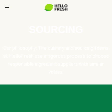
SOURCING
Our philosophy: The culinary and sourcing teams
at HelloFresh use a rigorous process to choose
responsible ingredient suppliers with similar
values.