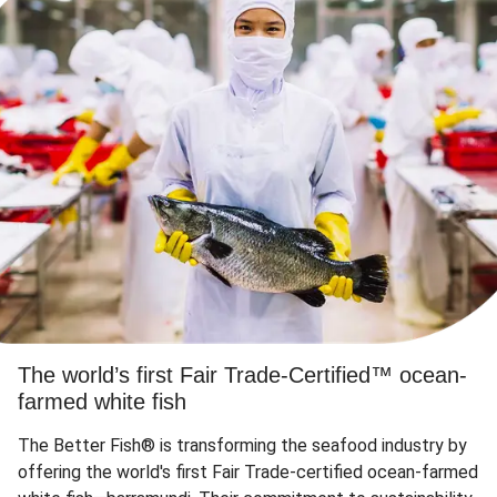
The world’s first Fair Trade-Certified™ ocean-
farmed white fish
The Better Fish® is transforming the seafood industry by
offering the world's first Fair Trade-certified ocean-farmed