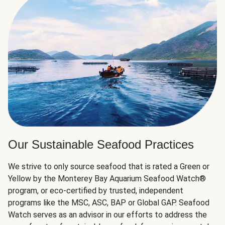
Our Sustainable Seafood Practices
We strive to only source seafood that is rated a Green or
Yellow by the Monterey Bay Aquarium Seafood Watch®
program, or eco-certified by trusted, independent
programs like the MSC, ASC, BAP or Global GAP. Seafood
Watch serves as an advisor in our efforts to address the