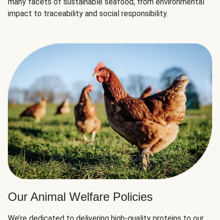
many facets of sustainable seafood, from environmental
impact to traceability and social responsibility.
Our Animal Welfare Policies
We’re dedicated to delivering high-quality proteins to our