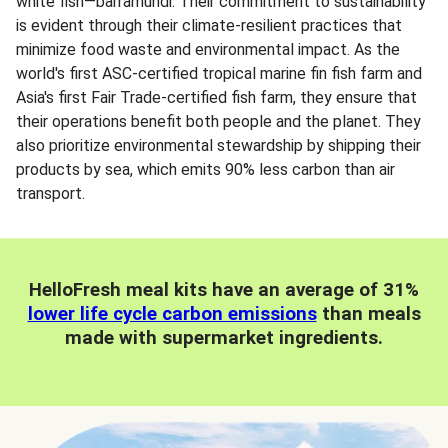
white fish—barramundi. Their commitment to sustainability
is evident through their climate-resilient practices that
minimize food waste and environmental impact. As the
world's first ASC-certified tropical marine fin fish farm and
Asia's first Fair Trade-certified fish farm, they ensure that
their operations benefit both people and the planet. They
also prioritize environmental stewardship by shipping their
products by sea, which emits 90% less carbon than air
transport.
HelloFresh meal kits have an average of 31%
lower life cycle carbon emissions
than meals
made with supermarket ingredients.