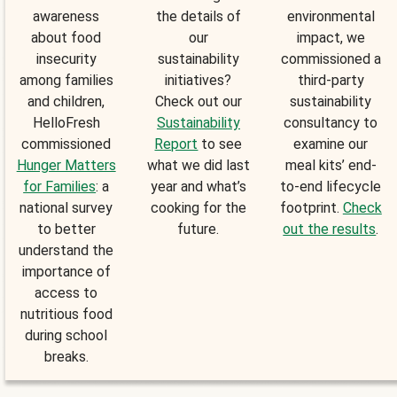
awareness
the details of
environmental
about food
our
impact, we
insecurity
sustainability
commissioned a
among families
initiatives?
third-party
and children,
Check out our
sustainability
HelloFresh
Sustainability
consultancy to
commissioned
Report
to see
examine our
Hunger Matters
what we did last
meal kits’ end-
for Families
: a
year and what’s
to-end lifecycle
national survey
cooking for the
footprint.
Check
to better
future.
out the results
.
understand the
importance of
access to
nutritious food
during school
breaks.