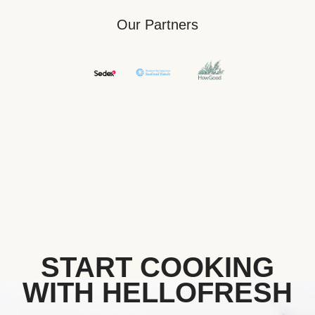
Our Partners
START COOKING
WITH HELLOFRESH