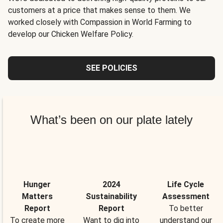
customers at a price that makes sense to them. We
worked closely with Compassion in World Farming to
develop our Chicken Welfare Policy.
SEE POLICIES
What’s been on our plate lately
Hunger
2024
Life Cycle
Matters
Sustainability
Assessment
Report
Report
To better
To create more
Want to dig into
understand our