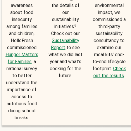
awareness
the details of
environmental
about food
our
impact, we
insecurity
sustainability
commissioned a
among families
initiatives?
third-party
and children,
Check out our
sustainability
HelloFresh
Sustainability
consultancy to
commissioned
Report
to see
examine our
Hunger Matters
what we did last
meal kits’ end-
for Families
: a
year and what’s
to-end lifecycle
national survey
cooking for the
footprint.
Check
to better
future.
out the results
.
understand the
importance of
access to
nutritious food
during school
breaks.