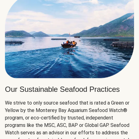
Our Sustainable Seafood Practices
We strive to only source seafood that is rated a Green or
Yellow by the Monterey Bay Aquarium Seafood Watch®
program, or eco-certified by trusted, independent
programs like the MSC, ASC, BAP or Global GAP. Seafood
Watch serves as an advisor in our efforts to address the