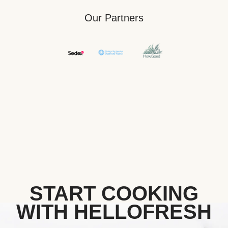
Our Partners
START COOKING
WITH HELLOFRESH