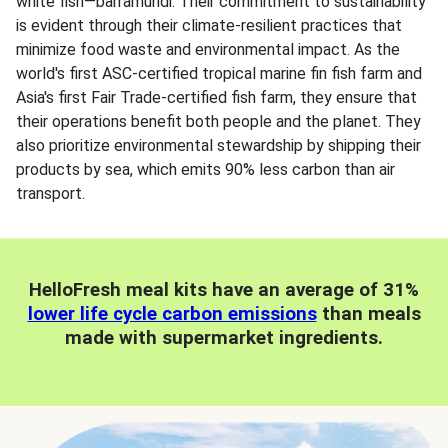
white fish—barramundi. Their commitment to sustainability
is evident through their climate-resilient practices that
minimize food waste and environmental impact. As the
world's first ASC-certified tropical marine fin fish farm and
Asia's first Fair Trade-certified fish farm, they ensure that
their operations benefit both people and the planet. They
also prioritize environmental stewardship by shipping their
products by sea, which emits 90% less carbon than air
transport.
HelloFresh meal kits have an average of 31%
lower life cycle carbon emissions
than meals
made with supermarket ingredients.