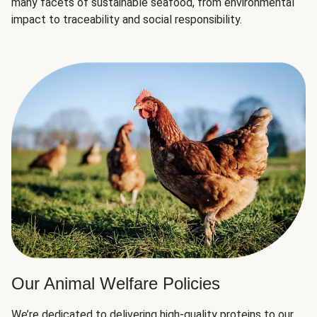
many facets of sustainable seafood, from environmental
impact to traceability and social responsibility.
Our Animal Welfare Policies
We’re dedicated to delivering high-quality proteins to our