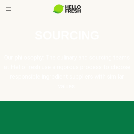
SOURCING
Our philosophy: The culinary and sourcing teams
at HelloFresh use a rigorous process to choose
responsible ingredient suppliers with similar
values.