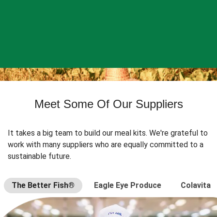
Meet Some Of Our Suppliers
It takes a big team to build our meal kits. We're grateful to
work with many suppliers who are equally committed to a
sustainable future.
The Better Fish®
Eagle Eye Produce
Colavita