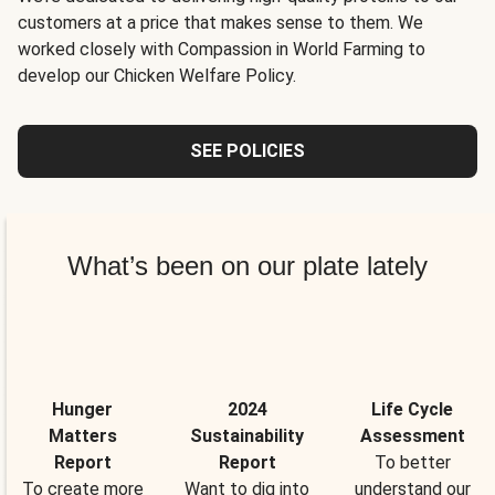
customers at a price that makes sense to them. We
worked closely with Compassion in World Farming to
develop our Chicken Welfare Policy.
SEE POLICIES
What’s been on our plate lately
Hunger
2024
Life Cycle
Matters
Sustainability
Assessment
Report
Report
To better
To create more
Want to dig into
understand our