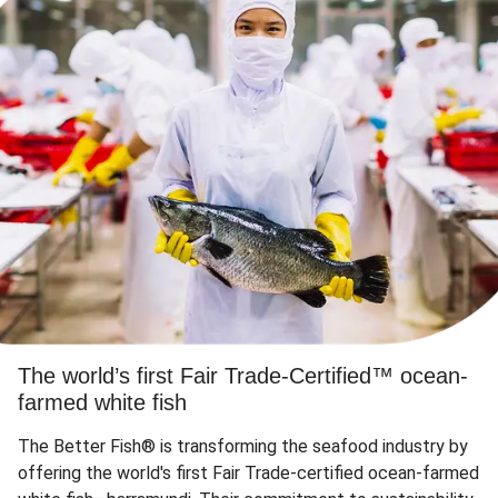
The world’s first Fair Trade-Certified™ ocean-
farmed white fish
The Better Fish® is transforming the seafood industry by
offering the world's first Fair Trade-certified ocean-farmed