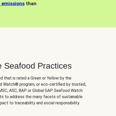
n emissions
than
e Seafood Practices
d that is rated a Green or Yellow by the
 Watch® program, or eco-certified by trusted,
 MSC, ASC, BAP or Global GAP. Seafood Watch
orts to address the many facets of sustainable
ct to traceability and social responsibility.