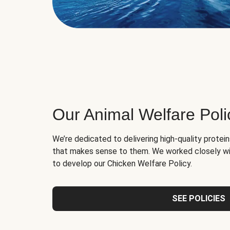
Our Animal Welfare Poli
We’re dedicated to delivering high-quality protei
that makes sense to them. We worked closely wi
to develop our Chicken Welfare Policy.
SEE POLICIES