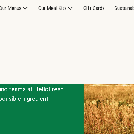
Our Menus
Our Meal Kits
Gift Cards
Sustainab
cing teams at HelloFresh
onsible ingredient