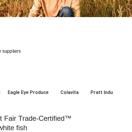
y suppliers
Eagle Eye Produce
Colavita
Pratt Industries
st Fair Trade-Certified™
hite fish