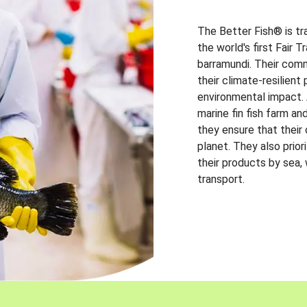
The Better Fish® is tr
the world's first Fair 
barramundi. Their comm
their climate-resilien
environmental impact. A
marine fin fish farm and
they ensure that their
planet. They also prio
their products by sea,
transport.