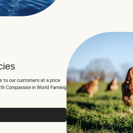
cies
ns to our customers at a price
th Compassion in World Farming