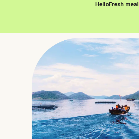
HelloFresh meal