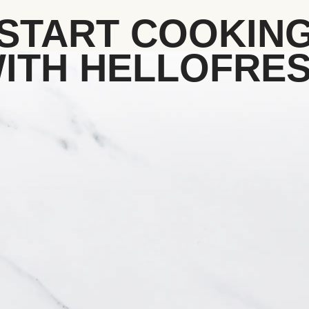
START COOKIN
ITH HELLOFRE