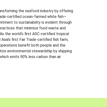
ansforming the seafood industry by offering
Trade-certified ocean-farmed white fish—
itment to sustainability is evident through
t practices that minimize food waste and
s the world's first ASC-certified tropical
 Asia's first Fair Trade-certified fish farm,
 operations benefit both people and the
ritize environmental stewardship by shipping
 which emits 90% less carbon than air