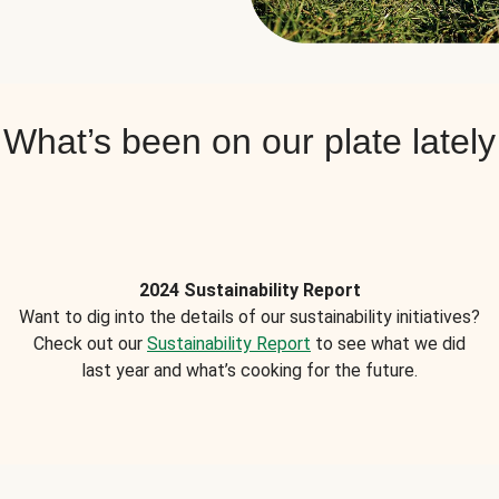
What’s been on our plate lately
2024 Sustainability Report
Want to dig into the details of our sustainability initiatives?
Check out our
Sustainability Report
to see what we did
last year and what’s cooking for the future.