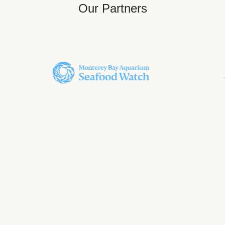
Our Partners