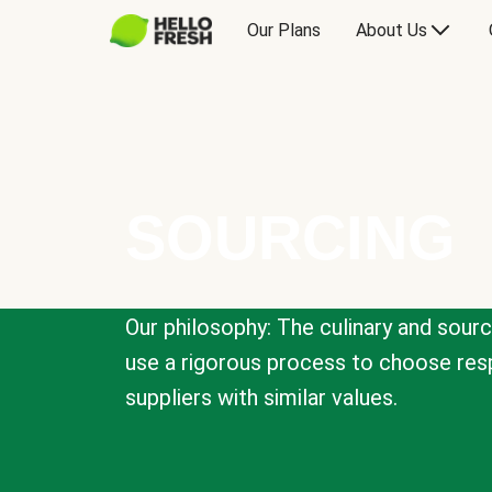
Our Plans
About Us
SOURCING
Our philosophy: The culinary and sour
use a rigorous process to choose resp
suppliers with similar values.