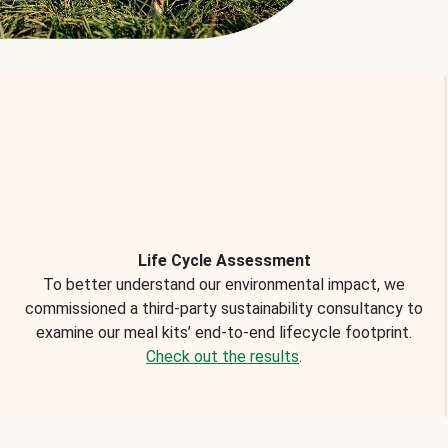
Life Cycle Assessment
To better understand our environmental impact, we
commissioned a third-party sustainability consultancy to
examine our meal kits’ end-to-end lifecycle footprint.
Check out the results
.