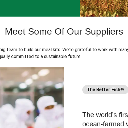
Meet Some Of Our Suppliers
 big team to build our meal kits. We're grateful to work with man
ually committed to a sustainable future.
The Better Fish®
The world’s fir
ocean-farmed w