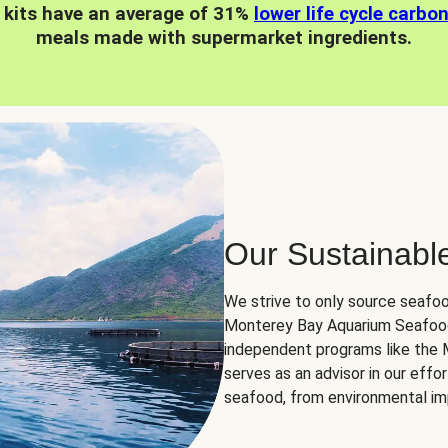
 kits have an average of 31%
lower life cycle carbo
meals made with supermarket ingredients.
Our Sustainabl
We strive to only source seafoo
Monterey Bay Aquarium Seafood
independent programs like the
serves as an advisor in our eff
seafood, from environmental impa