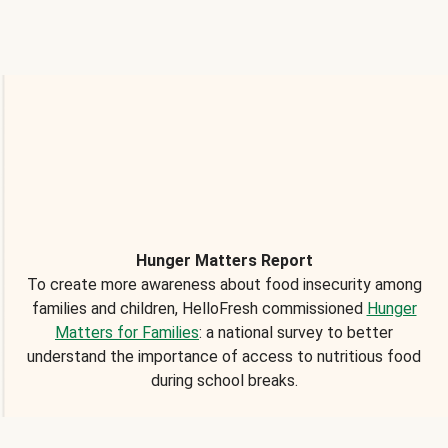
Hunger Matters Report
To create more awareness about food insecurity among
families and children, HelloFresh commissioned
Hunger
Matters for Families
: a national survey to better
understand the importance of access to nutritious food
during school breaks.