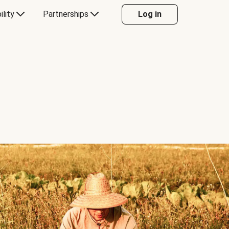
ility
Partnerships
Log in