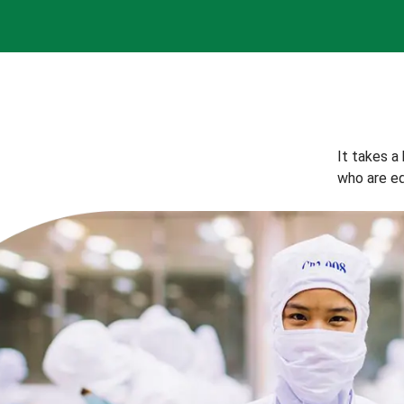
It takes a
who are eq