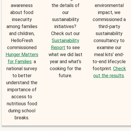
awareness
the details of
environmental
about food
our
impact, we
insecurity
sustainability
commissioned a
among families
initiatives?
third-party
and children,
Check out our
sustainability
HelloFresh
Sustainability
consultancy to
commissioned
Report
to see
examine our
Hunger Matters
what we did last
meal kits’ end-
for Families
: a
year and what’s
to-end lifecycle
national survey
cooking for the
footprint.
Check
to better
future.
out the results
.
understand the
importance of
access to
nutritious food
during school
breaks.