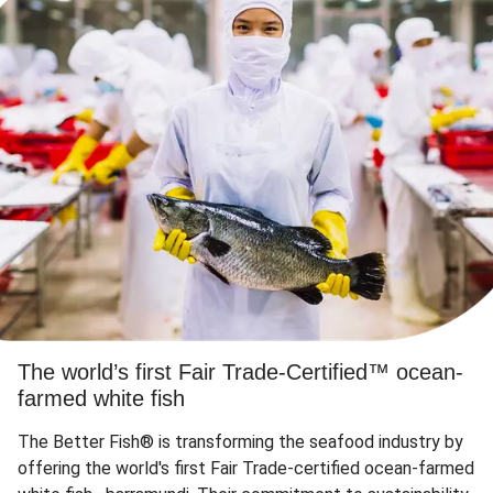
The world’s first Fair Trade-Certified™ ocean-
farmed white fish
The Better Fish® is transforming the seafood industry by
offering the world's first Fair Trade-certified ocean-farmed