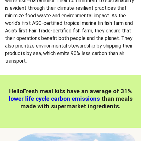
white fish—barramundi. Their commitment to sustainability
is evident through their climate-resilient practices that
minimize food waste and environmental impact. As the
world's first ASC-certified tropical marine fin fish farm and
Asia's first Fair Trade-certified fish farm, they ensure that
their operations benefit both people and the planet. They
also prioritize environmental stewardship by shipping their
products by sea, which emits 90% less carbon than air
transport.
HelloFresh meal kits have an average of 31%
lower life cycle carbon emissions
than meals
made with supermarket ingredients.