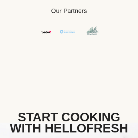
Our Partners
START COOKING
WITH HELLOFRESH