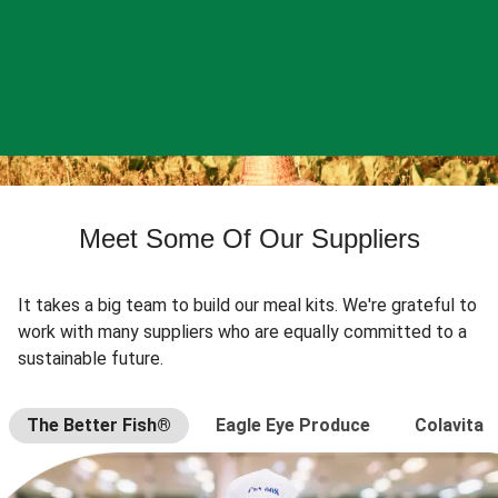
Meet Some Of Our Suppliers
It takes a big team to build our meal kits. We're grateful to
work with many suppliers who are equally committed to a
sustainable future.
The Better Fish®
Eagle Eye Produce
Colavita