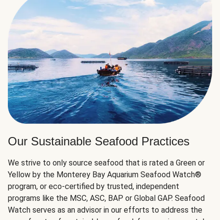
Our Sustainable Seafood Practices
We strive to only source seafood that is rated a Green or
Yellow by the Monterey Bay Aquarium Seafood Watch®
program, or eco-certified by trusted, independent
programs like the MSC, ASC, BAP or Global GAP. Seafood
Watch serves as an advisor in our efforts to address the