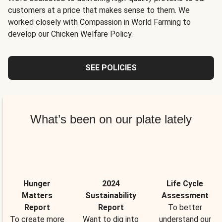
customers at a price that makes sense to them. We
worked closely with Compassion in World Farming to
develop our Chicken Welfare Policy.
SEE POLICIES
What’s been on our plate lately
Hunger
2024
Life Cycle
Matters
Sustainability
Assessment
Report
Report
To better
To create more
Want to dig into
understand our