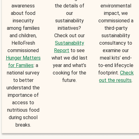
awareness
the details of
environmental
about food
our
impact, we
insecurity
sustainability
commissioned a
among families
initiatives?
third-party
and children,
Check out our
sustainability
HelloFresh
Sustainability
consultancy to
commissioned
Report
to see
examine our
Hunger Matters
what we did last
meal kits’ end-
for Families
: a
year and what’s
to-end lifecycle
national survey
cooking for the
footprint.
Check
to better
future.
out the results
.
understand the
importance of
access to
nutritious food
during school
breaks.