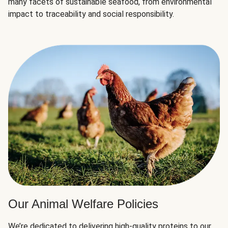
many facets of sustainable seafood, from environmental
impact to traceability and social responsibility.
Our Animal Welfare Policies
We’re dedicated to delivering high-quality proteins to our