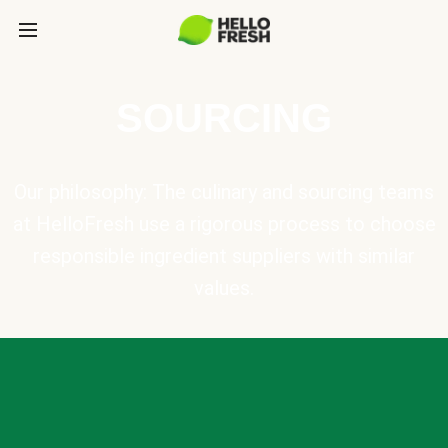
SOURCING
Our philosophy: The culinary and sourcing teams
at HelloFresh use a rigorous process to choose
responsible ingredient suppliers with similar
values.