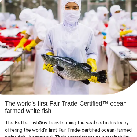
The world’s first Fair Trade-Certified™ ocean-
farmed white fish
The Better Fish® is transforming the seafood industry by
offering the world's first Fair Trade-certified ocean-farmed