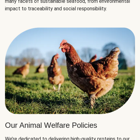
many facets of sustainable seafood, from environmental
impact to traceability and social responsibility.
Our Animal Welfare Policies
We’re dedicated to delivering high-quality proteins to our