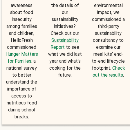
awareness
the details of
environmental
about food
our
impact, we
insecurity
sustainability
commissioned a
among families
initiatives?
third-party
and children,
Check out our
sustainability
HelloFresh
Sustainability
consultancy to
commissioned
Report
to see
examine our
Hunger Matters
what we did last
meal kits’ end-
for Families
: a
year and what’s
to-end lifecycle
national survey
cooking for the
footprint.
Check
to better
future.
out the results
.
understand the
importance of
access to
nutritious food
during school
breaks.