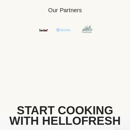
Our Partners
START COOKING
WITH HELLOFRESH