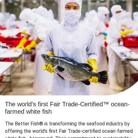
The world’s first Fair Trade-Certified™ ocean-
farmed white fish
The Better Fish® is transforming the seafood industry by
offering the world's first Fair Trade-certified ocean-farmed