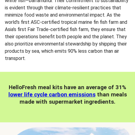
white fish—barramundi. Their commitment to sustainability
is evident through their climate-resilient practices that
minimize food waste and environmental impact. As the
world's first ASC-certified tropical marine fin fish farm and
Asia's first Fair Trade-certified fish farm, they ensure that
their operations benefit both people and the planet. They
also prioritize environmental stewardship by shipping their
products by sea, which emits 90% less carbon than air
transport.
HelloFresh meal kits have an average of 31%
lower life cycle carbon emissions
than meals
made with supermarket ingredients.