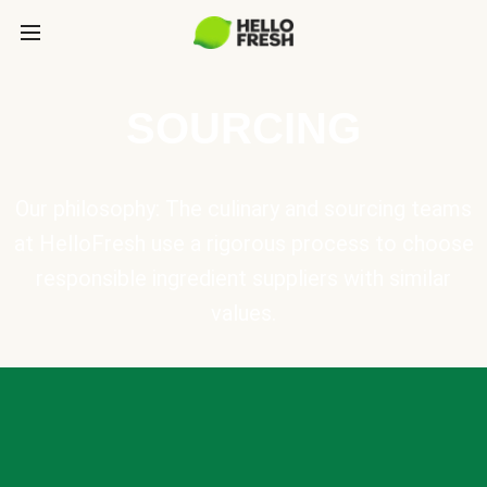
SOURCING
Our philosophy: The culinary and sourcing teams
at HelloFresh use a rigorous process to choose
responsible ingredient suppliers with similar
values.