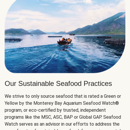
Our Sustainable Seafood Practices
We strive to only source seafood that is rated a Green or
Yellow by the Monterey Bay Aquarium Seafood Watch®
program, or eco-certified by trusted, independent
programs like the MSC, ASC, BAP or Global GAP. Seafood
Watch serves as an advisor in our efforts to address the