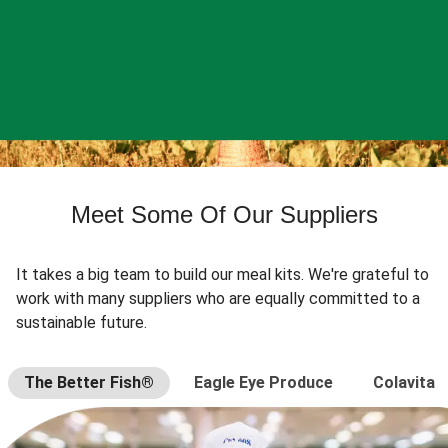
Meet Some Of Our Suppliers
It takes a big team to build our meal kits. We're grateful to
work with many suppliers who are equally committed to a
sustainable future.
The Better Fish®
Eagle Eye Produce
Colavita