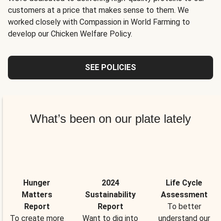
customers at a price that makes sense to them. We
worked closely with Compassion in World Farming to
develop our Chicken Welfare Policy.
SEE POLICIES
What’s been on our plate lately
Hunger
2024
Life Cycle
Matters
Sustainability
Assessment
Report
Report
To better
To create more
Want to dig into
understand our