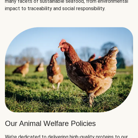
many facets of sustainable seafood, from environmental
impact to traceability and social responsibility.
Our Animal Welfare Policies
We’re dedicated to delivering high-quality proteins to our