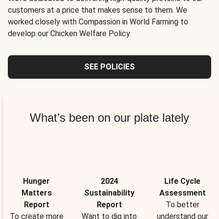
customers at a price that makes sense to them. We
worked closely with Compassion in World Farming to
develop our Chicken Welfare Policy.
SEE POLICIES
What’s been on our plate lately
Hunger
2024
Life Cycle
Matters
Sustainability
Assessment
Report
Report
To better
To create more
Want to dig into
understand our