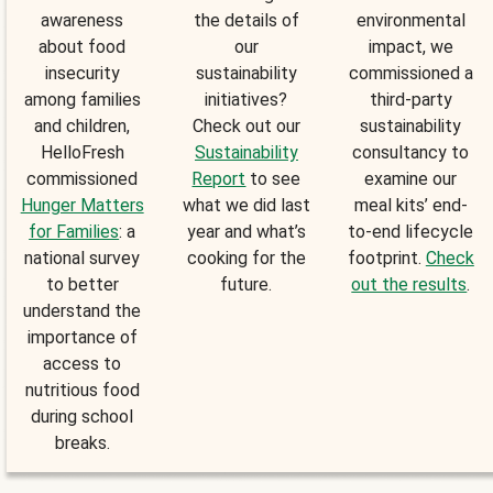
awareness
the details of
environmental
about food
our
impact, we
insecurity
sustainability
commissioned a
among families
initiatives?
third-party
and children,
Check out our
sustainability
HelloFresh
Sustainability
consultancy to
commissioned
Report
to see
examine our
Hunger Matters
what we did last
meal kits’ end-
for Families
: a
year and what’s
to-end lifecycle
national survey
cooking for the
footprint.
Check
to better
future.
out the results
.
understand the
importance of
access to
nutritious food
during school
breaks.