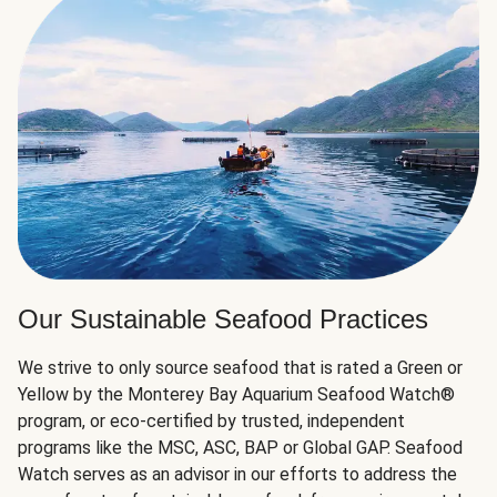
Our Sustainable Seafood Practices
We strive to only source seafood that is rated a Green or
Yellow by the Monterey Bay Aquarium Seafood Watch®
program, or eco-certified by trusted, independent
programs like the MSC, ASC, BAP or Global GAP. Seafood
Watch serves as an advisor in our efforts to address the