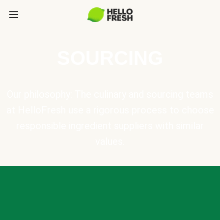
SOURCING
Our philosophy: The culinary and sourcing teams
at HelloFresh use a rigorous process to choose
responsible ingredient suppliers with similar
values.