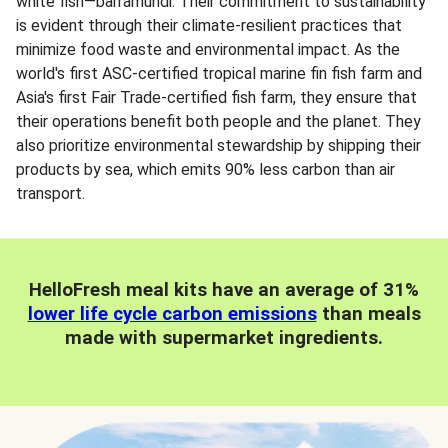
white fish—barramundi. Their commitment to sustainability
is evident through their climate-resilient practices that
minimize food waste and environmental impact. As the
world's first ASC-certified tropical marine fin fish farm and
Asia's first Fair Trade-certified fish farm, they ensure that
their operations benefit both people and the planet. They
also prioritize environmental stewardship by shipping their
products by sea, which emits 90% less carbon than air
transport.
HelloFresh meal kits have an average of 31%
lower life cycle carbon emissions
than meals
made with supermarket ingredients.