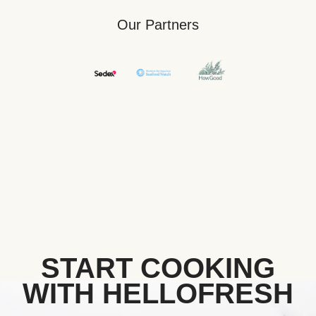
Our Partners
START COOKING
WITH HELLOFRESH