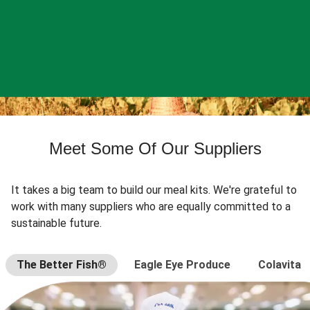
Meet Some Of Our Suppliers
It takes a big team to build our meal kits. We're grateful to
work with many suppliers who are equally committed to a
sustainable future.
The Better Fish®
Eagle Eye Produce
Colavita