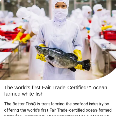
The world’s first Fair Trade-Certified™ ocean-
farmed white fish
The Better Fish® is transforming the seafood industry by
offering the world's first Fair Trade-certified ocean-farmed