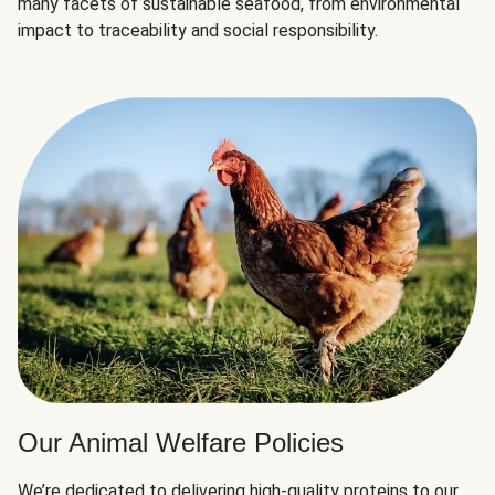
many facets of sustainable seafood, from environmental
impact to traceability and social responsibility.
Our Animal Welfare Policies
We’re dedicated to delivering high-quality proteins to our