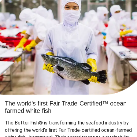
The world’s first Fair Trade-Certified™ ocean-
farmed white fish
The Better Fish® is transforming the seafood industry by
offering the world's first Fair Trade-certified ocean-farmed