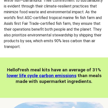
white fish—barramundi. Their commitment to sustainability
is evident through their climate-resilient practices that
minimize food waste and environmental impact. As the
world's first ASC-certified tropical marine fin fish farm and
Asia's first Fair Trade-certified fish farm, they ensure that
their operations benefit both people and the planet. They
also prioritize environmental stewardship by shipping their
products by sea, which emits 90% less carbon than air
transport.
HelloFresh meal kits have an average of 31%
lower life cycle carbon emissions
than meals
made with supermarket ingredients.