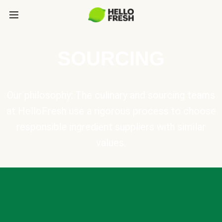
SOURCING
Our philosophy: The culinary and sourcing teams
at HelloFresh use a rigorous process to choose
responsible ingredient suppliers with similar
values.