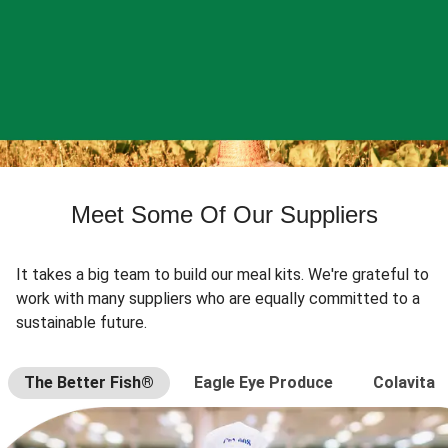
Meet Some Of Our Suppliers
It takes a big team to build our meal kits. We're grateful to
work with many suppliers who are equally committed to a
sustainable future.
The Better Fish®
Eagle Eye Produce
Colavita