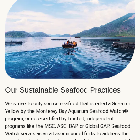
Our Sustainable Seafood Practices
We strive to only source seafood that is rated a Green or
Yellow by the Monterey Bay Aquarium Seafood Watch®
program, or eco-certified by trusted, independent
programs like the MSC, ASC, BAP or Global GAP. Seafood
Watch serves as an advisor in our efforts to address the