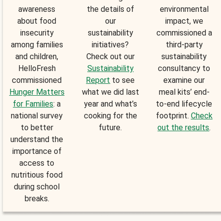
awareness
the details of
environmental
about food
our
impact, we
insecurity
sustainability
commissioned a
among families
initiatives?
third-party
and children,
Check out our
sustainability
HelloFresh
Sustainability
consultancy to
commissioned
Report
to see
examine our
Hunger Matters
what we did last
meal kits’ end-
for Families
: a
year and what’s
to-end lifecycle
national survey
cooking for the
footprint.
Check
to better
future.
out the results
.
understand the
importance of
access to
nutritious food
during school
breaks.