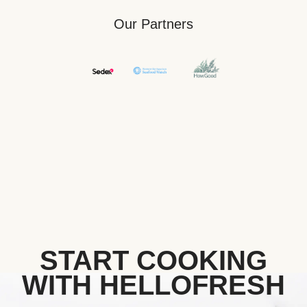
Our Partners
START COOKING
WITH HELLOFRESH