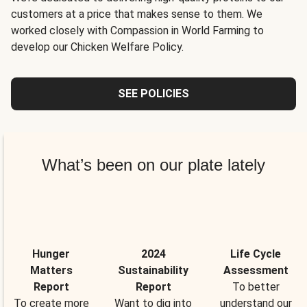
customers at a price that makes sense to them. We
worked closely with Compassion in World Farming to
develop our Chicken Welfare Policy.
SEE POLICIES
What’s been on our plate lately
Hunger
2024
Life Cycle
Matters
Sustainability
Assessment
Report
Report
To better
To create more
Want to dig into
understand our