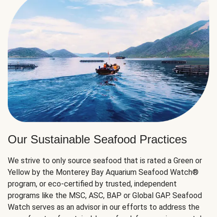
Our Sustainable Seafood Practices
We strive to only source seafood that is rated a Green or
Yellow by the Monterey Bay Aquarium Seafood Watch®
program, or eco-certified by trusted, independent
programs like the MSC, ASC, BAP or Global GAP. Seafood
Watch serves as an advisor in our efforts to address the