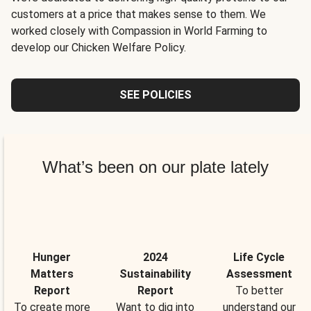
customers at a price that makes sense to them. We
worked closely with Compassion in World Farming to
develop our Chicken Welfare Policy.
SEE POLICIES
What’s been on our plate lately
Hunger
2024
Life Cycle
Matters
Sustainability
Assessment
Report
Report
To better
To create more
Want to dig into
understand our