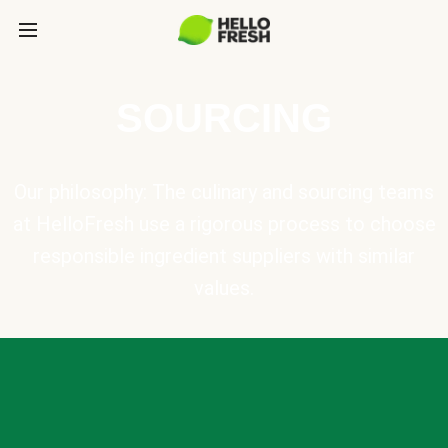
SOURCING
Our philosophy: The culinary and sourcing teams
at HelloFresh use a rigorous process to choose
responsible ingredient suppliers with similar
values.