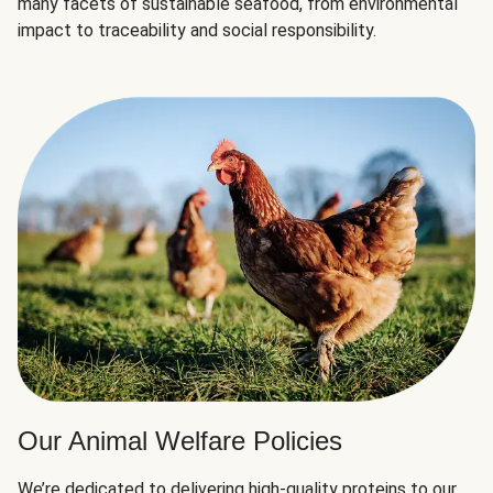
many facets of sustainable seafood, from environmental
impact to traceability and social responsibility.
Our Animal Welfare Policies
We’re dedicated to delivering high-quality proteins to our