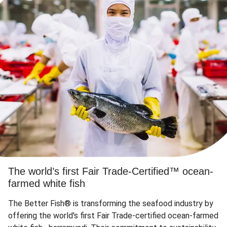
The world’s first Fair Trade-Certified™ ocean-
farmed white fish
The Better Fish® is transforming the seafood industry by
offering the world's first Fair Trade-certified ocean-farmed