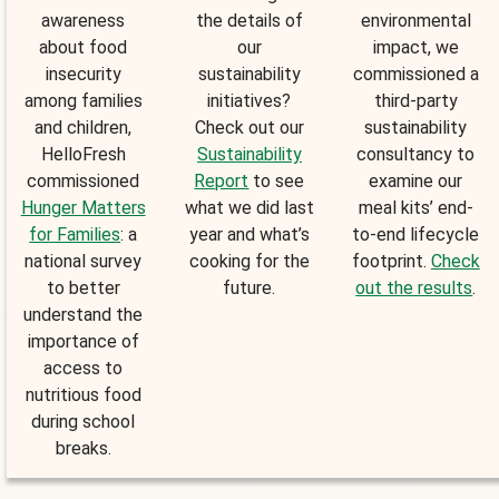
awareness
the details of
environmental
about food
our
impact, we
insecurity
sustainability
commissioned a
among families
initiatives?
third-party
and children,
Check out our
sustainability
HelloFresh
Sustainability
consultancy to
commissioned
Report
to see
examine our
Hunger Matters
what we did last
meal kits’ end-
for Families
: a
year and what’s
to-end lifecycle
national survey
cooking for the
footprint.
Check
to better
future.
out the results
.
understand the
importance of
access to
nutritious food
during school
breaks.