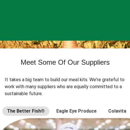
Meet Some Of Our Suppliers
It takes a big team to build our meal kits. We're grateful to
work with many suppliers who are equally committed to a
sustainable future.
The Better Fish®
Eagle Eye Produce
Colavita