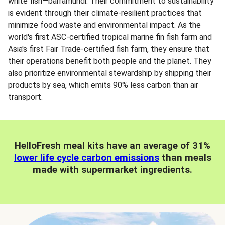
white fish—barramundi. Their commitment to sustainability
is evident through their climate-resilient practices that
minimize food waste and environmental impact. As the
world's first ASC-certified tropical marine fin fish farm and
Asia's first Fair Trade-certified fish farm, they ensure that
their operations benefit both people and the planet. They
also prioritize environmental stewardship by shipping their
products by sea, which emits 90% less carbon than air
transport.
HelloFresh meal kits have an average of 31%
lower life cycle carbon emissions
than meals
made with supermarket ingredients.