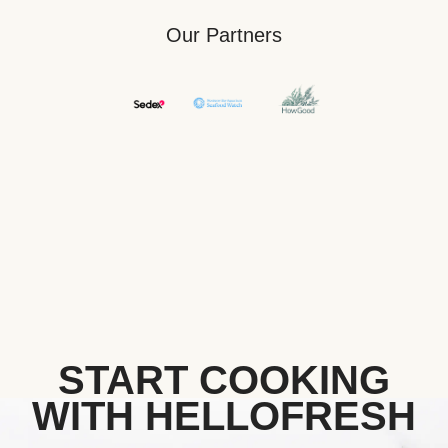
Our Partners
START COOKING
WITH HELLOFRESH