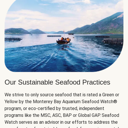
Our Sustainable Seafood Practices
We strive to only source seafood that is rated a Green or
Yellow by the Monterey Bay Aquarium Seafood Watch®
program, or eco-certified by trusted, independent
programs like the MSC, ASC, BAP or Global GAP. Seafood
Watch serves as an advisor in our efforts to address the