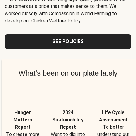
customers at a price that makes sense to them. We
worked closely with Compassion in World Farming to
develop our Chicken Welfare Policy.
SEE POLICIES
What’s been on our plate lately
Hunger
2024
Life Cycle
Matters
Sustainability
Assessment
Report
Report
To better
To create more
Want to dig into
understand our