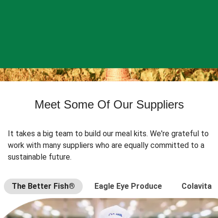
Meet Some Of Our Suppliers
It takes a big team to build our meal kits. We're grateful to
work with many suppliers who are equally committed to a
sustainable future.
The Better Fish®
Eagle Eye Produce
Colavita