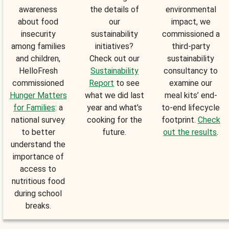
awareness
the details of
environmental
about food
our
impact, we
insecurity
sustainability
commissioned a
among families
initiatives?
third-party
and children,
Check out our
sustainability
HelloFresh
Sustainability
consultancy to
commissioned
Report
to see
examine our
Hunger Matters
what we did last
meal kits’ end-
for Families
: a
year and what’s
to-end lifecycle
national survey
cooking for the
footprint.
Check
to better
future.
out the results
.
understand the
importance of
access to
nutritious food
during school
breaks.