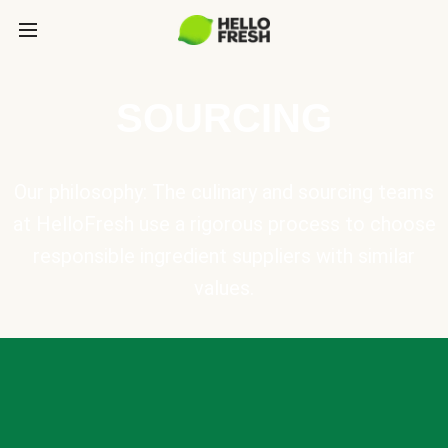
SOURCING
Our philosophy: The culinary and sourcing teams
at HelloFresh use a rigorous process to choose
responsible ingredient suppliers with similar
values.