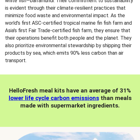
white fish—barramundi. Their commitment to sustainability
is evident through their climate-resilient practices that
minimize food waste and environmental impact. As the
world's first ASC-certified tropical marine fin fish farm and
Asia's first Fair Trade-certified fish farm, they ensure that
their operations benefit both people and the planet. They
also prioritize environmental stewardship by shipping their
products by sea, which emits 90% less carbon than air
transport.
HelloFresh meal kits have an average of 31%
lower life cycle carbon emissions
than meals
made with supermarket ingredients.