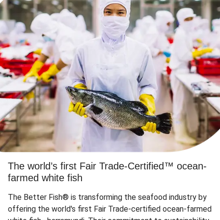
The world’s first Fair Trade-Certified™ ocean-
farmed white fish
The Better Fish® is transforming the seafood industry by
offering the world's first Fair Trade-certified ocean-farmed