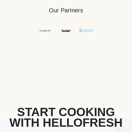
Our Partners
START COOKING
WITH HELLOFRESH