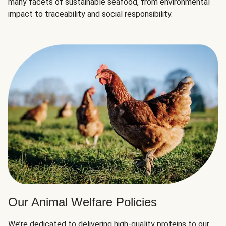
many facets of sustainable seafood, from environmental
impact to traceability and social responsibility.
Our Animal Welfare Policies
We’re dedicated to delivering high-quality proteins to our