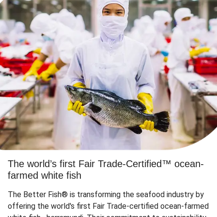
The world’s first Fair Trade-Certified™ ocean-
farmed white fish
The Better Fish® is transforming the seafood industry by
offering the world's first Fair Trade-certified ocean-farmed