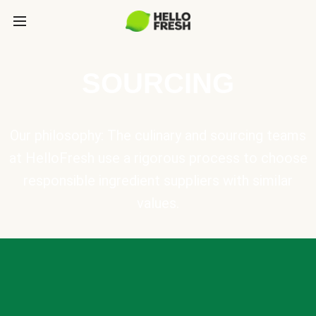
SOURCING
Our philosophy: The culinary and sourcing teams
at HelloFresh use a rigorous process to choose
responsible ingredient suppliers with similar
values.