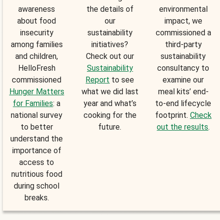
awareness
the details of
environmental
about food
our
impact, we
insecurity
sustainability
commissioned a
among families
initiatives?
third-party
and children,
Check out our
sustainability
HelloFresh
Sustainability
consultancy to
commissioned
Report
to see
examine our
Hunger Matters
what we did last
meal kits’ end-
for Families
: a
year and what’s
to-end lifecycle
national survey
cooking for the
footprint.
Check
to better
future.
out the results
.
understand the
importance of
access to
nutritious food
during school
breaks.