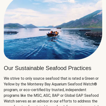
Our Sustainable Seafood Practices
We strive to only source seafood that is rated a Green or
Yellow by the Monterey Bay Aquarium Seafood Watch®
program, or eco-certified by trusted, independent
programs like the MSC, ASC, BAP or Global GAP. Seafood
Watch serves as an advisor in our efforts to address the