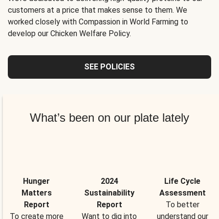
customers at a price that makes sense to them. We
worked closely with Compassion in World Farming to
develop our Chicken Welfare Policy.
SEE POLICIES
What’s been on our plate lately
Hunger
2024
Life Cycle
Matters
Sustainability
Assessment
Report
Report
To better
To create more
Want to dig into
understand our