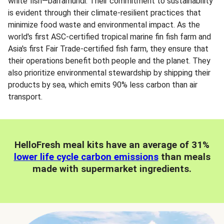
white fish—barramundi. Their commitment to sustainability
is evident through their climate-resilient practices that
minimize food waste and environmental impact. As the
world's first ASC-certified tropical marine fin fish farm and
Asia's first Fair Trade-certified fish farm, they ensure that
their operations benefit both people and the planet. They
also prioritize environmental stewardship by shipping their
products by sea, which emits 90% less carbon than air
transport.
HelloFresh meal kits have an average of 31%
lower life cycle carbon emissions
than meals
made with supermarket ingredients.