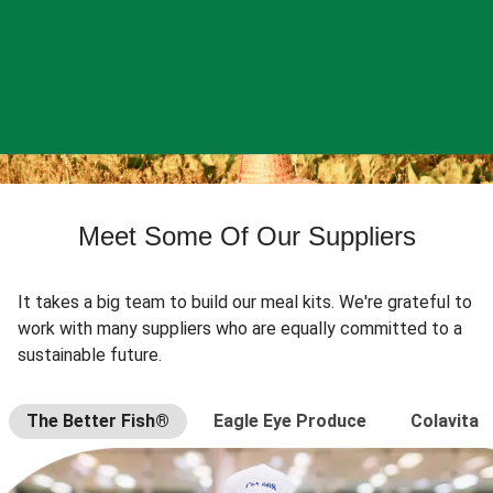
Meet Some Of Our Suppliers
It takes a big team to build our meal kits. We're grateful to
work with many suppliers who are equally committed to a
sustainable future.
The Better Fish®
Eagle Eye Produce
Colavita