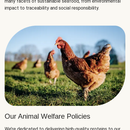
many facets of sustainable seafood, from environmental
impact to traceability and social responsibility.
Our Animal Welfare Policies
We’re dedicated to delivering high-quality proteins to our