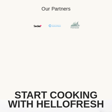
Our Partners
START COOKING
WITH HELLOFRESH