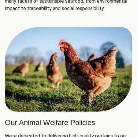
many facets of sustainable seafood, from environmental
impact to traceability and social responsibility.
Our Animal Welfare Policies
We’re dedicated to delivering high-quality proteins to our