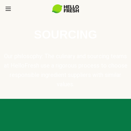
SOURCING
Our philosophy: The culinary and sourcing teams
at HelloFresh use a rigorous process to choose
responsible ingredient suppliers with similar
values.