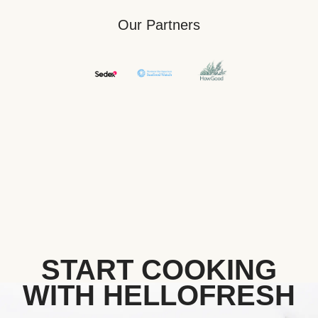
Our Partners
START COOKING
WITH HELLOFRESH