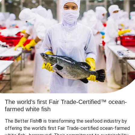
The world’s first Fair Trade-Certified™ ocean-
farmed white fish
The Better Fish® is transforming the seafood industry by
offering the world's first Fair Trade-certified ocean-farmed