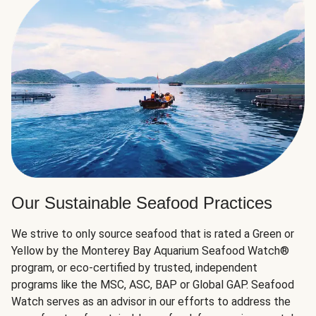
Our Sustainable Seafood Practices
We strive to only source seafood that is rated a Green or
Yellow by the Monterey Bay Aquarium Seafood Watch®
program, or eco-certified by trusted, independent
programs like the MSC, ASC, BAP or Global GAP. Seafood
Watch serves as an advisor in our efforts to address the