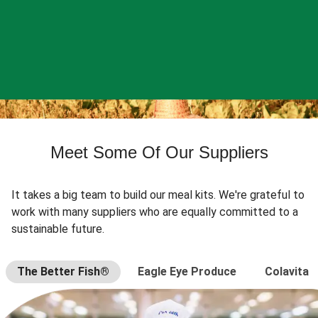
Meet Some Of Our Suppliers
It takes a big team to build our meal kits. We're grateful to
work with many suppliers who are equally committed to a
sustainable future.
The Better Fish®
Eagle Eye Produce
Colavita