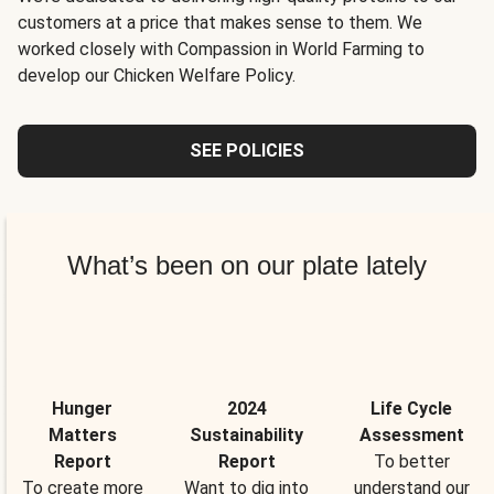
customers at a price that makes sense to them. We
worked closely with Compassion in World Farming to
develop our Chicken Welfare Policy.
SEE POLICIES
What’s been on our plate lately
Hunger
2024
Life Cycle
Matters
Sustainability
Assessment
Report
Report
To better
To create more
Want to dig into
understand our