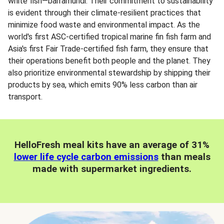
white fish—barramundi. Their commitment to sustainability
is evident through their climate-resilient practices that
minimize food waste and environmental impact. As the
world's first ASC-certified tropical marine fin fish farm and
Asia's first Fair Trade-certified fish farm, they ensure that
their operations benefit both people and the planet. They
also prioritize environmental stewardship by shipping their
products by sea, which emits 90% less carbon than air
transport.
HelloFresh meal kits have an average of 31%
lower life cycle carbon emissions
than meals
made with supermarket ingredients.