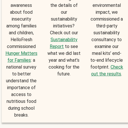
awareness
the details of
environmental
about food
our
impact, we
insecurity
sustainability
commissioned a
among families
initiatives?
third-party
and children,
Check out our
sustainability
HelloFresh
Sustainability
consultancy to
commissioned
Report
to see
examine our
Hunger Matters
what we did last
meal kits’ end-
for Families
: a
year and what’s
to-end lifecycle
national survey
cooking for the
footprint.
Check
to better
future.
out the results
.
understand the
importance of
access to
nutritious food
during school
breaks.