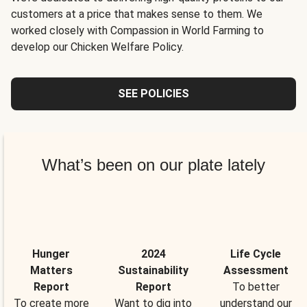
customers at a price that makes sense to them. We
worked closely with Compassion in World Farming to
develop our Chicken Welfare Policy.
SEE POLICIES
What’s been on our plate lately
Hunger
2024
Life Cycle
Matters
Sustainability
Assessment
Report
Report
To better
To create more
Want to dig into
understand our