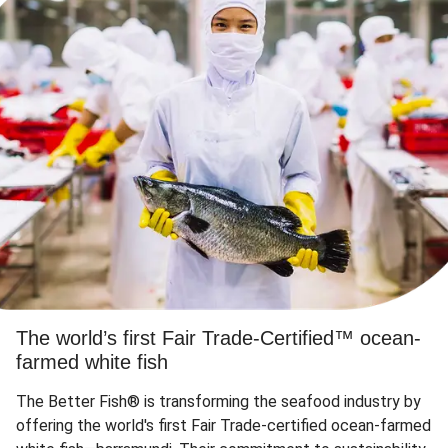
The world’s first Fair Trade-Certified™ ocean-
farmed white fish
The Better Fish® is transforming the seafood industry by
offering the world's first Fair Trade-certified ocean-farmed