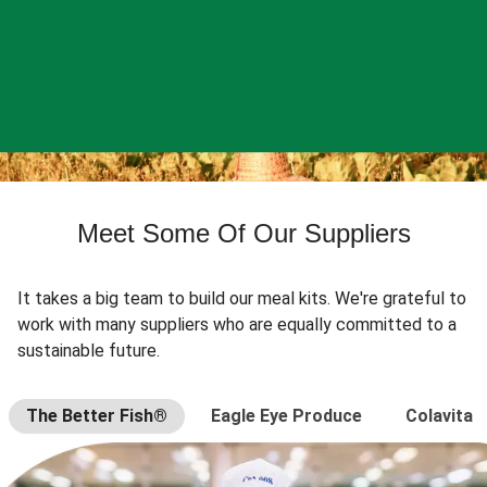
Meet Some Of Our Suppliers
It takes a big team to build our meal kits. We're grateful to
work with many suppliers who are equally committed to a
sustainable future.
The Better Fish®
Eagle Eye Produce
Colavita