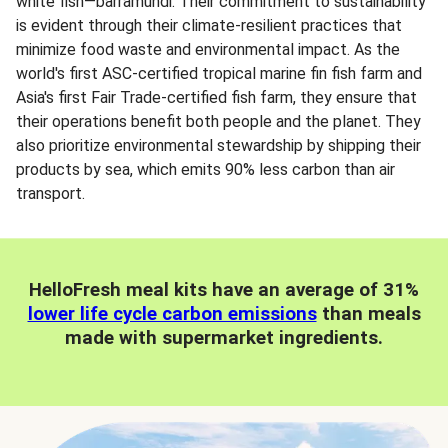
white fish—barramundi. Their commitment to sustainability
is evident through their climate-resilient practices that
minimize food waste and environmental impact. As the
world's first ASC-certified tropical marine fin fish farm and
Asia's first Fair Trade-certified fish farm, they ensure that
their operations benefit both people and the planet. They
also prioritize environmental stewardship by shipping their
products by sea, which emits 90% less carbon than air
transport.
HelloFresh meal kits have an average of 31%
lower life cycle carbon emissions
than meals
made with supermarket ingredients.