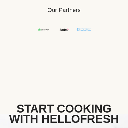
Our Partners
START COOKING
WITH HELLOFRESH