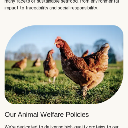
many facets of sustainable seafood, from environmental
impact to traceability and social responsibility.
Our Animal Welfare Policies
We’re dedicated to delivering high-quality proteins to our