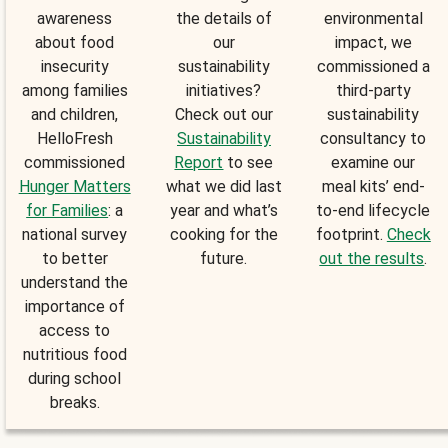
awareness
the details of
environmental
about food
our
impact, we
insecurity
sustainability
commissioned a
among families
initiatives?
third-party
and children,
Check out our
sustainability
HelloFresh
Sustainability
consultancy to
commissioned
Report
to see
examine our
Hunger Matters
what we did last
meal kits’ end-
for Families
: a
year and what’s
to-end lifecycle
national survey
cooking for the
footprint.
Check
to better
future.
out the results
.
understand the
importance of
access to
nutritious food
during school
breaks.