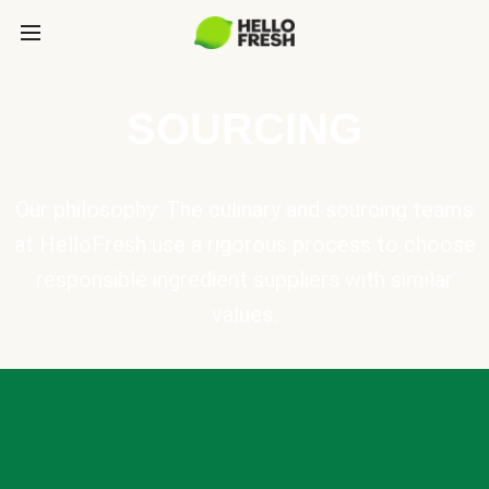
SOURCING
Our philosophy: The culinary and sourcing teams
at HelloFresh use a rigorous process to choose
responsible ingredient suppliers with similar
values.