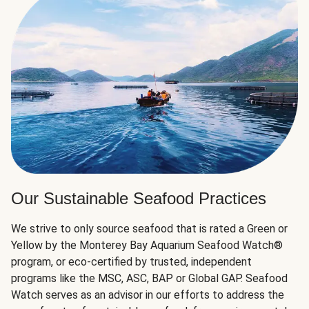
Our Sustainable Seafood Practices
We strive to only source seafood that is rated a Green or
Yellow by the Monterey Bay Aquarium Seafood Watch®
program, or eco-certified by trusted, independent
programs like the MSC, ASC, BAP or Global GAP. Seafood
Watch serves as an advisor in our efforts to address the