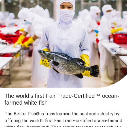
The world’s first Fair Trade-Certified™ ocean-
farmed white fish
The Better Fish® is transforming the seafood industry by
offering the world's first Fair Trade-certified ocean-farmed