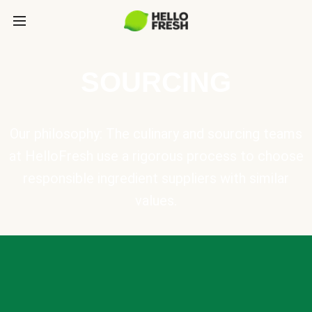
SOURCING
Our philosophy: The culinary and sourcing teams
at HelloFresh use a rigorous process to choose
responsible ingredient suppliers with similar
values.