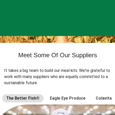
Meet Some Of Our Suppliers
It takes a big team to build our meal kits. We're grateful to
work with many suppliers who are equally committed to a
sustainable future.
The Better Fish®
Eagle Eye Produce
Colavita