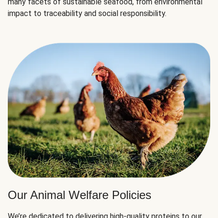
many facets of sustainable seafood, from environmental
impact to traceability and social responsibility.
Our Animal Welfare Policies
We’re dedicated to delivering high-quality proteins to our