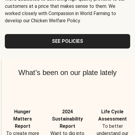
customers at a price that makes sense to them. We
worked closely with Compassion in World Farming to
develop our Chicken Welfare Policy.
SEE POLICIES
What’s been on our plate lately
Hunger
2024
Life Cycle
Matters
Sustainability
Assessment
Report
Report
To better
To create more
Want to dig into
understand our