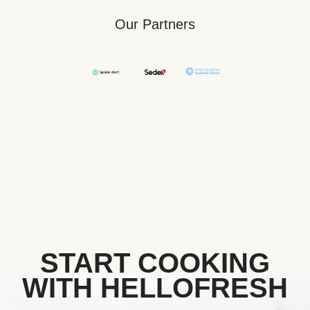
Our Partners
START COOKING
WITH HELLOFRESH