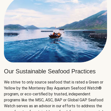
Our Sustainable Seafood Practices
We strive to only source seafood that is rated a Green or
Yellow by the Monterey Bay Aquarium Seafood Watch®
program, or eco-certified by trusted, independent
programs like the MSC, ASC, BAP or Global GAP. Seafood
Watch serves as an advisor in our efforts to address the