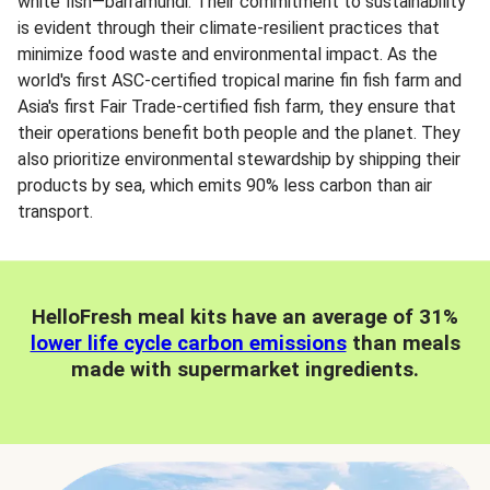
white fish—barramundi. Their commitment to sustainability
is evident through their climate-resilient practices that
minimize food waste and environmental impact. As the
world's first ASC-certified tropical marine fin fish farm and
Asia's first Fair Trade-certified fish farm, they ensure that
their operations benefit both people and the planet. They
also prioritize environmental stewardship by shipping their
products by sea, which emits 90% less carbon than air
transport.
HelloFresh meal kits have an average of 31%
lower life cycle carbon emissions
than meals
made with supermarket ingredients.