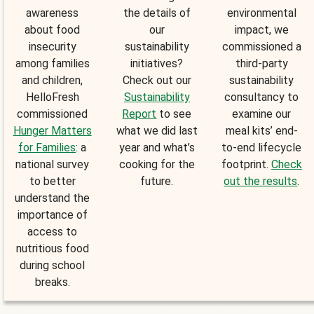
awareness
the details of
environmental
about food
our
impact, we
insecurity
sustainability
commissioned a
among families
initiatives?
third-party
and children,
Check out our
sustainability
HelloFresh
Sustainability
consultancy to
commissioned
Report
to see
examine our
Hunger Matters
what we did last
meal kits’ end-
for Families
: a
year and what’s
to-end lifecycle
national survey
cooking for the
footprint.
Check
to better
future.
out the results
.
understand the
importance of
access to
nutritious food
during school
breaks.