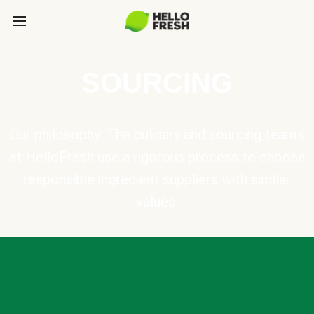
SOURCING
Our philosophy: The culinary and sourcing teams
at HelloFresh use a rigorous process to choose
responsible ingredient suppliers with similar
values.