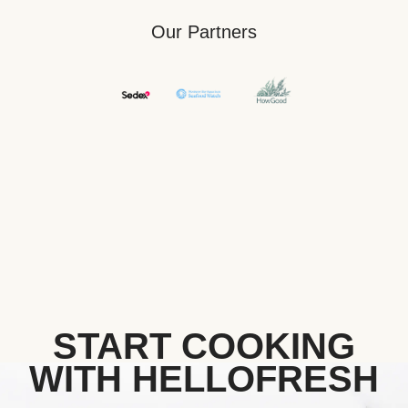
Our Partners
START COOKING
WITH HELLOFRESH