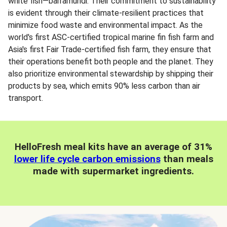
white fish—barramundi. Their commitment to sustainability
is evident through their climate-resilient practices that
minimize food waste and environmental impact. As the
world's first ASC-certified tropical marine fin fish farm and
Asia's first Fair Trade-certified fish farm, they ensure that
their operations benefit both people and the planet. They
also prioritize environmental stewardship by shipping their
products by sea, which emits 90% less carbon than air
transport.
HelloFresh meal kits have an average of 31%
lower life cycle carbon emissions
than meals
made with supermarket ingredients.