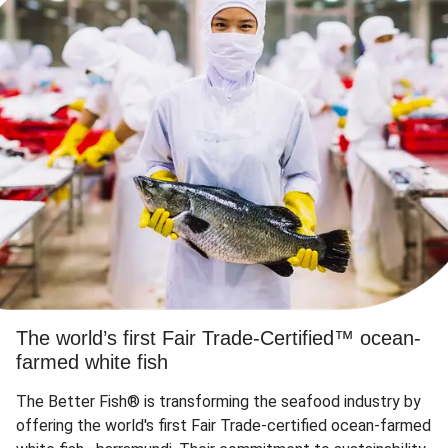
The world’s first Fair Trade-Certified™ ocean-
farmed white fish
The Better Fish® is transforming the seafood industry by
offering the world's first Fair Trade-certified ocean-farmed