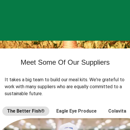
Meet Some Of Our Suppliers
It takes a big team to build our meal kits. We're grateful to
work with many suppliers who are equally committed to a
sustainable future.
The Better Fish®
Eagle Eye Produce
Colavita