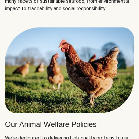
many facets of sustainable seafood, from environmental
impact to traceability and social responsibility.
Our Animal Welfare Policies
We’re dedicated to delivering high-quality proteins to our