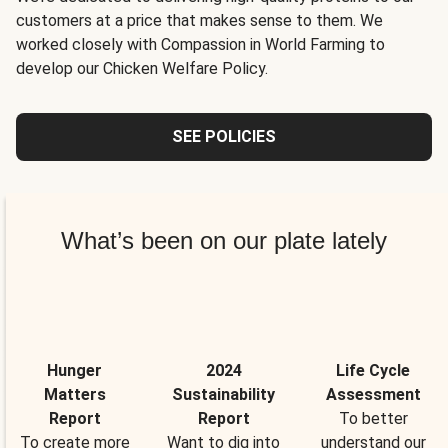
customers at a price that makes sense to them. We
worked closely with Compassion in World Farming to
develop our Chicken Welfare Policy.
SEE POLICIES
What’s been on our plate lately
Hunger
2024
Life Cycle
Matters
Sustainability
Assessment
Report
Report
To better
To create more
Want to dig into
understand our