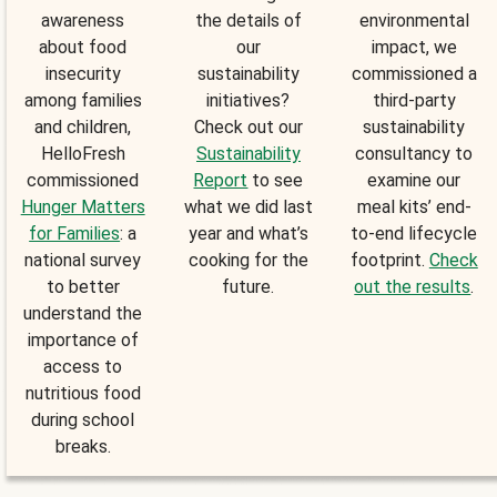
awareness
the details of
environmental
about food
our
impact, we
insecurity
sustainability
commissioned a
among families
initiatives?
third-party
and children,
Check out our
sustainability
HelloFresh
Sustainability
consultancy to
commissioned
Report
to see
examine our
Hunger Matters
what we did last
meal kits’ end-
for Families
: a
year and what’s
to-end lifecycle
national survey
cooking for the
footprint.
Check
to better
future.
out the results
.
understand the
importance of
access to
nutritious food
during school
breaks.