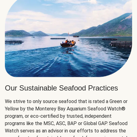
Our Sustainable Seafood Practices
We strive to only source seafood that is rated a Green or
Yellow by the Monterey Bay Aquarium Seafood Watch®
program, or eco-certified by trusted, independent
programs like the MSC, ASC, BAP or Global GAP. Seafood
Watch serves as an advisor in our efforts to address the