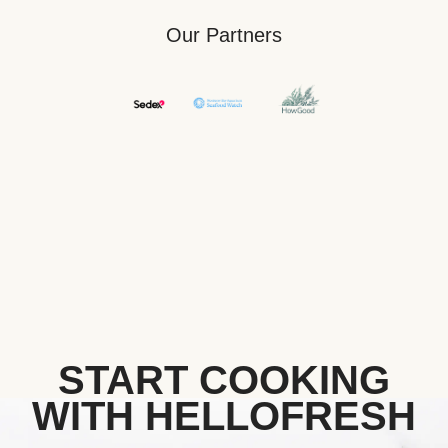
Our Partners
START COOKING
WITH HELLOFRESH