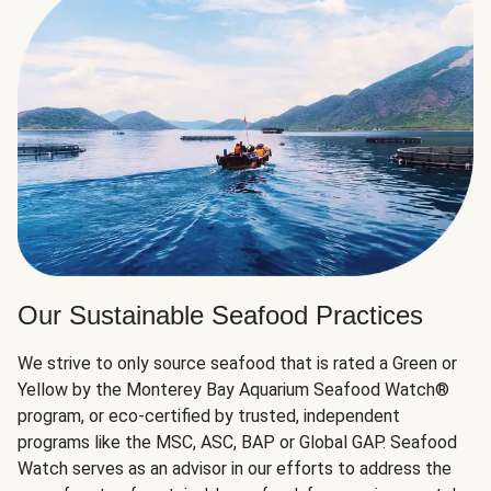
Our Sustainable Seafood Practices
We strive to only source seafood that is rated a Green or
Yellow by the Monterey Bay Aquarium Seafood Watch®
program, or eco-certified by trusted, independent
programs like the MSC, ASC, BAP or Global GAP. Seafood
Watch serves as an advisor in our efforts to address the