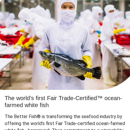
The world’s first Fair Trade-Certified™ ocean-
farmed white fish
The Better Fish® is transforming the seafood industry by
offering the world's first Fair Trade-certified ocean-farmed