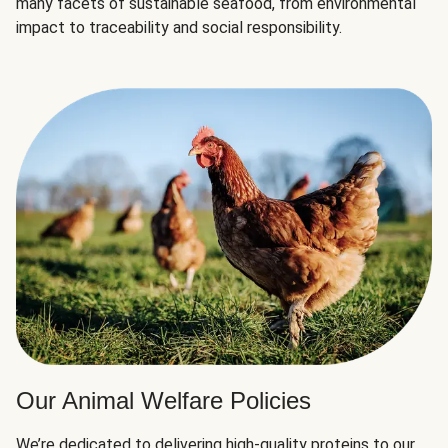
many facets of sustainable seafood, from environmental
impact to traceability and social responsibility.
Our Animal Welfare Policies
We’re dedicated to delivering high-quality proteins to our