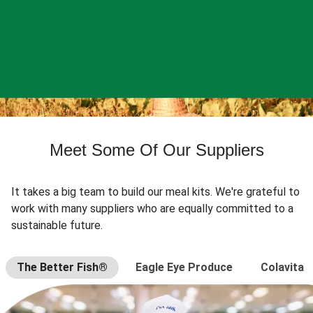
Meet Some Of Our Suppliers
It takes a big team to build our meal kits. We're grateful to
work with many suppliers who are equally committed to a
sustainable future.
The Better Fish®
Eagle Eye Produce
Colavita