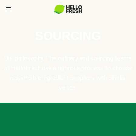
SOURCING
Our philosophy: The culinary and sourcing teams
at HelloFresh use a rigorous process to choose
responsible ingredient suppliers with similar
values.