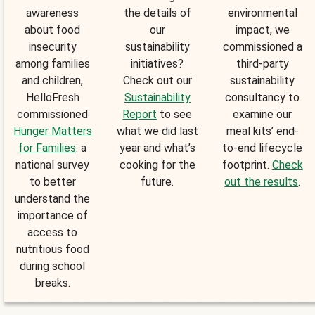
awareness
the details of
environmental
about food
our
impact, we
insecurity
sustainability
commissioned a
among families
initiatives?
third-party
and children,
Check out our
sustainability
HelloFresh
Sustainability
consultancy to
commissioned
Report
to see
examine our
Hunger Matters
what we did last
meal kits’ end-
for Families
: a
year and what’s
to-end lifecycle
national survey
cooking for the
footprint.
Check
to better
future.
out the results
.
understand the
importance of
access to
nutritious food
during school
breaks.