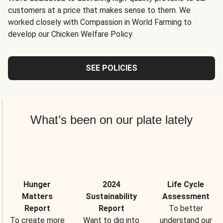
customers at a price that makes sense to them. We
worked closely with Compassion in World Farming to
develop our Chicken Welfare Policy.
SEE POLICIES
What’s been on our plate lately
Hunger
2024
Life Cycle
Matters
Sustainability
Assessment
Report
Report
To better
To create more
Want to dig into
understand our