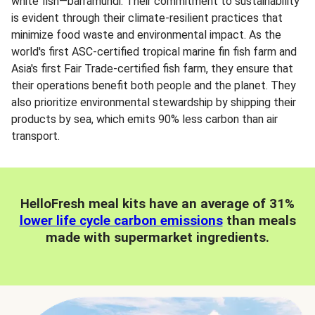
white fish—barramundi. Their commitment to sustainability
is evident through their climate-resilient practices that
minimize food waste and environmental impact. As the
world's first ASC-certified tropical marine fin fish farm and
Asia's first Fair Trade-certified fish farm, they ensure that
their operations benefit both people and the planet. They
also prioritize environmental stewardship by shipping their
products by sea, which emits 90% less carbon than air
transport.
HelloFresh meal kits have an average of 31%
lower life cycle carbon emissions
than meals
made with supermarket ingredients.