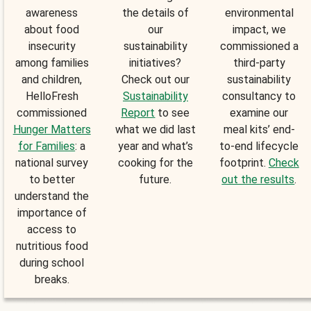
awareness
the details of
environmental
about food
our
impact, we
insecurity
sustainability
commissioned a
among families
initiatives?
third-party
and children,
Check out our
sustainability
HelloFresh
Sustainability
consultancy to
commissioned
Report
to see
examine our
Hunger Matters
what we did last
meal kits’ end-
for Families
: a
year and what’s
to-end lifecycle
national survey
cooking for the
footprint.
Check
to better
future.
out the results
.
understand the
importance of
access to
nutritious food
during school
breaks.