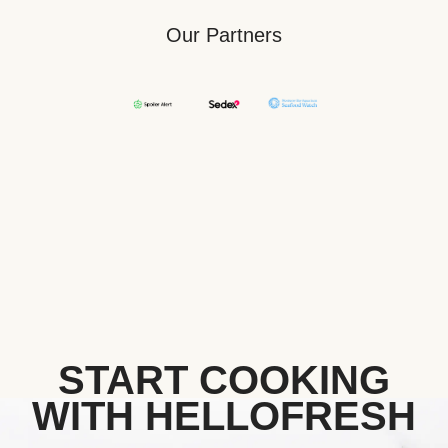
Our Partners
START COOKING
WITH HELLOFRESH