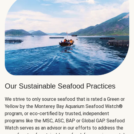
Our Sustainable Seafood Practices
We strive to only source seafood that is rated a Green or
Yellow by the Monterey Bay Aquarium Seafood Watch®
program, or eco-certified by trusted, independent
programs like the MSC, ASC, BAP or Global GAP. Seafood
Watch serves as an advisor in our efforts to address the