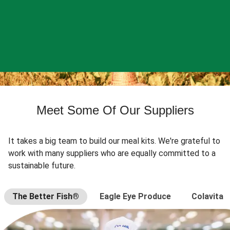
Meet Some Of Our Suppliers
It takes a big team to build our meal kits. We're grateful to
work with many suppliers who are equally committed to a
sustainable future.
The Better Fish®
Eagle Eye Produce
Colavita