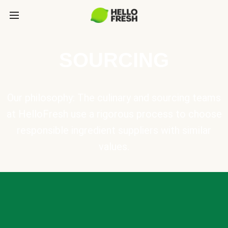
SOURCING
Our philosophy: The culinary and sourcing teams
at HelloFresh use a rigorous process to choose
responsible ingredient suppliers with similar
values.