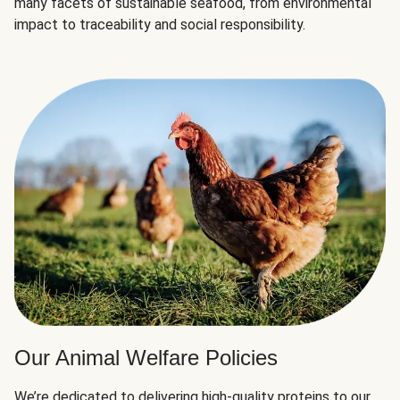
many facets of sustainable seafood, from environmental
impact to traceability and social responsibility.
Our Animal Welfare Policies
We’re dedicated to delivering high-quality proteins to our