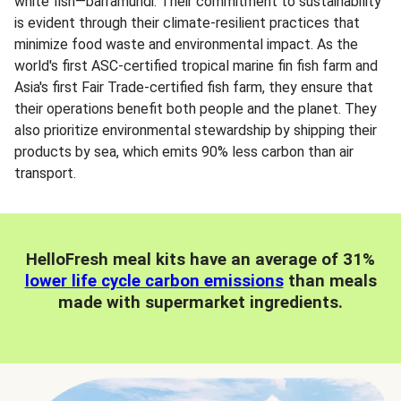
white fish—barramundi. Their commitment to sustainability
is evident through their climate-resilient practices that
minimize food waste and environmental impact. As the
world's first ASC-certified tropical marine fin fish farm and
Asia's first Fair Trade-certified fish farm, they ensure that
their operations benefit both people and the planet. They
also prioritize environmental stewardship by shipping their
products by sea, which emits 90% less carbon than air
transport.
HelloFresh meal kits have an average of 31%
lower life cycle carbon emissions
than meals
made with supermarket ingredients.