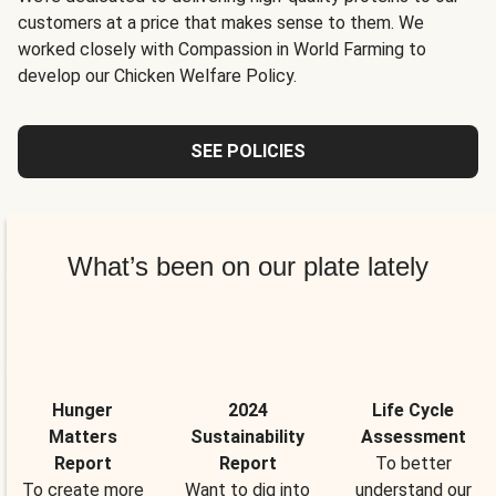
customers at a price that makes sense to them. We
worked closely with Compassion in World Farming to
develop our Chicken Welfare Policy.
SEE POLICIES
What’s been on our plate lately
Hunger
2024
Life Cycle
Matters
Sustainability
Assessment
Report
Report
To better
To create more
Want to dig into
understand our