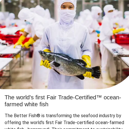
The world’s first Fair Trade-Certified™ ocean-
farmed white fish
The Better Fish® is transforming the seafood industry by
offering the world's first Fair Trade-certified ocean-farmed