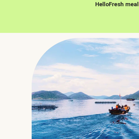
HelloFresh meal