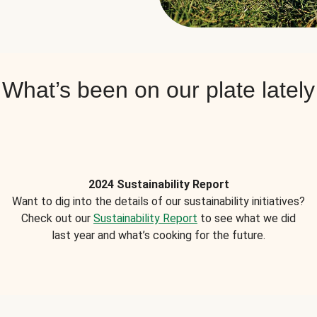
What’s been on our plate lately
2024 Sustainability Report
Want to dig into the details of our sustainability initiatives?
Check out our
Sustainability Report
to see what we did
last year and what’s cooking for the future.