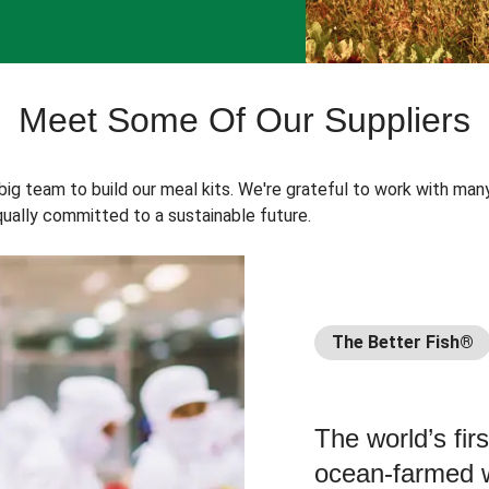
Meet Some Of Our Suppliers
 big team to build our meal kits. We're grateful to work with man
ually committed to a sustainable future.
The Better Fish®
The world’s fir
ocean-farmed w