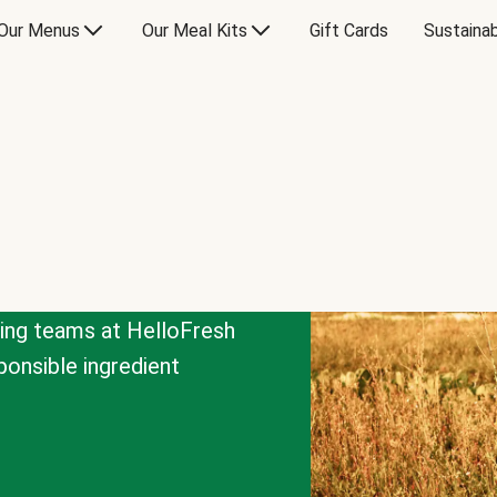
Our Menus
Our Meal Kits
Gift Cards
Sustainab
cing teams at HelloFresh
onsible ingredient