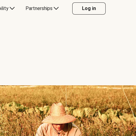
ility
Partnerships
Log in