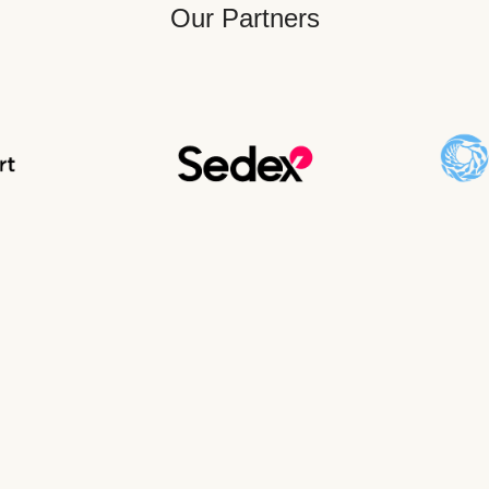
Our Partners