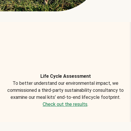
Life Cycle Assessment
To better understand our environmental impact, we
commissioned a third-party sustainability consultancy to
examine our meal kits’ end-to-end lifecycle footprint.
Check out the results
.