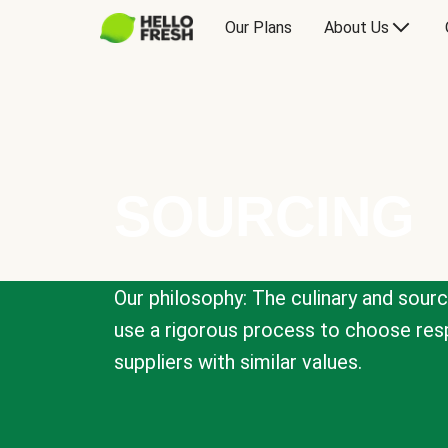
Our Plans
About Us
SOURCING
Our philosophy: The culinary and sour
use a rigorous process to choose resp
suppliers with similar values.