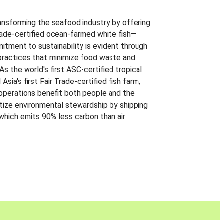
ansforming the seafood industry by offering
Trade-certified ocean-farmed white fish—
itment to sustainability is evident through
t practices that minimize food waste and
s the world's first ASC-certified tropical
 Asia's first Fair Trade-certified fish farm,
 operations benefit both people and the
ritize environmental stewardship by shipping
 which emits 90% less carbon than air