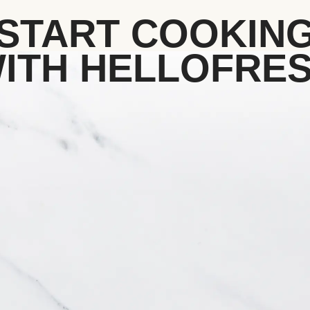
START COOKIN
ITH HELLOFRE