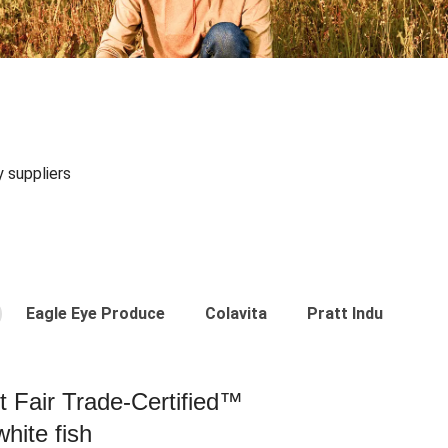
y suppliers
Eagle Eye Produce
Colavita
Pratt Industries
st Fair Trade-Certified™
hite fish