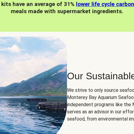
 kits have an average of 31%
lower life cycle carbo
meals made with supermarket ingredients.
Our Sustainabl
We strive to only source seafoo
Monterey Bay Aquarium Seafood
independent programs like the
serves as an advisor in our eff
seafood, from environmental impa