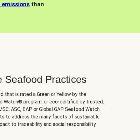
n emissions
than
e Seafood Practices
d that is rated a Green or Yellow by the
 Watch® program, or eco-certified by trusted,
 MSC, ASC, BAP or Global GAP. Seafood Watch
orts to address the many facets of sustainable
ct to traceability and social responsibility.