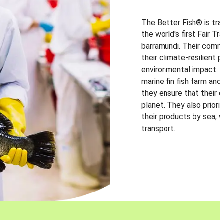
The Better Fish® is tr
the world's first Fair 
barramundi. Their comm
their climate-resilien
environmental impact. A
marine fin fish farm and
they ensure that their
planet. They also prio
their products by sea,
transport.