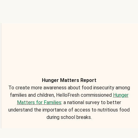
Hunger Matters Report
To create more awareness about food insecurity among
families and children, HelloFresh commissioned
Hunger
Matters for Families
: a national survey to better
understand the importance of access to nutritious food
during school breaks.