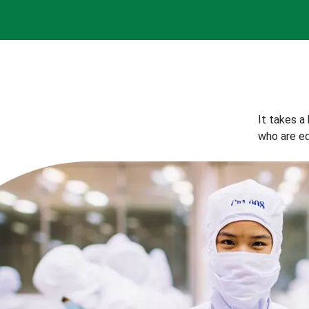
It takes a
who are eq