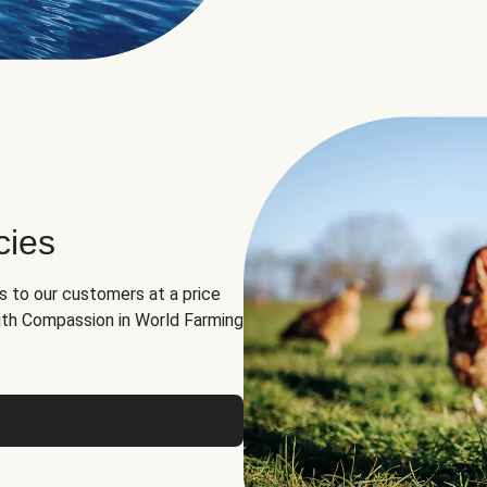
cies
ns to our customers at a price
th Compassion in World Farming