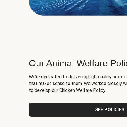
Our Animal Welfare Poli
We’re dedicated to delivering high-quality protei
that makes sense to them. We worked closely wi
to develop our Chicken Welfare Policy.
SEE POLICIES