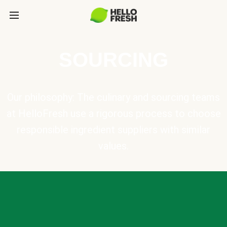
SOURCING
Our philosophy: The culinary and sourcing teams
at HelloFresh use a rigorous process to choose
responsible ingredient suppliers with similar
values.