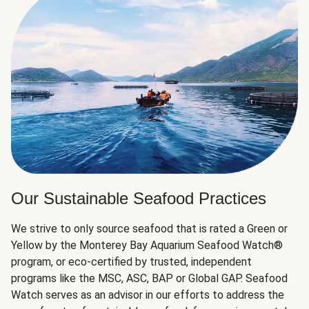
Our Sustainable Seafood Practices
We strive to only source seafood that is rated a Green or
Yellow by the Monterey Bay Aquarium Seafood Watch®
program, or eco-certified by trusted, independent
programs like the MSC, ASC, BAP or Global GAP. Seafood
Watch serves as an advisor in our efforts to address the