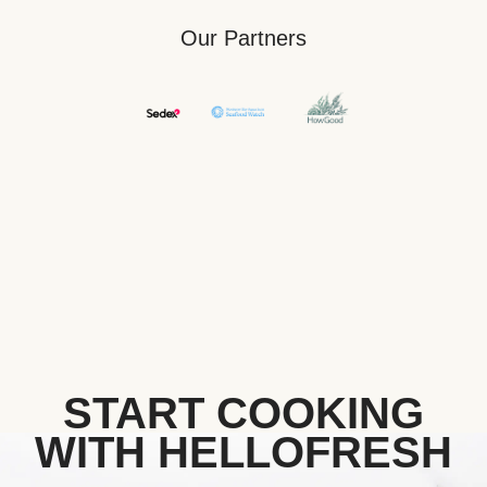
Our Partners
START COOKING
WITH HELLOFRESH