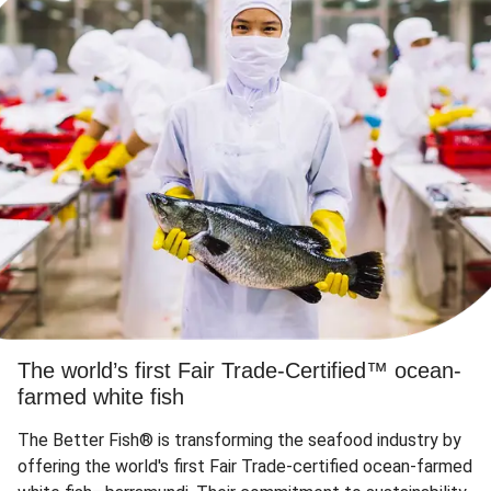
The world’s first Fair Trade-Certified™ ocean-
farmed white fish
The Better Fish® is transforming the seafood industry by
offering the world's first Fair Trade-certified ocean-farmed