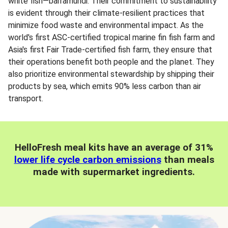
white fish—barramundi. Their commitment to sustainability
is evident through their climate-resilient practices that
minimize food waste and environmental impact. As the
world's first ASC-certified tropical marine fin fish farm and
Asia's first Fair Trade-certified fish farm, they ensure that
their operations benefit both people and the planet. They
also prioritize environmental stewardship by shipping their
products by sea, which emits 90% less carbon than air
transport.
HelloFresh meal kits have an average of 31%
lower life cycle carbon emissions
than meals
made with supermarket ingredients.