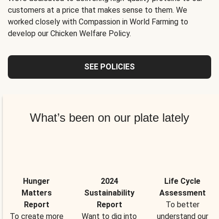
customers at a price that makes sense to them. We
worked closely with Compassion in World Farming to
develop our Chicken Welfare Policy.
SEE POLICIES
What’s been on our plate lately
Hunger
2024
Life Cycle
Matters
Sustainability
Assessment
Report
Report
To better
To create more
Want to dig into
understand our