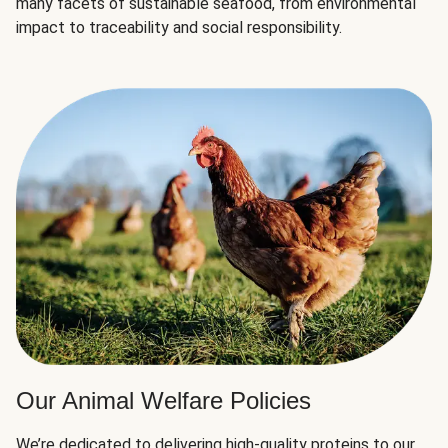
many facets of sustainable seafood, from environmental
impact to traceability and social responsibility.
Our Animal Welfare Policies
We’re dedicated to delivering high-quality proteins to our