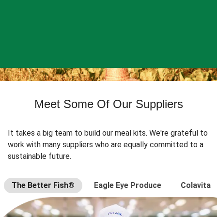
Meet Some Of Our Suppliers
It takes a big team to build our meal kits. We're grateful to
work with many suppliers who are equally committed to a
sustainable future.
The Better Fish®
Eagle Eye Produce
Colavita