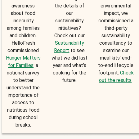
awareness
the details of
environmental
about food
our
impact, we
insecurity
sustainability
commissioned a
among families
initiatives?
third-party
and children,
Check out our
sustainability
HelloFresh
Sustainability
consultancy to
commissioned
Report
to see
examine our
Hunger Matters
what we did last
meal kits’ end-
for Families
: a
year and what’s
to-end lifecycle
national survey
cooking for the
footprint.
Check
to better
future.
out the results
.
understand the
importance of
access to
nutritious food
during school
breaks.