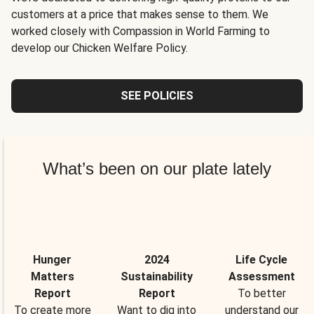
customers at a price that makes sense to them. We
worked closely with Compassion in World Farming to
develop our Chicken Welfare Policy.
SEE POLICIES
What’s been on our plate lately
Hunger
2024
Life Cycle
Matters
Sustainability
Assessment
Report
Report
To better
To create more
Want to dig into
understand our