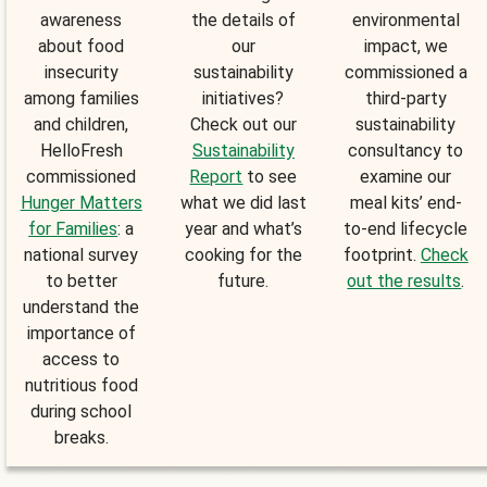
awareness
the details of
environmental
about food
our
impact, we
insecurity
sustainability
commissioned a
among families
initiatives?
third-party
and children,
Check out our
sustainability
HelloFresh
Sustainability
consultancy to
commissioned
Report
to see
examine our
Hunger Matters
what we did last
meal kits’ end-
for Families
: a
year and what’s
to-end lifecycle
national survey
cooking for the
footprint.
Check
to better
future.
out the results
.
understand the
importance of
access to
nutritious food
during school
breaks.