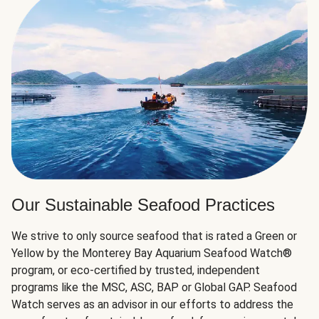
Our Sustainable Seafood Practices
We strive to only source seafood that is rated a Green or
Yellow by the Monterey Bay Aquarium Seafood Watch®
program, or eco-certified by trusted, independent
programs like the MSC, ASC, BAP or Global GAP. Seafood
Watch serves as an advisor in our efforts to address the