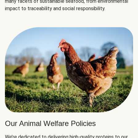
many facets of sustainable seafood, from environmental
impact to traceability and social responsibility.
Our Animal Welfare Policies
We’re dedicated to delivering high-quality proteins to our