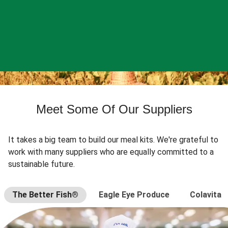
Meet Some Of Our Suppliers
It takes a big team to build our meal kits. We're grateful to
work with many suppliers who are equally committed to a
sustainable future.
The Better Fish®
Eagle Eye Produce
Colavita