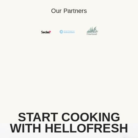
Our Partners
START COOKING
WITH HELLOFRESH