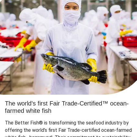
The world’s first Fair Trade-Certified™ ocean-
farmed white fish
The Better Fish® is transforming the seafood industry by
offering the world's first Fair Trade-certified ocean-farmed