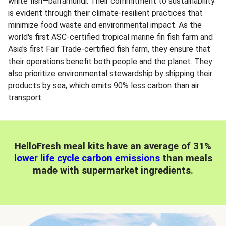
white fish—barramundi. Their commitment to sustainability
is evident through their climate-resilient practices that
minimize food waste and environmental impact. As the
world's first ASC-certified tropical marine fin fish farm and
Asia's first Fair Trade-certified fish farm, they ensure that
their operations benefit both people and the planet. They
also prioritize environmental stewardship by shipping their
products by sea, which emits 90% less carbon than air
transport.
HelloFresh meal kits have an average of 31%
lower life cycle carbon emissions
than meals
made with supermarket ingredients.