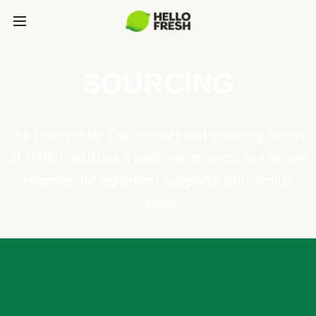
SOURCING
Our philosophy: The culinary and sourcing teams
at HelloFresh use a rigorous process to choose
responsible ingredient suppliers with similar
values.