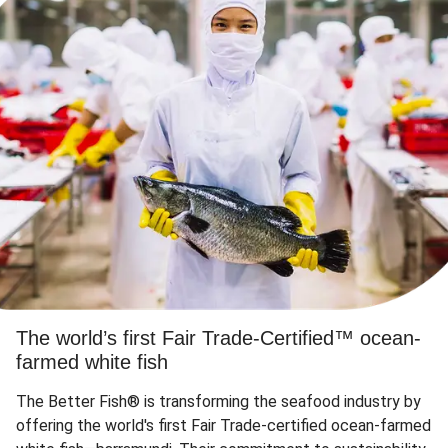
The world’s first Fair Trade-Certified™ ocean-
farmed white fish
The Better Fish® is transforming the seafood industry by
offering the world's first Fair Trade-certified ocean-farmed