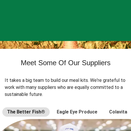
Meet Some Of Our Suppliers
It takes a big team to build our meal kits. We're grateful to
work with many suppliers who are equally committed to a
sustainable future.
The Better Fish®
Eagle Eye Produce
Colavita