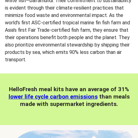
white fish—barramundi. Their commitment to sustainability
is evident through their climate-resilient practices that
minimize food waste and environmental impact. As the
world's first ASC-certified tropical marine fin fish farm and
Asia's first Fair Trade-certified fish farm, they ensure that
their operations benefit both people and the planet. They
also prioritize environmental stewardship by shipping their
products by sea, which emits 90% less carbon than air
transport.
HelloFresh meal kits have an average of 31%
lower life cycle carbon emissions
than meals
made with supermarket ingredients.