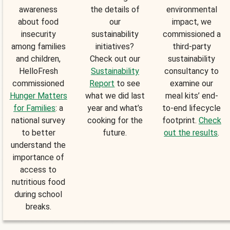
awareness
the details of
environmental
about food
our
impact, we
insecurity
sustainability
commissioned a
among families
initiatives?
third-party
and children,
Check out our
sustainability
HelloFresh
Sustainability
consultancy to
commissioned
Report
to see
examine our
Hunger Matters
what we did last
meal kits’ end-
for Families
: a
year and what’s
to-end lifecycle
national survey
cooking for the
footprint.
Check
to better
future.
out the results
.
understand the
importance of
access to
nutritious food
during school
breaks.