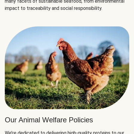
many facets of sustainable seafood, from environmental
impact to traceability and social responsibility.
Our Animal Welfare Policies
We’re dedicated to delivering high-quality proteins to our