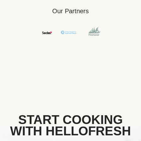
Our Partners
START COOKING
WITH HELLOFRESH