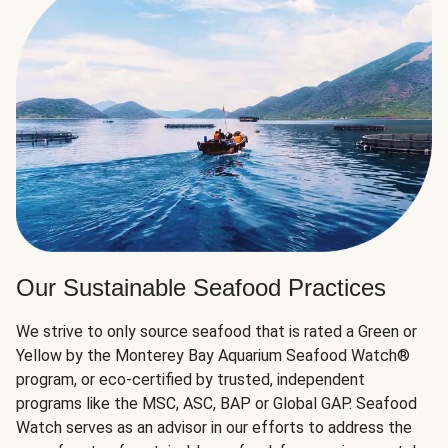
Our Sustainable Seafood Practices
We strive to only source seafood that is rated a Green or
Yellow by the Monterey Bay Aquarium Seafood Watch®
program, or eco-certified by trusted, independent
programs like the MSC, ASC, BAP or Global GAP. Seafood
Watch serves as an advisor in our efforts to address the