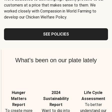
customers at a price that makes sense to them. We
worked closely with Compassion in World Farming to
develop our Chicken Welfare Policy.
SEE POLICIES
What’s been on our plate lately
Hunger
2024
Life Cycle
Matters
Sustainability
Assessment
Report
Report
To better
To create more
Want to dig into
understand our