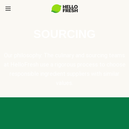
SOURCING
Our philosophy: The culinary and sourcing teams
at HelloFresh use a rigorous process to choose
responsible ingredient suppliers with similar
values.