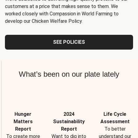
customers at a price that makes sense to them. We
worked closely with Compassion in World Farming to
develop our Chicken Welfare Policy.
SEE POLICIES
What’s been on our plate lately
Hunger
2024
Life Cycle
Matters
Sustainability
Assessment
Report
Report
To better
To create more
Want to dig into
understand our