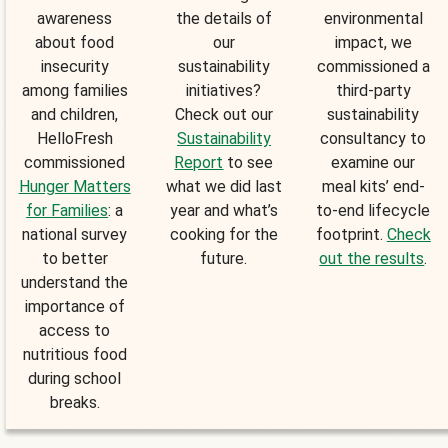
awareness
the details of
environmental
about food
our
impact, we
insecurity
sustainability
commissioned a
among families
initiatives?
third-party
and children,
Check out our
sustainability
HelloFresh
Sustainability
consultancy to
commissioned
Report
to see
examine our
Hunger Matters
what we did last
meal kits’ end-
for Families
: a
year and what’s
to-end lifecycle
national survey
cooking for the
footprint.
Check
to better
future.
out the results
.
understand the
importance of
access to
nutritious food
during school
breaks.