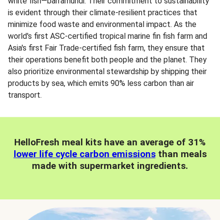
white fish—barramundi. Their commitment to sustainability
is evident through their climate-resilient practices that
minimize food waste and environmental impact. As the
world's first ASC-certified tropical marine fin fish farm and
Asia's first Fair Trade-certified fish farm, they ensure that
their operations benefit both people and the planet. They
also prioritize environmental stewardship by shipping their
products by sea, which emits 90% less carbon than air
transport.
HelloFresh meal kits have an average of 31%
lower life cycle carbon emissions
than meals
made with supermarket ingredients.