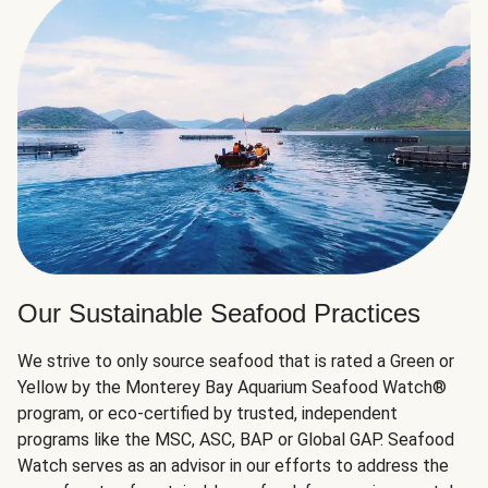
Our Sustainable Seafood Practices
We strive to only source seafood that is rated a Green or
Yellow by the Monterey Bay Aquarium Seafood Watch®
program, or eco-certified by trusted, independent
programs like the MSC, ASC, BAP or Global GAP. Seafood
Watch serves as an advisor in our efforts to address the