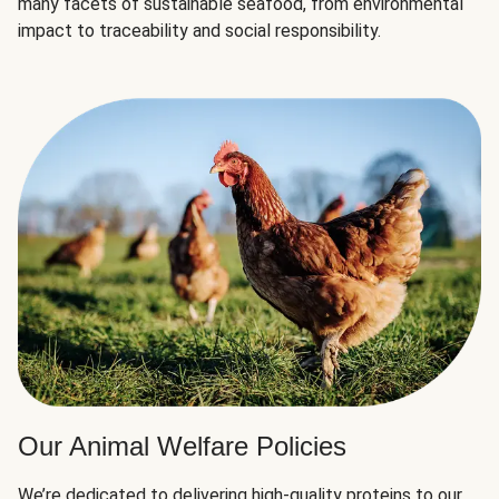
many facets of sustainable seafood, from environmental
impact to traceability and social responsibility.
Our Animal Welfare Policies
We’re dedicated to delivering high-quality proteins to our