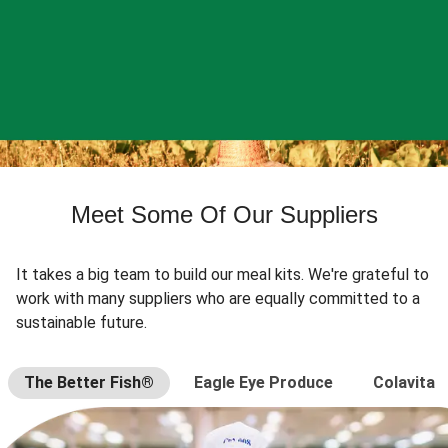
Meet Some Of Our Suppliers
It takes a big team to build our meal kits. We're grateful to
work with many suppliers who are equally committed to a
sustainable future.
The Better Fish®
Eagle Eye Produce
Colavita