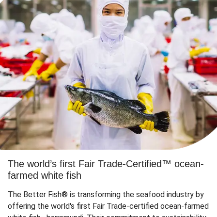
The world’s first Fair Trade-Certified™ ocean-
farmed white fish
The Better Fish® is transforming the seafood industry by
offering the world's first Fair Trade-certified ocean-farmed