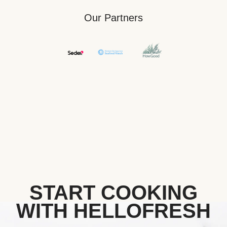
Our Partners
START COOKING
WITH HELLOFRESH