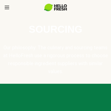
SOURCING
Our philosophy: The culinary and sourcing teams
at HelloFresh use a rigorous process to choose
responsible ingredient suppliers with similar
values.