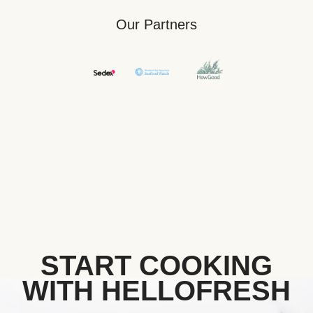
Our Partners
START COOKING
WITH HELLOFRESH