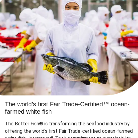
The world’s first Fair Trade-Certified™ ocean-
farmed white fish
The Better Fish® is transforming the seafood industry by
offering the world's first Fair Trade-certified ocean-farmed