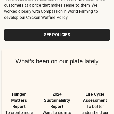
customers at a price that makes sense to them. We
worked closely with Compassion in World Farming to
develop our Chicken Welfare Policy.
SEE POLICIES
What’s been on our plate lately
Hunger
2024
Life Cycle
Matters
Sustainability
Assessment
Report
Report
To better
To create more
Want to dig into
understand our