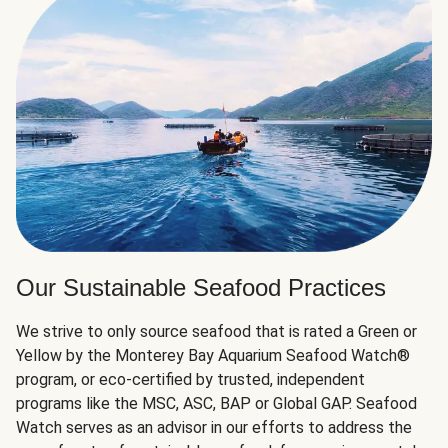
Our Sustainable Seafood Practices
We strive to only source seafood that is rated a Green or
Yellow by the Monterey Bay Aquarium Seafood Watch®
program, or eco-certified by trusted, independent
programs like the MSC, ASC, BAP or Global GAP. Seafood
Watch serves as an advisor in our efforts to address the