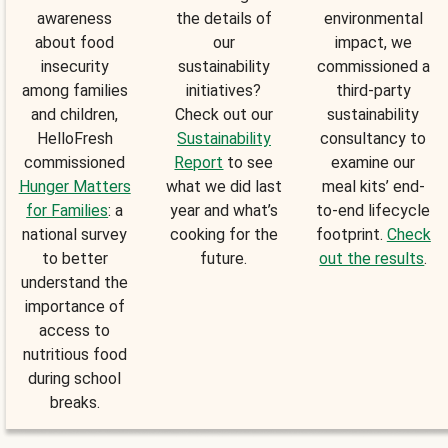
awareness
the details of
environmental
about food
our
impact, we
insecurity
sustainability
commissioned a
among families
initiatives?
third-party
and children,
Check out our
sustainability
HelloFresh
Sustainability
consultancy to
commissioned
Report
to see
examine our
Hunger Matters
what we did last
meal kits’ end-
for Families
: a
year and what’s
to-end lifecycle
national survey
cooking for the
footprint.
Check
to better
future.
out the results
.
understand the
importance of
access to
nutritious food
during school
breaks.