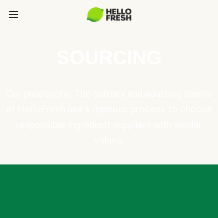
SOURCING
Our philosophy: The culinary and sourcing teams
at HelloFresh use a rigorous process to choose
responsible ingredient suppliers with similar
values.