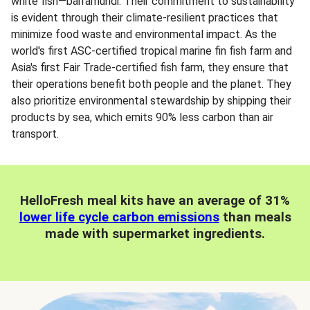
white fish—barramundi. Their commitment to sustainability
is evident through their climate-resilient practices that
minimize food waste and environmental impact. As the
world's first ASC-certified tropical marine fin fish farm and
Asia's first Fair Trade-certified fish farm, they ensure that
their operations benefit both people and the planet. They
also prioritize environmental stewardship by shipping their
products by sea, which emits 90% less carbon than air
transport.
HelloFresh meal kits have an average of 31%
lower life cycle carbon emissions
than meals
made with supermarket ingredients.