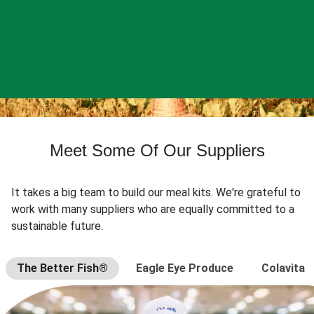
Meet Some Of Our Suppliers
It takes a big team to build our meal kits. We're grateful to
work with many suppliers who are equally committed to a
sustainable future.
The Better Fish®
Eagle Eye Produce
Colavita