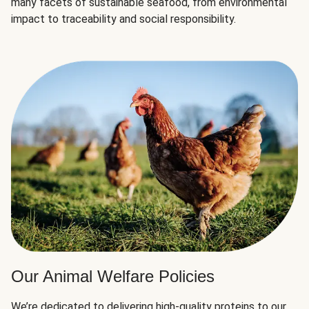
many facets of sustainable seafood, from environmental
impact to traceability and social responsibility.
Our Animal Welfare Policies
We’re dedicated to delivering high-quality proteins to our