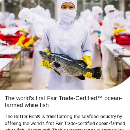
The world’s first Fair Trade-Certified™ ocean-
farmed white fish
The Better Fish® is transforming the seafood industry by
offering the world's first Fair Trade-certified ocean-farmed