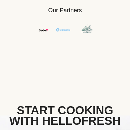
Our Partners
START COOKING
WITH HELLOFRESH