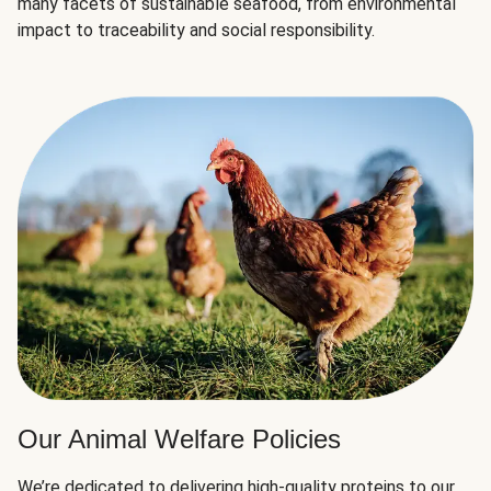
many facets of sustainable seafood, from environmental
impact to traceability and social responsibility.
Our Animal Welfare Policies
We’re dedicated to delivering high-quality proteins to our