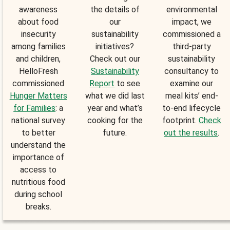
awareness
the details of
environmental
about food
our
impact, we
insecurity
sustainability
commissioned a
among families
initiatives?
third-party
and children,
Check out our
sustainability
HelloFresh
Sustainability
consultancy to
commissioned
Report
to see
examine our
Hunger Matters
what we did last
meal kits’ end-
for Families
: a
year and what’s
to-end lifecycle
national survey
cooking for the
footprint.
Check
to better
future.
out the results
.
understand the
importance of
access to
nutritious food
during school
breaks.