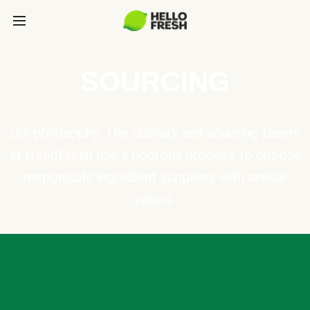
SOURCING
Our philosophy: The culinary and sourcing teams
at HelloFresh use a rigorous process to choose
responsible ingredient suppliers with similar
values.