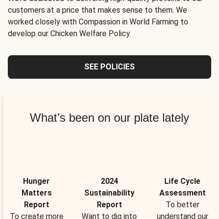
customers at a price that makes sense to them. We
worked closely with Compassion in World Farming to
develop our Chicken Welfare Policy.
SEE POLICIES
What’s been on our plate lately
Hunger
2024
Life Cycle
Matters
Sustainability
Assessment
Report
Report
To better
To create more
Want to dig into
understand our