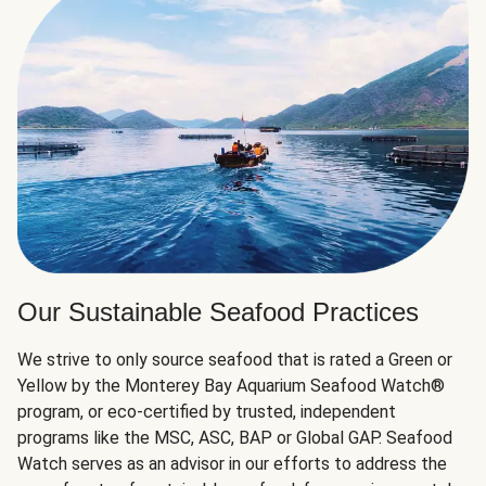
Our Sustainable Seafood Practices
We strive to only source seafood that is rated a Green or
Yellow by the Monterey Bay Aquarium Seafood Watch®
program, or eco-certified by trusted, independent
programs like the MSC, ASC, BAP or Global GAP. Seafood
Watch serves as an advisor in our efforts to address the