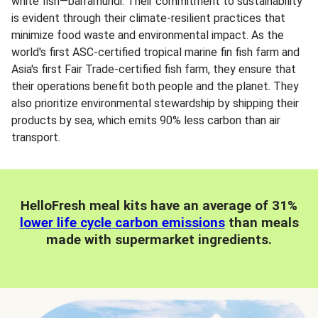
white fish—barramundi. Their commitment to sustainability
is evident through their climate-resilient practices that
minimize food waste and environmental impact. As the
world's first ASC-certified tropical marine fin fish farm and
Asia's first Fair Trade-certified fish farm, they ensure that
their operations benefit both people and the planet. They
also prioritize environmental stewardship by shipping their
products by sea, which emits 90% less carbon than air
transport.
HelloFresh meal kits have an average of 31%
lower life cycle carbon emissions
than meals
made with supermarket ingredients.