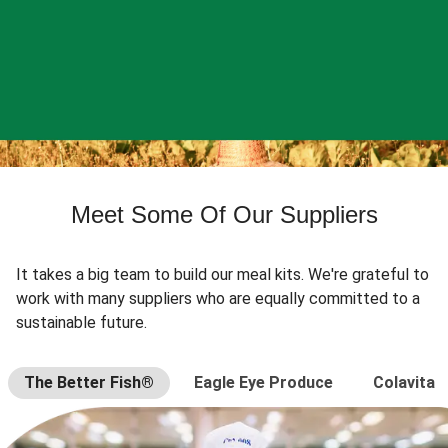
Meet Some Of Our Suppliers
It takes a big team to build our meal kits. We're grateful to
work with many suppliers who are equally committed to a
sustainable future.
The Better Fish®
Eagle Eye Produce
Colavita