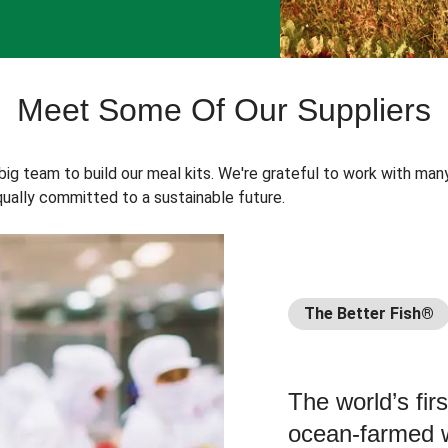
Meet Some Of Our Suppliers
 big team to build our meal kits. We're grateful to work with man
ually committed to a sustainable future.
The Better Fish®
The world’s fir
ocean-farmed w