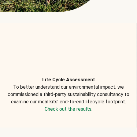
Life Cycle Assessment
To better understand our environmental impact, we
commissioned a third-party sustainability consultancy to
examine our meal kits’ end-to-end lifecycle footprint.
Check out the results
.