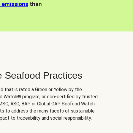
n emissions
than
e Seafood Practices
d that is rated a Green or Yellow by the
 Watch® program, or eco-certified by trusted,
 MSC, ASC, BAP or Global GAP. Seafood Watch
orts to address the many facets of sustainable
ct to traceability and social responsibility.