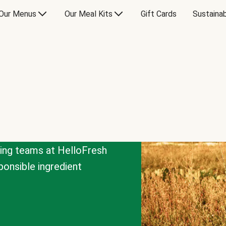
Our Menus
Our Meal Kits
Gift Cards
Sustainab
cing teams at HelloFresh
onsible ingredient