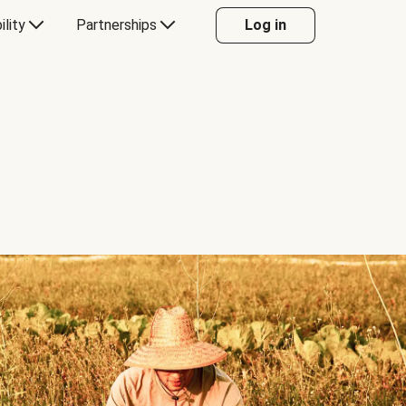
ility
Partnerships
Log in