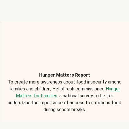
Hunger Matters Report
To create more awareness about food insecurity among
families and children, HelloFresh commissioned
Hunger
Matters for Families
: a national survey to better
understand the importance of access to nutritious food
during school breaks.