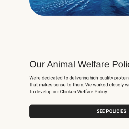
Our Animal Welfare Poli
We’re dedicated to delivering high-quality protei
that makes sense to them. We worked closely wi
to develop our Chicken Welfare Policy.
SEE POLICIES