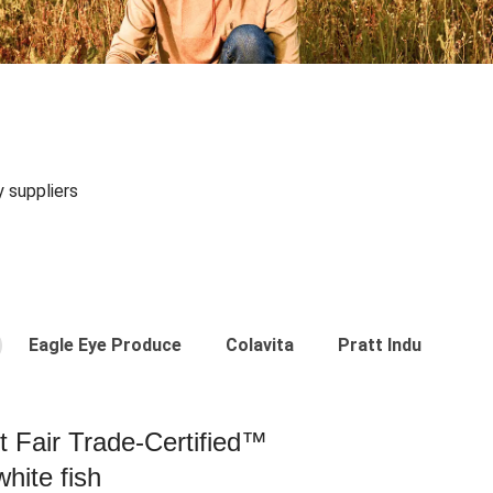
y suppliers
Eagle Eye Produce
Colavita
Pratt Industries
st Fair Trade-Certified™
hite fish