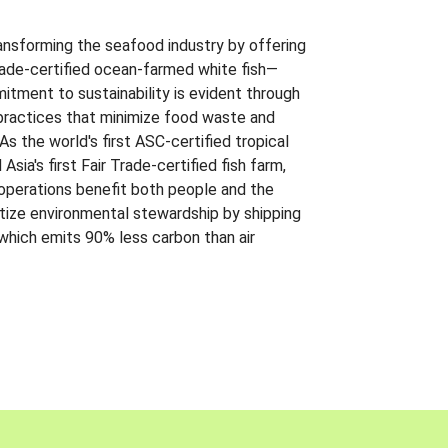
ansforming the seafood industry by offering
Trade-certified ocean-farmed white fish—
itment to sustainability is evident through
t practices that minimize food waste and
s the world's first ASC-certified tropical
 Asia's first Fair Trade-certified fish farm,
 operations benefit both people and the
ritize environmental stewardship by shipping
 which emits 90% less carbon than air