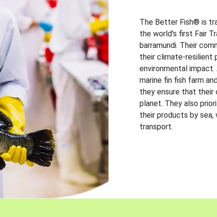
The Better Fish® is tr
the world's first Fair 
barramundi. Their comm
their climate-resilien
environmental impact. A
marine fin fish farm and
they ensure that their
planet. They also prio
their products by sea,
transport.