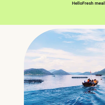
HelloFresh meal