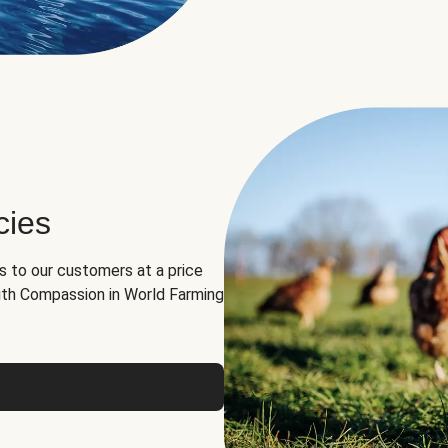
cies
ns to our customers at a price
th Compassion in World Farming