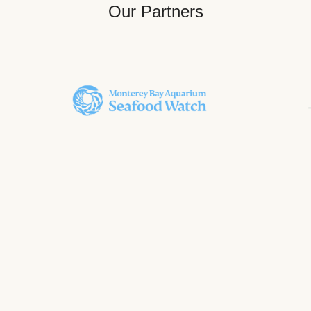
Our Partners