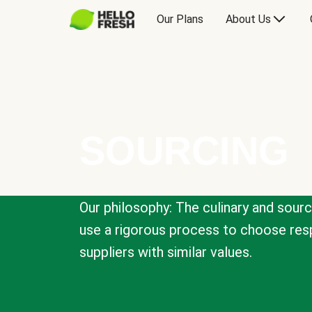
Our Plans
About Us
SOURCING
Our philosophy: The culinary and sour
use a rigorous process to choose resp
suppliers with similar values.