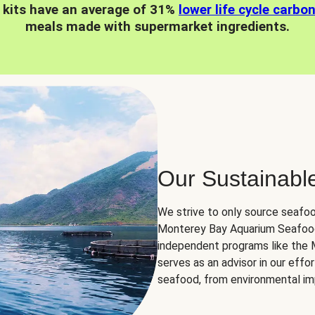
 kits have an average of 31%
lower life cycle carbo
meals made with supermarket ingredients.
Our Sustainabl
We strive to only source seafoo
Monterey Bay Aquarium Seafood
independent programs like the
serves as an advisor in our eff
seafood, from environmental impa