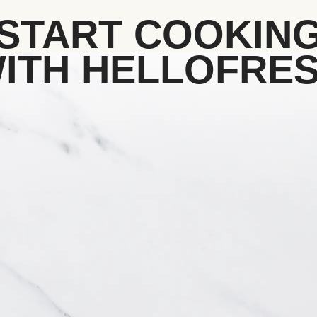
START COOKIN
ITH HELLOFRE