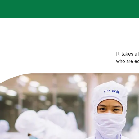
It takes a
who are eq