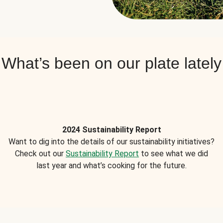
What’s been on our plate lately
2024 Sustainability Report
Want to dig into the details of our sustainability initiatives?
Check out our
Sustainability Report
to see what we did
last year and what’s cooking for the future.