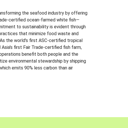
ansforming the seafood industry by offering
Trade-certified ocean-farmed white fish—
itment to sustainability is evident through
t practices that minimize food waste and
s the world's first ASC-certified tropical
 Asia's first Fair Trade-certified fish farm,
 operations benefit both people and the
ritize environmental stewardship by shipping
 which emits 90% less carbon than air