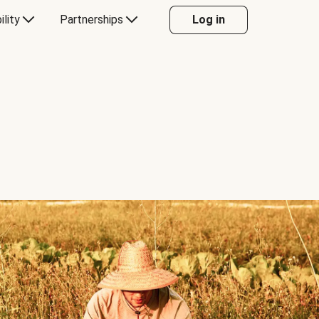
ility
Partnerships
Log in