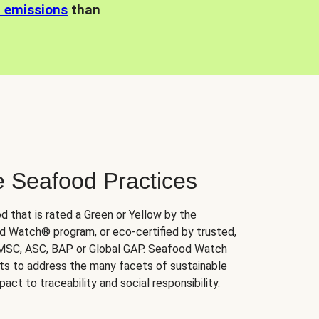
n emissions
than
e Seafood Practices
d that is rated a Green or Yellow by the
 Watch® program, or eco-certified by trusted,
 MSC, ASC, BAP or Global GAP. Seafood Watch
orts to address the many facets of sustainable
ct to traceability and social responsibility.