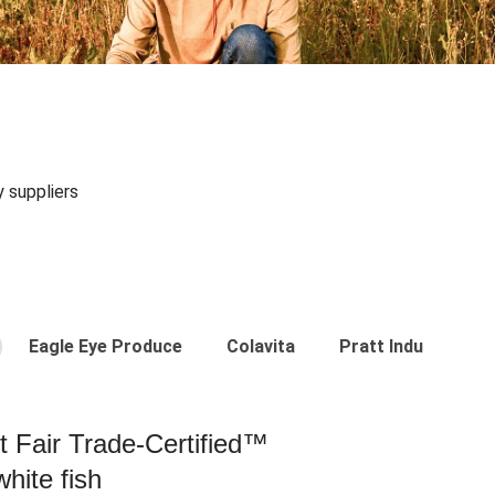
y suppliers
Eagle Eye Produce
Colavita
Pratt Industries
st Fair Trade-Certified™
hite fish