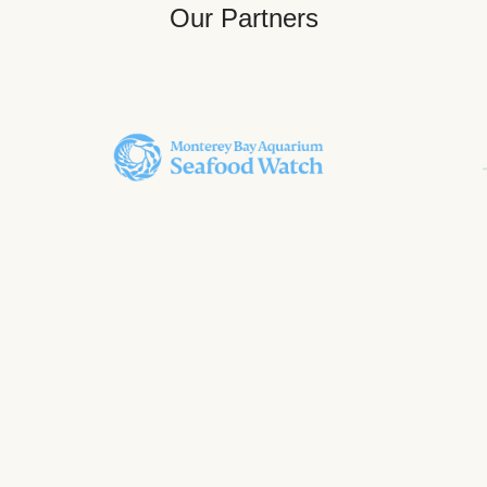
Our Partners