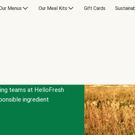
Our Menus
Our Meal Kits
Gift Cards
Sustainab
cing teams at HelloFresh
onsible ingredient