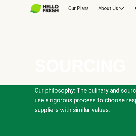
Our Plans
About Us
SOURCING
Our philosophy: The culinary and sour
use a rigorous process to choose resp
suppliers with similar values.