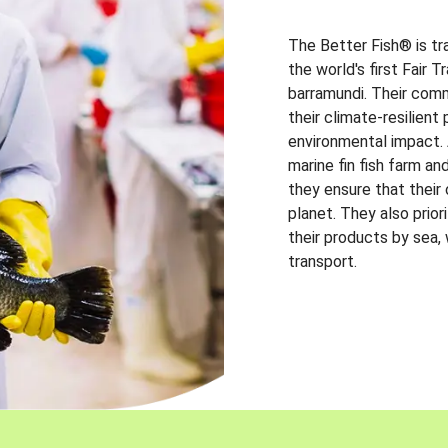
The Better Fish® is tr
the world's first Fair 
barramundi. Their comm
their climate-resilien
environmental impact. A
marine fin fish farm and
they ensure that their
planet. They also prio
their products by sea,
transport.