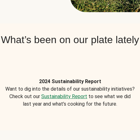
What’s been on our plate lately
2024 Sustainability Report
Want to dig into the details of our sustainability initiatives?
Check out our
Sustainability Report
to see what we did
last year and what’s cooking for the future.