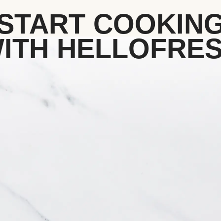
START COOKIN
ITH HELLOFRE