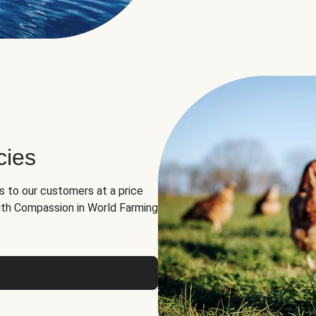
cies
ns to our customers at a price
th Compassion in World Farming