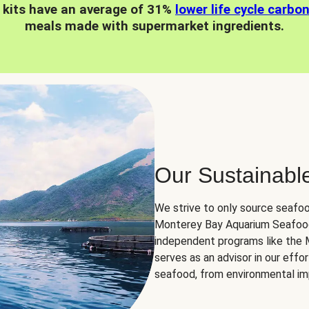
 kits have an average of 31%
lower life cycle carbo
meals made with supermarket ingredients.
Our Sustainabl
We strive to only source seafoo
Monterey Bay Aquarium Seafood
independent programs like the
serves as an advisor in our eff
seafood, from environmental impa