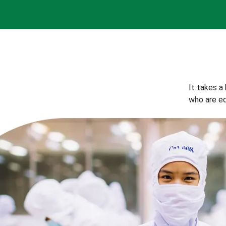
It takes a
who are eq