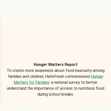
Hunger Matters Report
To create more awareness about food insecurity among
families and children, HelloFresh commissioned
Hunger
Matters for Families
: a national survey to better
understand the importance of access to nutritious food
during school breaks.