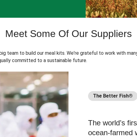
Meet Some Of Our Suppliers
 big team to build our meal kits. We're grateful to work with man
ually committed to a sustainable future.
The Better Fish®
The world’s fir
ocean-farmed w