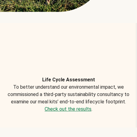
Life Cycle Assessment
To better understand our environmental impact, we
commissioned a third-party sustainability consultancy to
examine our meal kits’ end-to-end lifecycle footprint.
Check out the results
.