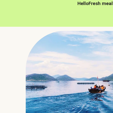
HelloFresh meal