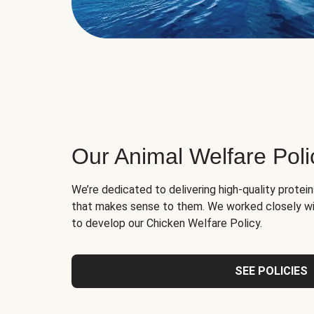
Our Animal Welfare Poli
We’re dedicated to delivering high-quality protei
that makes sense to them. We worked closely wi
to develop our Chicken Welfare Policy.
SEE POLICIES