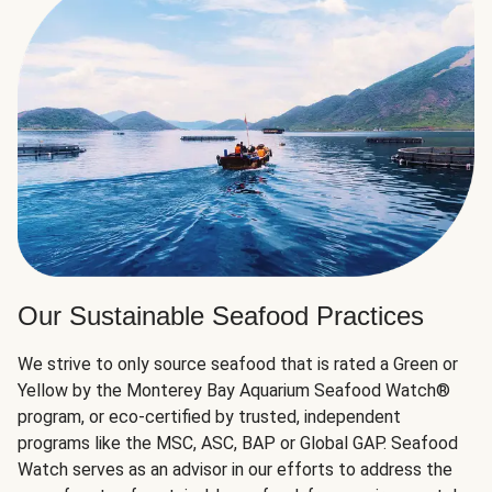
Our Sustainable Seafood Practices
We strive to only source seafood that is rated a Green or
Yellow by the Monterey Bay Aquarium Seafood Watch®
program, or eco-certified by trusted, independent
programs like the MSC, ASC, BAP or Global GAP. Seafood
Watch serves as an advisor in our efforts to address the