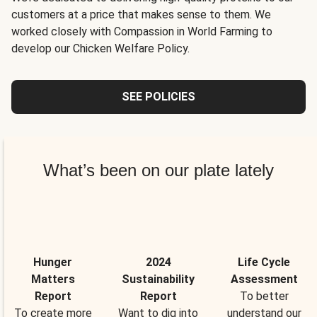
customers at a price that makes sense to them. We
worked closely with Compassion in World Farming to
develop our Chicken Welfare Policy.
SEE POLICIES
What’s been on our plate lately
Hunger
2024
Life Cycle
Matters
Sustainability
Assessment
Report
Report
To better
To create more
Want to dig into
understand our