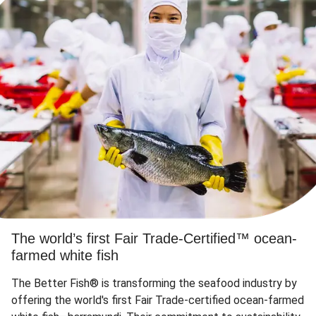
The world’s first Fair Trade-Certified™ ocean-
farmed white fish
The Better Fish® is transforming the seafood industry by
offering the world's first Fair Trade-certified ocean-farmed