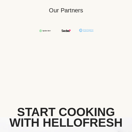
Our Partners
START COOKING
WITH HELLOFRESH