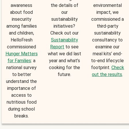
awareness
the details of
environmental
about food
our
impact, we
insecurity
sustainability
commissioned a
among families
initiatives?
third-party
and children,
Check out our
sustainability
HelloFresh
Sustainability
consultancy to
commissioned
Report
to see
examine our
Hunger Matters
what we did last
meal kits’ end-
for Families
: a
year and what’s
to-end lifecycle
national survey
cooking for the
footprint.
Check
to better
future.
out the results
.
understand the
importance of
access to
nutritious food
during school
breaks.