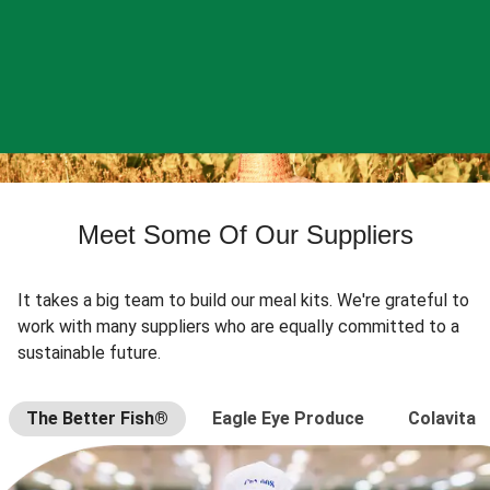
Meet Some Of Our Suppliers
It takes a big team to build our meal kits. We're grateful to
work with many suppliers who are equally committed to a
sustainable future.
The Better Fish®
Eagle Eye Produce
Colavita