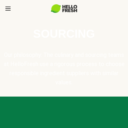
SOURCING
Our philosophy: The culinary and sourcing teams
at HelloFresh use a rigorous process to choose
responsible ingredient suppliers with similar
values.