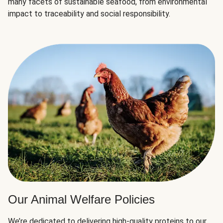
many facets of sustainable seafood, from environmental
impact to traceability and social responsibility.
Our Animal Welfare Policies
We’re dedicated to delivering high-quality proteins to our