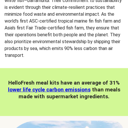
white fish—barramundi. Their commitment to sustainability
is evident through their climate-resilient practices that
minimize food waste and environmental impact. As the
world's first ASC-certified tropical marine fin fish farm and
Asia's first Fair Trade-certified fish farm, they ensure that
their operations benefit both people and the planet. They
also prioritize environmental stewardship by shipping their
products by sea, which emits 90% less carbon than air
transport.
HelloFresh meal kits have an average of 31%
lower life cycle carbon emissions
than meals
made with supermarket ingredients.