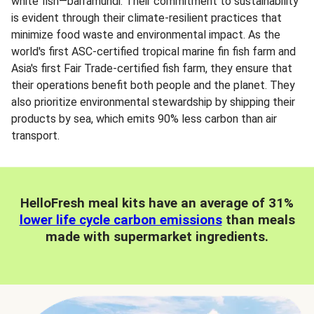
white fish—barramundi. Their commitment to sustainability
is evident through their climate-resilient practices that
minimize food waste and environmental impact. As the
world's first ASC-certified tropical marine fin fish farm and
Asia's first Fair Trade-certified fish farm, they ensure that
their operations benefit both people and the planet. They
also prioritize environmental stewardship by shipping their
products by sea, which emits 90% less carbon than air
transport.
HelloFresh meal kits have an average of 31%
lower life cycle carbon emissions
than meals
made with supermarket ingredients.