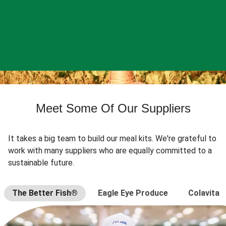
Meet Some Of Our Suppliers
It takes a big team to build our meal kits. We're grateful to
work with many suppliers who are equally committed to a
sustainable future.
The Better Fish®
Eagle Eye Produce
Colavita