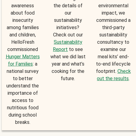
awareness
the details of
environmental
about food
our
impact, we
insecurity
sustainability
commissioned a
among families
initiatives?
third-party
and children,
Check out our
sustainability
HelloFresh
Sustainability
consultancy to
commissioned
Report
to see
examine our
Hunger Matters
what we did last
meal kits’ end-
for Families
: a
year and what’s
to-end lifecycle
national survey
cooking for the
footprint.
Check
to better
future.
out the results
.
understand the
importance of
access to
nutritious food
during school
breaks.