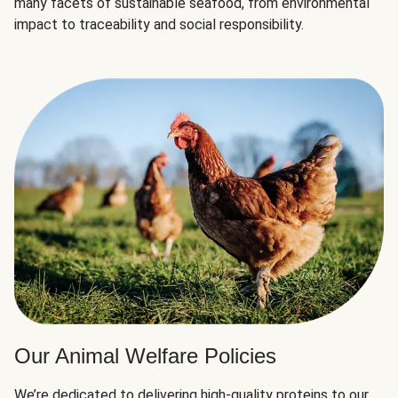
many facets of sustainable seafood, from environmental
impact to traceability and social responsibility.
Our Animal Welfare Policies
We’re dedicated to delivering high-quality proteins to our