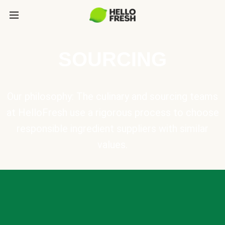
SOURCING
Our philosophy: The culinary and sourcing teams
at HelloFresh use a rigorous process to choose
responsible ingredient suppliers with similar
values.