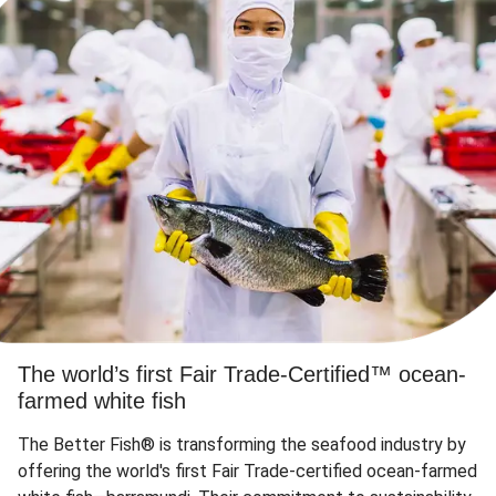
The world’s first Fair Trade-Certified™ ocean-
farmed white fish
The Better Fish® is transforming the seafood industry by
offering the world's first Fair Trade-certified ocean-farmed