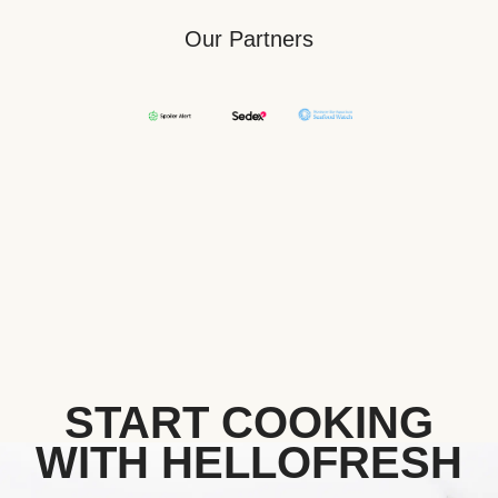
Our Partners
START COOKING
WITH HELLOFRESH