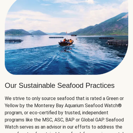
Our Sustainable Seafood Practices
We strive to only source seafood that is rated a Green or
Yellow by the Monterey Bay Aquarium Seafood Watch®
program, or eco-certified by trusted, independent
programs like the MSC, ASC, BAP or Global GAP. Seafood
Watch serves as an advisor in our efforts to address the