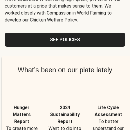
customers at a price that makes sense to them. We
worked closely with Compassion in World Farming to
develop our Chicken Welfare Policy.
SEE POLICIES
What’s been on our plate lately
Hunger
2024
Life Cycle
Matters
Sustainability
Assessment
Report
Report
To better
To create more
Want to dig into
understand our