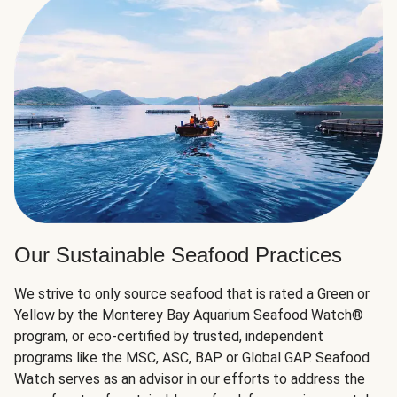
Our Sustainable Seafood Practices
We strive to only source seafood that is rated a Green or
Yellow by the Monterey Bay Aquarium Seafood Watch®
program, or eco-certified by trusted, independent
programs like the MSC, ASC, BAP or Global GAP. Seafood
Watch serves as an advisor in our efforts to address the