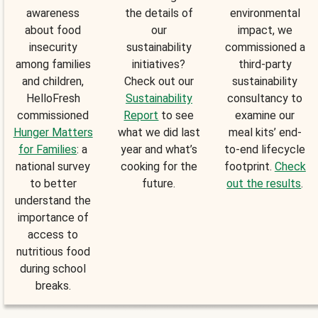
awareness
the details of
environmental
about food
our
impact, we
insecurity
sustainability
commissioned a
among families
initiatives?
third-party
and children,
Check out our
sustainability
HelloFresh
Sustainability
consultancy to
commissioned
Report
to see
examine our
Hunger Matters
what we did last
meal kits’ end-
for Families
: a
year and what’s
to-end lifecycle
national survey
cooking for the
footprint.
Check
to better
future.
out the results
.
understand the
importance of
access to
nutritious food
during school
breaks.