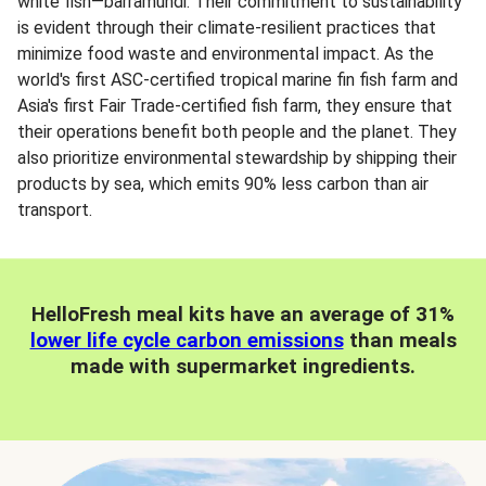
white fish—barramundi. Their commitment to sustainability
is evident through their climate-resilient practices that
minimize food waste and environmental impact. As the
world's first ASC-certified tropical marine fin fish farm and
Asia's first Fair Trade-certified fish farm, they ensure that
their operations benefit both people and the planet. They
also prioritize environmental stewardship by shipping their
products by sea, which emits 90% less carbon than air
transport.
HelloFresh meal kits have an average of 31%
lower life cycle carbon emissions
than meals
made with supermarket ingredients.