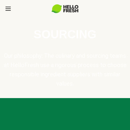
SOURCING
Our philosophy: The culinary and sourcing teams
at HelloFresh use a rigorous process to choose
responsible ingredient suppliers with similar
values.