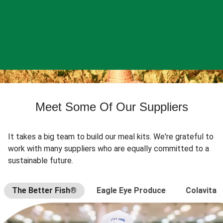
Meet Some Of Our Suppliers
It takes a big team to build our meal kits. We're grateful to
work with many suppliers who are equally committed to a
sustainable future.
The Better Fish®
Eagle Eye Produce
Colavita