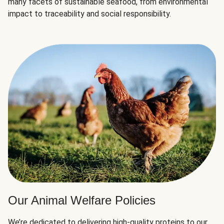
many facets of sustainable seafood, from environmental
impact to traceability and social responsibility.
Our Animal Welfare Policies
We’re dedicated to delivering high-quality proteins to our