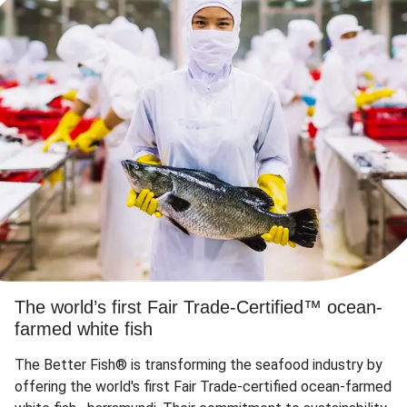
The world’s first Fair Trade-Certified™ ocean-
farmed white fish
The Better Fish® is transforming the seafood industry by
offering the world's first Fair Trade-certified ocean-farmed