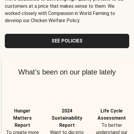
customers at a price that makes sense to them. We
worked closely with Compassion in World Farming to
develop our Chicken Welfare Policy.
SEE POLICIES
What’s been on our plate lately
Hunger
2024
Life Cycle
Matters
Sustainability
Assessment
Report
Report
To better
To create more
Want to dig into
understand our