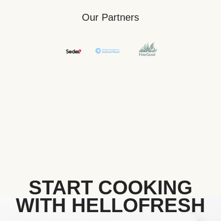
Our Partners
START COOKING
WITH HELLOFRESH