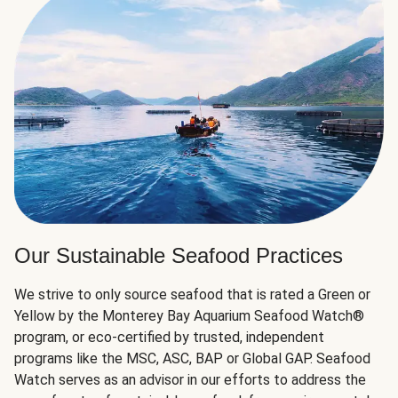
Our Sustainable Seafood Practices
We strive to only source seafood that is rated a Green or
Yellow by the Monterey Bay Aquarium Seafood Watch®
program, or eco-certified by trusted, independent
programs like the MSC, ASC, BAP or Global GAP. Seafood
Watch serves as an advisor in our efforts to address the