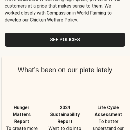
customers at a price that makes sense to them. We
worked closely with Compassion in World Farming to
develop our Chicken Welfare Policy.
SEE POLICIES
What’s been on our plate lately
Hunger
2024
Life Cycle
Matters
Sustainability
Assessment
Report
Report
To better
To create more
Want to dig into
understand our