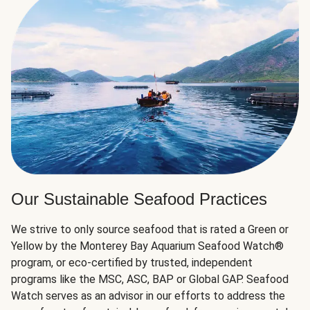
Our Sustainable Seafood Practices
We strive to only source seafood that is rated a Green or
Yellow by the Monterey Bay Aquarium Seafood Watch®
program, or eco-certified by trusted, independent
programs like the MSC, ASC, BAP or Global GAP. Seafood
Watch serves as an advisor in our efforts to address the