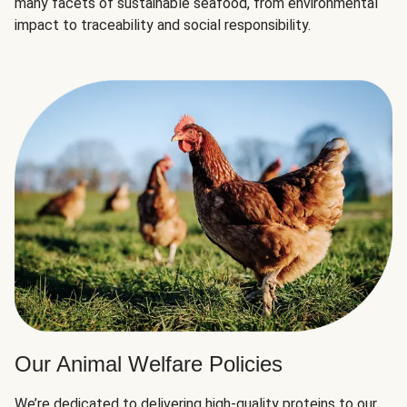
many facets of sustainable seafood, from environmental
impact to traceability and social responsibility.
Our Animal Welfare Policies
We’re dedicated to delivering high-quality proteins to our