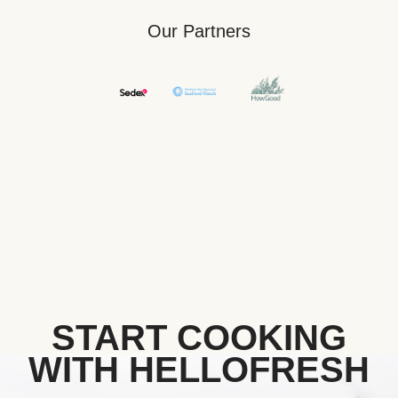
Our Partners
START COOKING
WITH HELLOFRESH