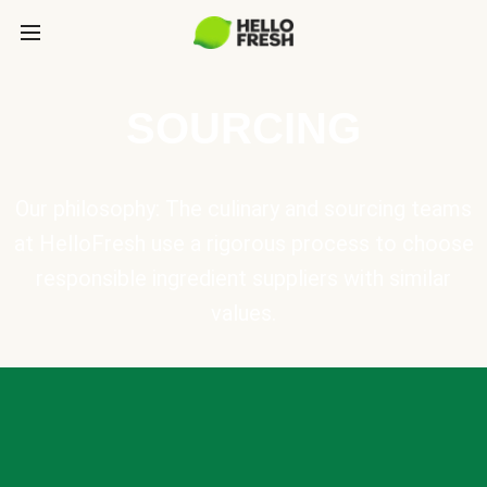
SOURCING
Our philosophy: The culinary and sourcing teams
at HelloFresh use a rigorous process to choose
responsible ingredient suppliers with similar
values.