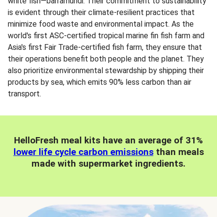
white fish—barramundi. Their commitment to sustainability
is evident through their climate-resilient practices that
minimize food waste and environmental impact. As the
world's first ASC-certified tropical marine fin fish farm and
Asia's first Fair Trade-certified fish farm, they ensure that
their operations benefit both people and the planet. They
also prioritize environmental stewardship by shipping their
products by sea, which emits 90% less carbon than air
transport.
HelloFresh meal kits have an average of 31%
lower life cycle carbon emissions
than meals
made with supermarket ingredients.