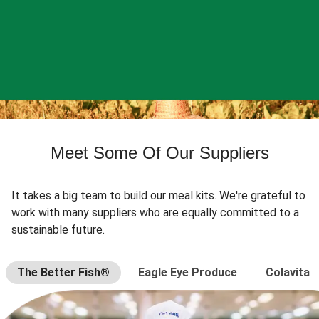
Meet Some Of Our Suppliers
It takes a big team to build our meal kits. We're grateful to
work with many suppliers who are equally committed to a
sustainable future.
The Better Fish®
Eagle Eye Produce
Colavita