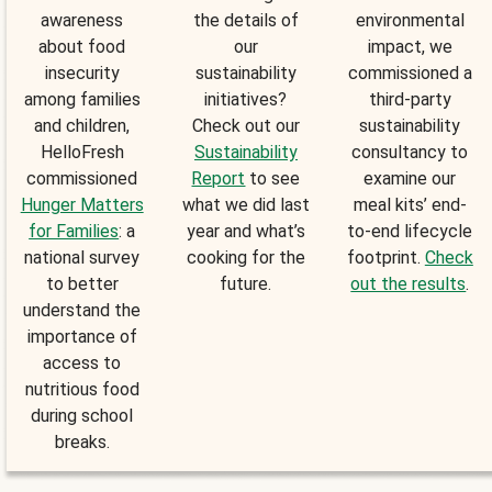
awareness
the details of
environmental
about food
our
impact, we
insecurity
sustainability
commissioned a
among families
initiatives?
third-party
and children,
Check out our
sustainability
HelloFresh
Sustainability
consultancy to
commissioned
Report
to see
examine our
Hunger Matters
what we did last
meal kits’ end-
for Families
: a
year and what’s
to-end lifecycle
national survey
cooking for the
footprint.
Check
to better
future.
out the results
.
understand the
importance of
access to
nutritious food
during school
breaks.