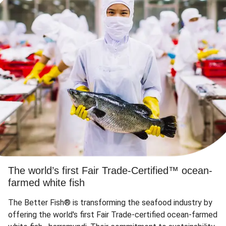
The world’s first Fair Trade-Certified™ ocean-
farmed white fish
The Better Fish® is transforming the seafood industry by
offering the world's first Fair Trade-certified ocean-farmed