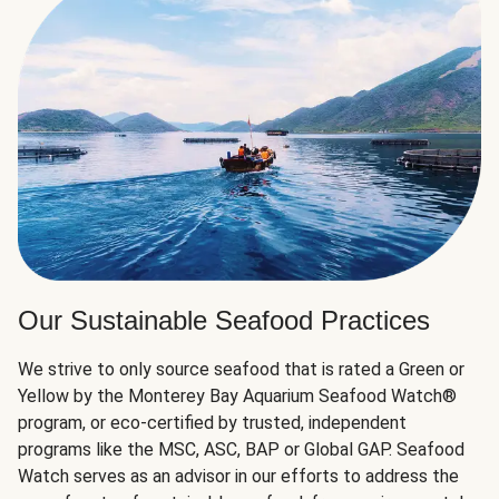
Our Sustainable Seafood Practices
We strive to only source seafood that is rated a Green or
Yellow by the Monterey Bay Aquarium Seafood Watch®
program, or eco-certified by trusted, independent
programs like the MSC, ASC, BAP or Global GAP. Seafood
Watch serves as an advisor in our efforts to address the