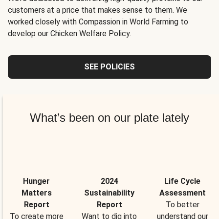
customers at a price that makes sense to them. We
worked closely with Compassion in World Farming to
develop our Chicken Welfare Policy.
SEE POLICIES
What’s been on our plate lately
Hunger
2024
Life Cycle
Matters
Sustainability
Assessment
Report
Report
To better
To create more
Want to dig into
understand our