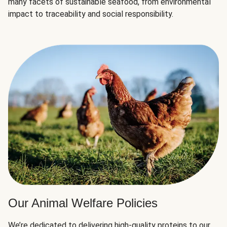
many facets of sustainable seafood, from environmental
impact to traceability and social responsibility.
Our Animal Welfare Policies
We’re dedicated to delivering high-quality proteins to our