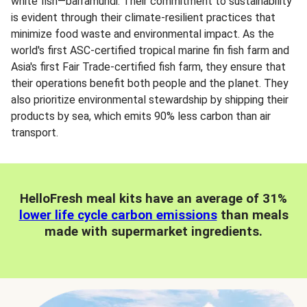
white fish—barramundi. Their commitment to sustainability
is evident through their climate-resilient practices that
minimize food waste and environmental impact. As the
world's first ASC-certified tropical marine fin fish farm and
Asia's first Fair Trade-certified fish farm, they ensure that
their operations benefit both people and the planet. They
also prioritize environmental stewardship by shipping their
products by sea, which emits 90% less carbon than air
transport.
HelloFresh meal kits have an average of 31%
lower life cycle carbon emissions
than meals
made with supermarket ingredients.