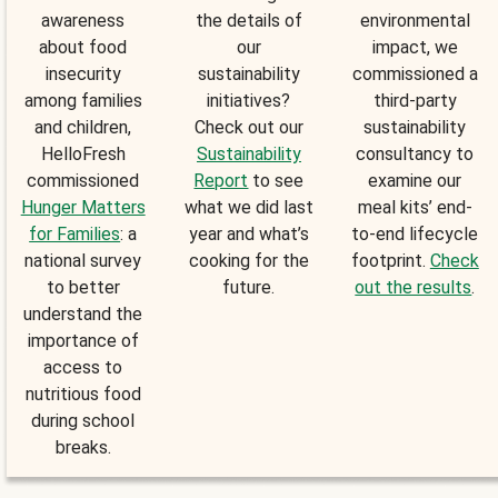
awareness
the details of
environmental
about food
our
impact, we
insecurity
sustainability
commissioned a
among families
initiatives?
third-party
and children,
Check out our
sustainability
HelloFresh
Sustainability
consultancy to
commissioned
Report
to see
examine our
Hunger Matters
what we did last
meal kits’ end-
for Families
: a
year and what’s
to-end lifecycle
national survey
cooking for the
footprint.
Check
to better
future.
out the results
.
understand the
importance of
access to
nutritious food
during school
breaks.