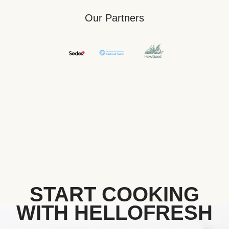
Our Partners
START COOKING
WITH HELLOFRESH