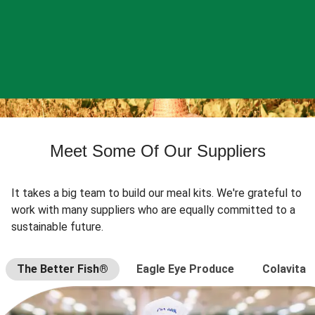
Meet Some Of Our Suppliers
It takes a big team to build our meal kits. We're grateful to
work with many suppliers who are equally committed to a
sustainable future.
The Better Fish®
Eagle Eye Produce
Colavita