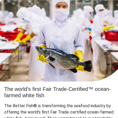
The world’s first Fair Trade-Certified™ ocean-
farmed white fish
The Better Fish® is transforming the seafood industry by
offering the world's first Fair Trade-certified ocean-farmed