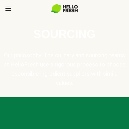
SOURCING
Our philosophy: The culinary and sourcing teams
at HelloFresh use a rigorous process to choose
responsible ingredient suppliers with similar
values.