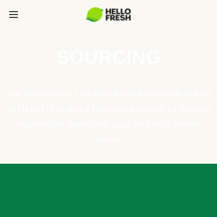
SOURCING
Our philosophy: The culinary and sourcing teams
at HelloFresh use a rigorous process to choose
responsible ingredient suppliers with similar
values.