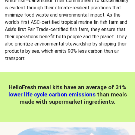
white fish—barramundi. Their commitment to sustainability
is evident through their climate-resilient practices that
minimize food waste and environmental impact. As the
world's first ASC-certified tropical marine fin fish farm and
Asia's first Fair Trade-certified fish farm, they ensure that
their operations benefit both people and the planet. They
also prioritize environmental stewardship by shipping their
products by sea, which emits 90% less carbon than air
transport.
HelloFresh meal kits have an average of 31%
lower life cycle carbon emissions
than meals
made with supermarket ingredients.