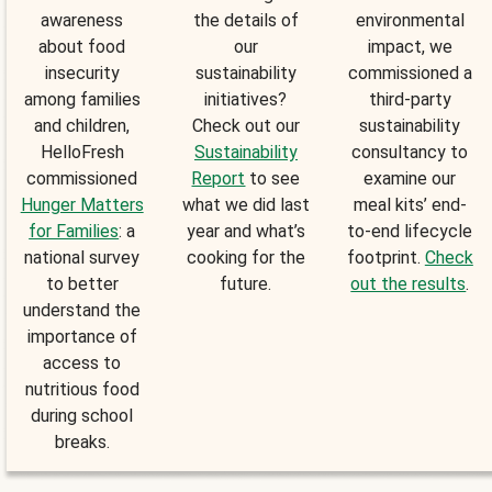
awareness
the details of
environmental
about food
our
impact, we
insecurity
sustainability
commissioned a
among families
initiatives?
third-party
and children,
Check out our
sustainability
HelloFresh
Sustainability
consultancy to
commissioned
Report
to see
examine our
Hunger Matters
what we did last
meal kits’ end-
for Families
: a
year and what’s
to-end lifecycle
national survey
cooking for the
footprint.
Check
to better
future.
out the results
.
understand the
importance of
access to
nutritious food
during school
breaks.