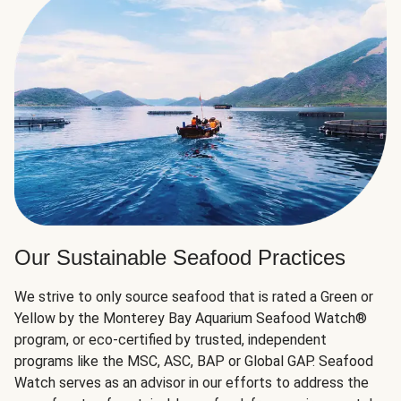
Our Sustainable Seafood Practices
We strive to only source seafood that is rated a Green or
Yellow by the Monterey Bay Aquarium Seafood Watch®
program, or eco-certified by trusted, independent
programs like the MSC, ASC, BAP or Global GAP. Seafood
Watch serves as an advisor in our efforts to address the