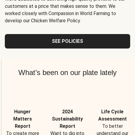
customers at a price that makes sense to them. We
worked closely with Compassion in World Farming to
develop our Chicken Welfare Policy.
SEE POLICIES
What’s been on our plate lately
Hunger
2024
Life Cycle
Matters
Sustainability
Assessment
Report
Report
To better
To create more
Want to dig into
understand our