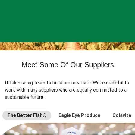
Meet Some Of Our Suppliers
It takes a big team to build our meal kits. We're grateful to
work with many suppliers who are equally committed to a
sustainable future.
The Better Fish®
Eagle Eye Produce
Colavita