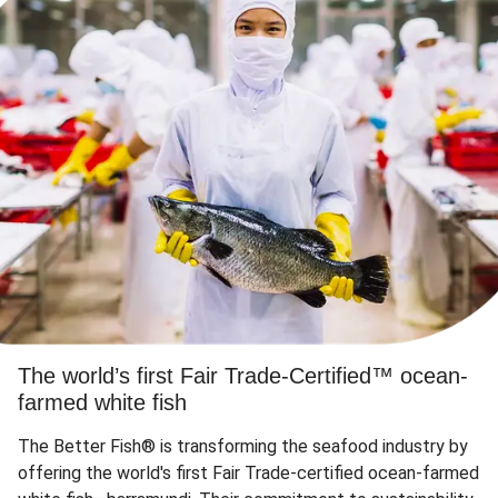
The world’s first Fair Trade-Certified™ ocean-
farmed white fish
The Better Fish® is transforming the seafood industry by
offering the world's first Fair Trade-certified ocean-farmed