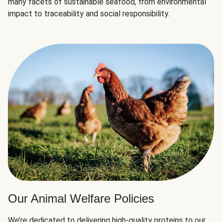
many facets of sustainable seafood, from environmental
impact to traceability and social responsibility.
Our Animal Welfare Policies
We’re dedicated to delivering high-quality proteins to our