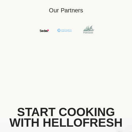
Our Partners
START COOKING
WITH HELLOFRESH