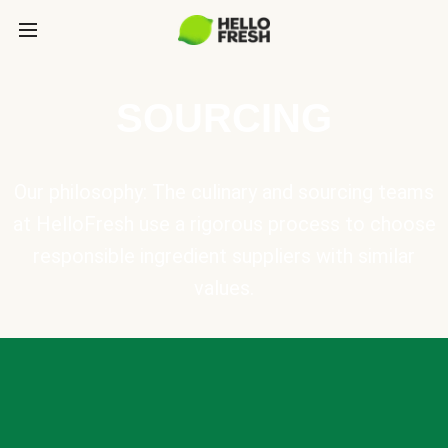
SOURCING
Our philosophy: The culinary and sourcing teams
at HelloFresh use a rigorous process to choose
responsible ingredient suppliers with similar
values.