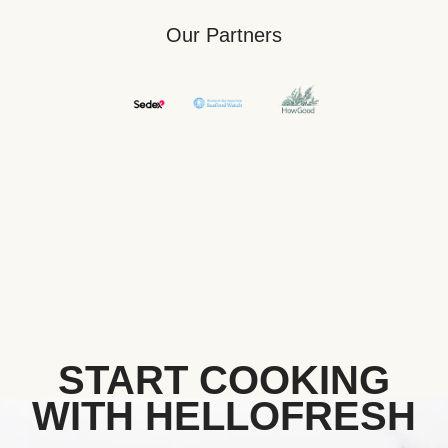
Our Partners
START COOKING
WITH HELLOFRESH