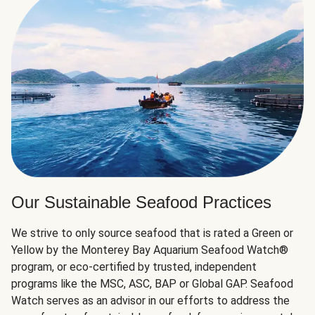
Our Sustainable Seafood Practices
We strive to only source seafood that is rated a Green or
Yellow by the Monterey Bay Aquarium Seafood Watch®
program, or eco-certified by trusted, independent
programs like the MSC, ASC, BAP or Global GAP. Seafood
Watch serves as an advisor in our efforts to address the