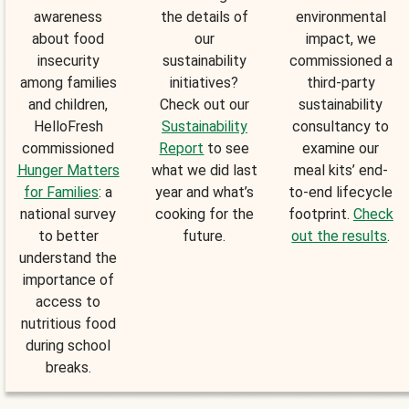
awareness
the details of
environmental
about food
our
impact, we
insecurity
sustainability
commissioned a
among families
initiatives?
third-party
and children,
Check out our
sustainability
HelloFresh
Sustainability
consultancy to
commissioned
Report
to see
examine our
Hunger Matters
what we did last
meal kits’ end-
for Families
: a
year and what’s
to-end lifecycle
national survey
cooking for the
footprint.
Check
to better
future.
out the results
.
understand the
importance of
access to
nutritious food
during school
breaks.