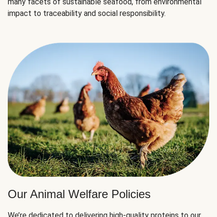
many facets of sustainable seafood, from environmental
impact to traceability and social responsibility.
Our Animal Welfare Policies
We’re dedicated to delivering high-quality proteins to our