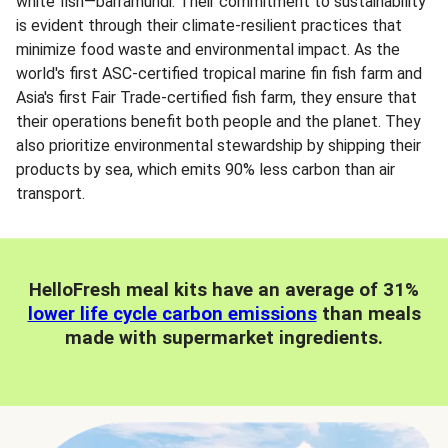
white fish—barramundi. Their commitment to sustainability
is evident through their climate-resilient practices that
minimize food waste and environmental impact. As the
world's first ASC-certified tropical marine fin fish farm and
Asia's first Fair Trade-certified fish farm, they ensure that
their operations benefit both people and the planet. They
also prioritize environmental stewardship by shipping their
products by sea, which emits 90% less carbon than air
transport.
HelloFresh meal kits have an average of 31%
lower life cycle carbon emissions
than meals
made with supermarket ingredients.