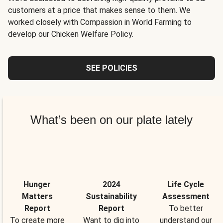
customers at a price that makes sense to them. We
worked closely with Compassion in World Farming to
develop our Chicken Welfare Policy.
SEE POLICIES
What’s been on our plate lately
Hunger
2024
Life Cycle
Matters
Sustainability
Assessment
Report
Report
To better
To create more
Want to dig into
understand our