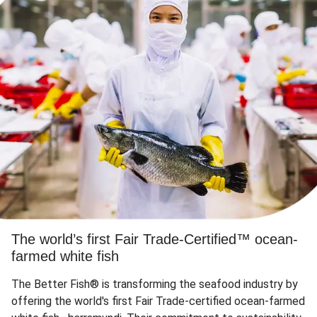
The world’s first Fair Trade-Certified™ ocean-
farmed white fish
The Better Fish® is transforming the seafood industry by
offering the world's first Fair Trade-certified ocean-farmed