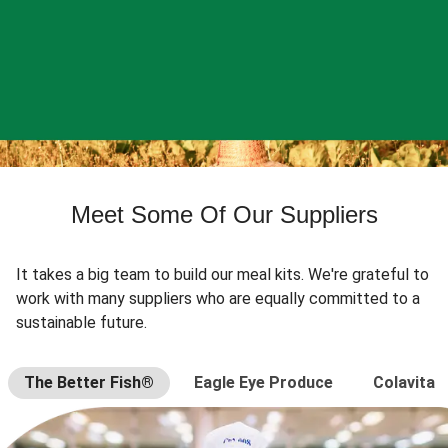
Meet Some Of Our Suppliers
It takes a big team to build our meal kits. We're grateful to
work with many suppliers who are equally committed to a
sustainable future.
The Better Fish®
Eagle Eye Produce
Colavita