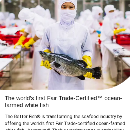
The world’s first Fair Trade-Certified™ ocean-
farmed white fish
The Better Fish® is transforming the seafood industry by
offering the world's first Fair Trade-certified ocean-farmed