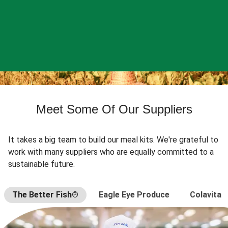
Meet Some Of Our Suppliers
It takes a big team to build our meal kits. We're grateful to
work with many suppliers who are equally committed to a
sustainable future.
The Better Fish®
Eagle Eye Produce
Colavita