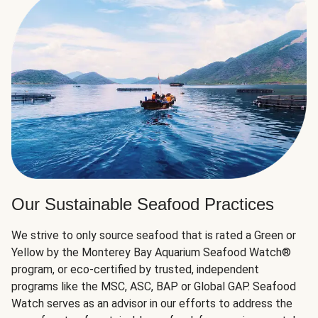
Our Sustainable Seafood Practices
We strive to only source seafood that is rated a Green or
Yellow by the Monterey Bay Aquarium Seafood Watch®
program, or eco-certified by trusted, independent
programs like the MSC, ASC, BAP or Global GAP. Seafood
Watch serves as an advisor in our efforts to address the