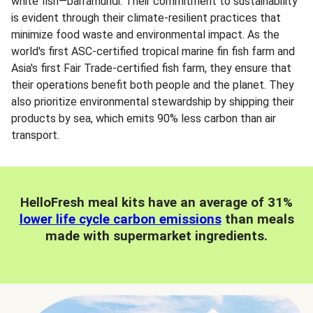
white fish—barramundi. Their commitment to sustainability
is evident through their climate-resilient practices that
minimize food waste and environmental impact. As the
world's first ASC-certified tropical marine fin fish farm and
Asia's first Fair Trade-certified fish farm, they ensure that
their operations benefit both people and the planet. They
also prioritize environmental stewardship by shipping their
products by sea, which emits 90% less carbon than air
transport.
HelloFresh meal kits have an average of 31%
lower life cycle carbon emissions
than meals
made with supermarket ingredients.