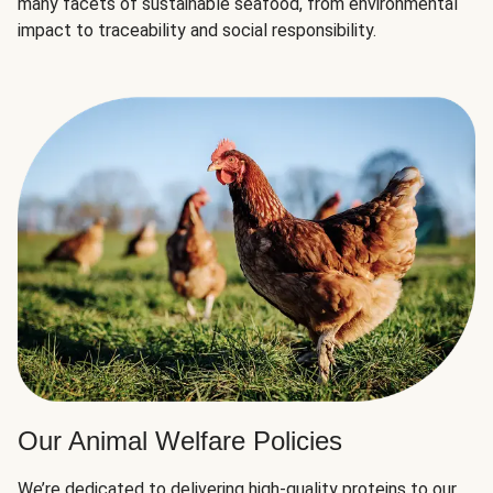
many facets of sustainable seafood, from environmental
impact to traceability and social responsibility.
Our Animal Welfare Policies
We’re dedicated to delivering high-quality proteins to our