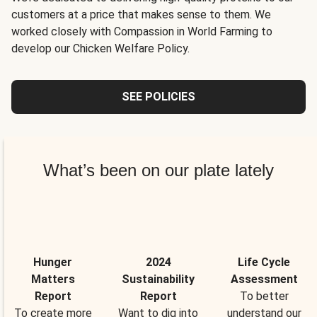
customers at a price that makes sense to them. We
worked closely with Compassion in World Farming to
develop our Chicken Welfare Policy.
SEE POLICIES
What’s been on our plate lately
Hunger
2024
Life Cycle
Matters
Sustainability
Assessment
Report
Report
To better
To create more
Want to dig into
understand our