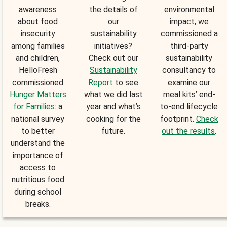
awareness
the details of
environmental
about food
our
impact, we
insecurity
sustainability
commissioned a
among families
initiatives?
third-party
and children,
Check out our
sustainability
HelloFresh
Sustainability
consultancy to
commissioned
Report
to see
examine our
Hunger Matters
what we did last
meal kits’ end-
for Families
: a
year and what’s
to-end lifecycle
national survey
cooking for the
footprint.
Check
to better
future.
out the results
.
understand the
importance of
access to
nutritious food
during school
breaks.