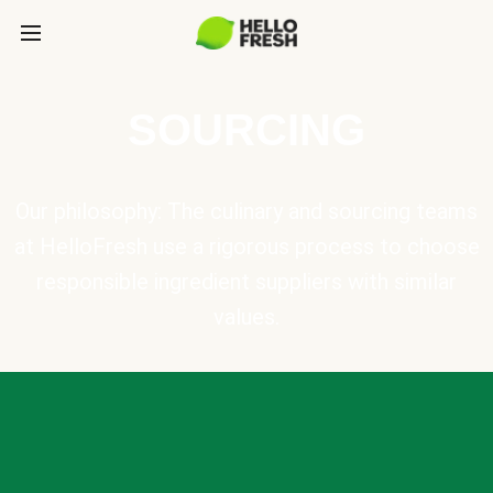
SOURCING
Our philosophy: The culinary and sourcing teams
at HelloFresh use a rigorous process to choose
responsible ingredient suppliers with similar
values.