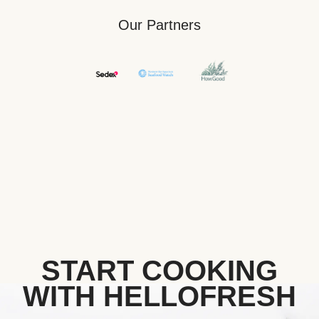
Our Partners
START COOKING
WITH HELLOFRESH