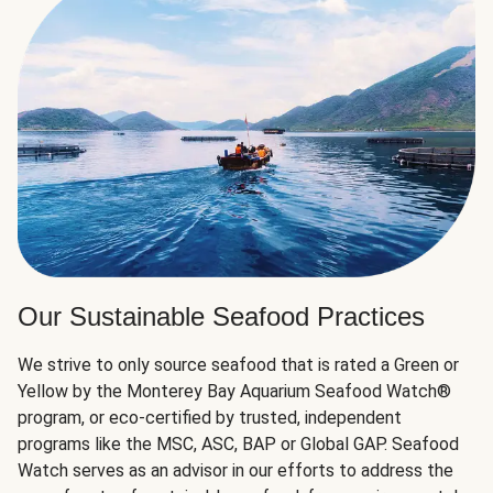
Our Sustainable Seafood Practices
We strive to only source seafood that is rated a Green or
Yellow by the Monterey Bay Aquarium Seafood Watch®
program, or eco-certified by trusted, independent
programs like the MSC, ASC, BAP or Global GAP. Seafood
Watch serves as an advisor in our efforts to address the