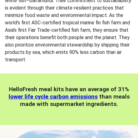
white fish—barramundi. Their commitment to sustainability
is evident through their climate-resilient practices that
minimize food waste and environmental impact. As the
world's first ASC-certified tropical marine fin fish farm and
Asia's first Fair Trade-certified fish farm, they ensure that
their operations benefit both people and the planet. They
also prioritize environmental stewardship by shipping their
products by sea, which emits 90% less carbon than air
transport.
HelloFresh meal kits have an average of 31%
lower life cycle carbon emissions
than meals
made with supermarket ingredients.