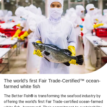
The world’s first Fair Trade-Certified™ ocean-
farmed white fish
The Better Fish® is transforming the seafood industry by
offering the world's first Fair Trade-certified ocean-farmed