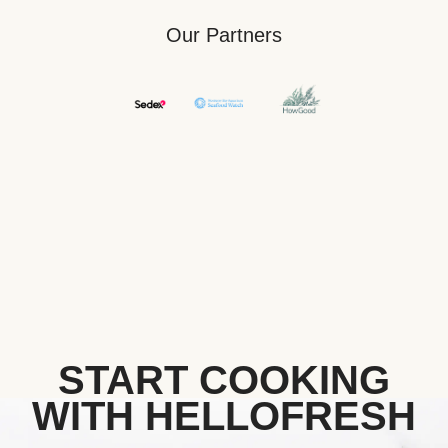
Our Partners
START COOKING
WITH HELLOFRESH