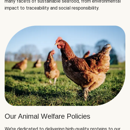
many facets of sustainable seafood, from environmental
impact to traceability and social responsibility.
Our Animal Welfare Policies
We’re dedicated to delivering high-quality proteins to our