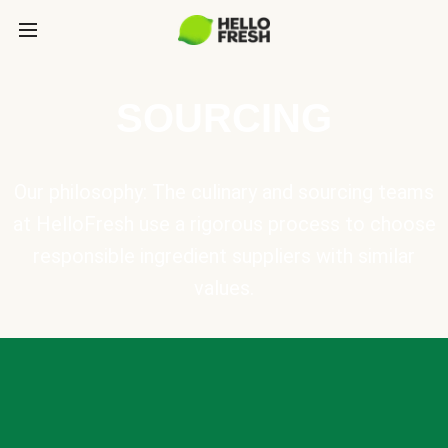
SOURCING
Our philosophy: The culinary and sourcing teams
at HelloFresh use a rigorous process to choose
responsible ingredient suppliers with similar
values.