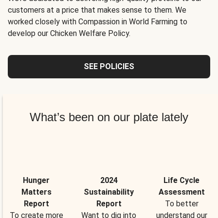
customers at a price that makes sense to them. We
worked closely with Compassion in World Farming to
develop our Chicken Welfare Policy.
SEE POLICIES
What’s been on our plate lately
Hunger
2024
Life Cycle
Matters
Sustainability
Assessment
Report
Report
To better
To create more
Want to dig into
understand our