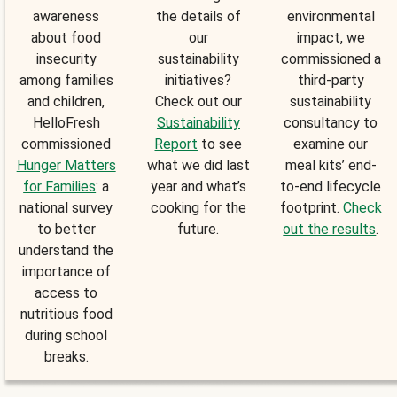
awareness
the details of
environmental
about food
our
impact, we
insecurity
sustainability
commissioned a
among families
initiatives?
third-party
and children,
Check out our
sustainability
HelloFresh
Sustainability
consultancy to
commissioned
Report
to see
examine our
Hunger Matters
what we did last
meal kits’ end-
for Families
: a
year and what’s
to-end lifecycle
national survey
cooking for the
footprint.
Check
to better
future.
out the results
.
understand the
importance of
access to
nutritious food
during school
breaks.