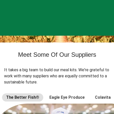
Meet Some Of Our Suppliers
It takes a big team to build our meal kits. We're grateful to
work with many suppliers who are equally committed to a
sustainable future.
The Better Fish®
Eagle Eye Produce
Colavita