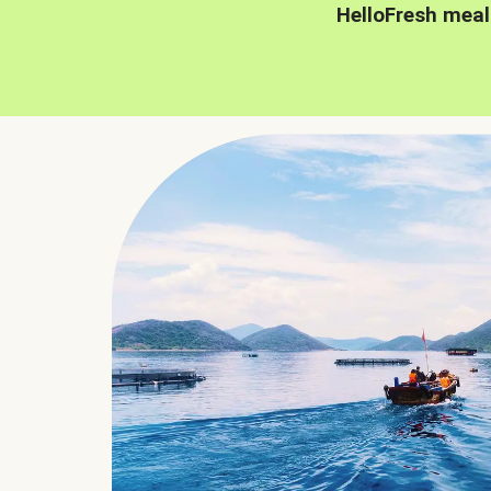
HelloFresh meal