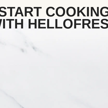
START COOKIN
ITH HELLOFRE