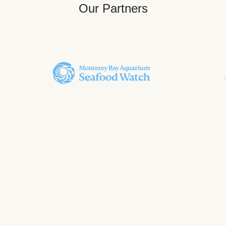
Our Partners