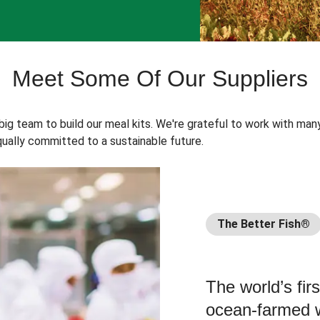
Meet Some Of Our Suppliers
 big team to build our meal kits. We're grateful to work with man
ually committed to a sustainable future.
The Better Fish®
The world’s fir
ocean-farmed w