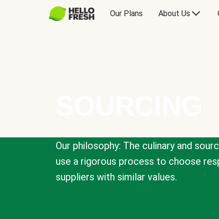
Our Plans
About Us
SOURCING
Our philosophy: The culinary and sour
use a rigorous process to choose resp
suppliers with similar values.