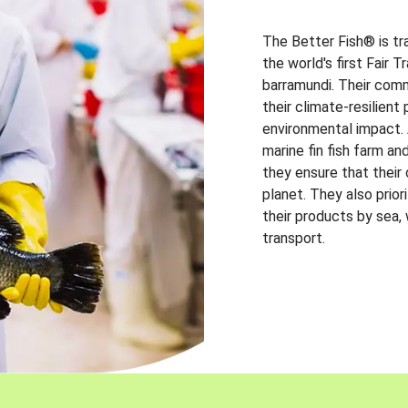
The Better Fish® is tr
the world's first Fair 
barramundi. Their comm
their climate-resilien
environmental impact. A
marine fin fish farm and
they ensure that their
planet. They also prio
their products by sea,
transport.