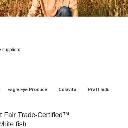
y suppliers
Eagle Eye Produce
Colavita
Pratt Industries
st Fair Trade-Certified™
hite fish