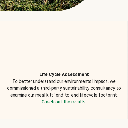
Life Cycle Assessment
To better understand our environmental impact, we
commissioned a third-party sustainability consultancy to
examine our meal kits’ end-to-end lifecycle footprint.
Check out the results
.