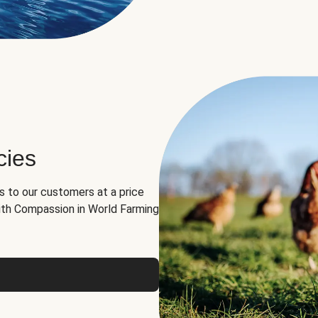
cies
ns to our customers at a price
th Compassion in World Farming