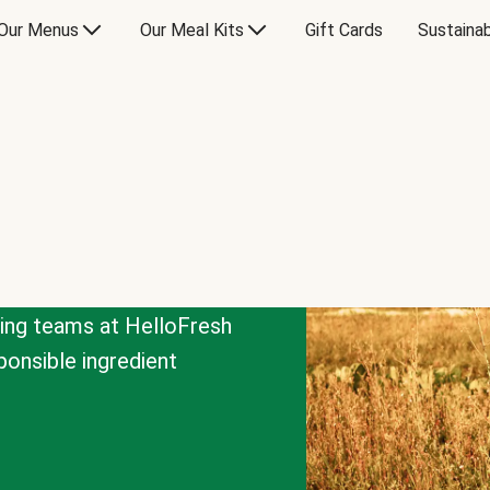
Our Menus
Our Meal Kits
Gift Cards
Sustainab
cing teams at HelloFresh
onsible ingredient