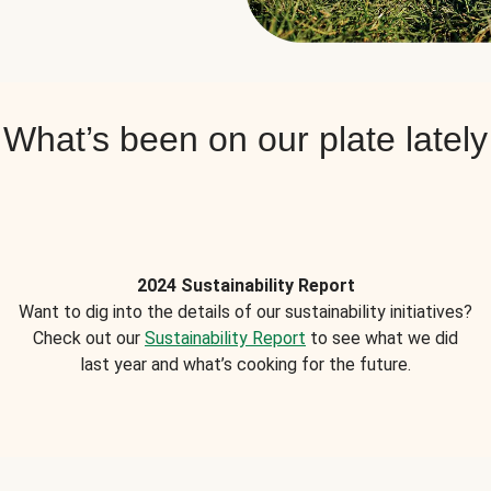
What’s been on our plate lately
2024 Sustainability Report
Want to dig into the details of our sustainability initiatives?
Check out our
Sustainability Report
to see what we did
last year and what’s cooking for the future.