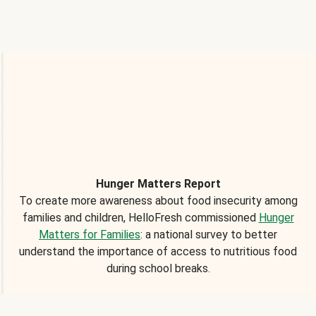
Hunger Matters Report
To create more awareness about food insecurity among
families and children, HelloFresh commissioned
Hunger
Matters for Families
: a national survey to better
understand the importance of access to nutritious food
during school breaks.