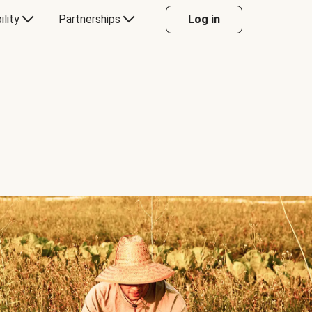
ility
Partnerships
Log in