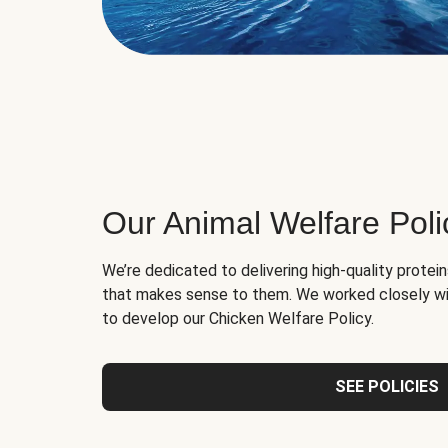
Our Animal Welfare Poli
We’re dedicated to delivering high-quality protei
that makes sense to them. We worked closely wi
to develop our Chicken Welfare Policy.
SEE POLICIES