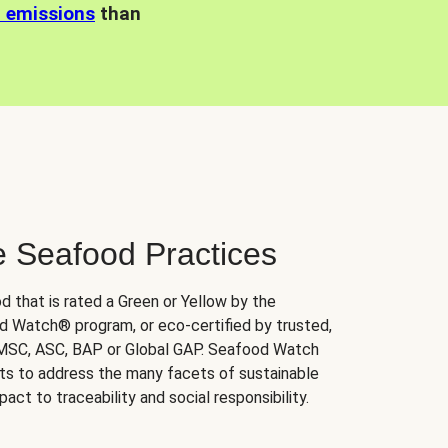
n emissions
than
e Seafood Practices
d that is rated a Green or Yellow by the
 Watch® program, or eco-certified by trusted,
 MSC, ASC, BAP or Global GAP. Seafood Watch
orts to address the many facets of sustainable
ct to traceability and social responsibility.