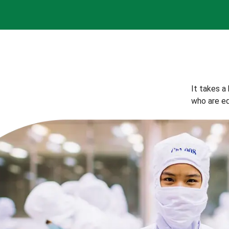
It takes a
who are eq