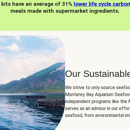
 kits have an average of 31%
lower life cycle carbo
meals made with supermarket ingredients.
Our Sustainabl
We strive to only source seafoo
Monterey Bay Aquarium Seafood
independent programs like the
serves as an advisor in our eff
seafood, from environmental impa