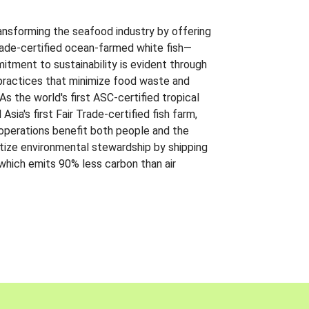
ansforming the seafood industry by offering
Trade-certified ocean-farmed white fish—
itment to sustainability is evident through
t practices that minimize food waste and
s the world's first ASC-certified tropical
 Asia's first Fair Trade-certified fish farm,
 operations benefit both people and the
ritize environmental stewardship by shipping
 which emits 90% less carbon than air