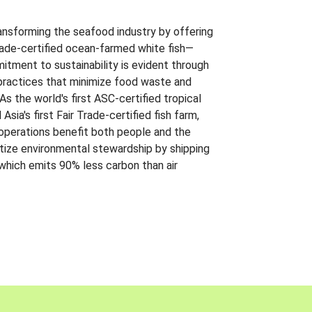
ansforming the seafood industry by offering
Trade-certified ocean-farmed white fish—
itment to sustainability is evident through
t practices that minimize food waste and
s the world's first ASC-certified tropical
 Asia's first Fair Trade-certified fish farm,
 operations benefit both people and the
ritize environmental stewardship by shipping
 which emits 90% less carbon than air