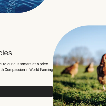
cies
ns to our customers at a price
th Compassion in World Farming