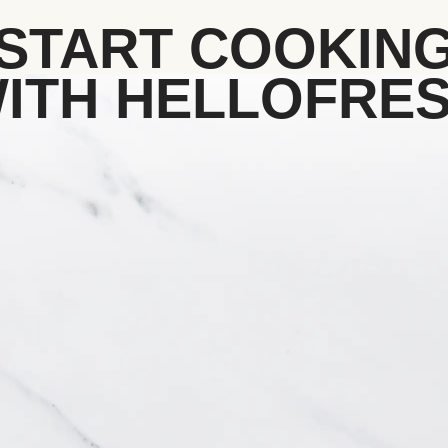
START COOKIN
ITH HELLOFRE