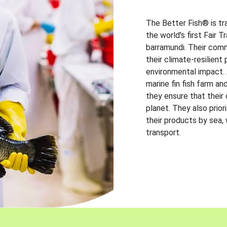
The Better Fish® is tr
the world's first Fair 
barramundi. Their comm
their climate-resilien
environmental impact. A
marine fin fish farm and
they ensure that their
planet. They also prio
their products by sea,
transport.