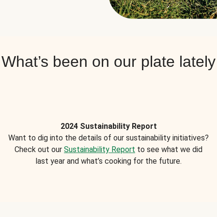
What’s been on our plate lately
2024 Sustainability Report
Want to dig into the details of our sustainability initiatives?
Check out our
Sustainability Report
to see what we did
last year and what’s cooking for the future.