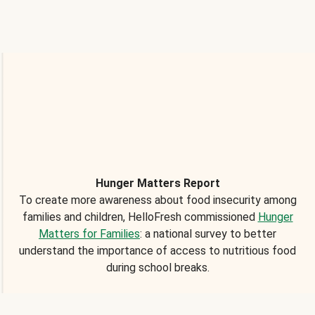
Hunger Matters Report
To create more awareness about food insecurity among
families and children, HelloFresh commissioned
Hunger
Matters for Families
: a national survey to better
understand the importance of access to nutritious food
during school breaks.