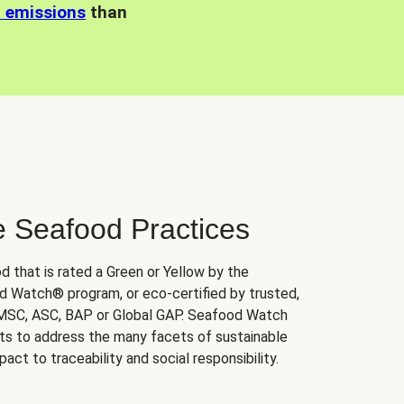
n emissions
than
e Seafood Practices
d that is rated a Green or Yellow by the
 Watch® program, or eco-certified by trusted,
 MSC, ASC, BAP or Global GAP. Seafood Watch
orts to address the many facets of sustainable
ct to traceability and social responsibility.