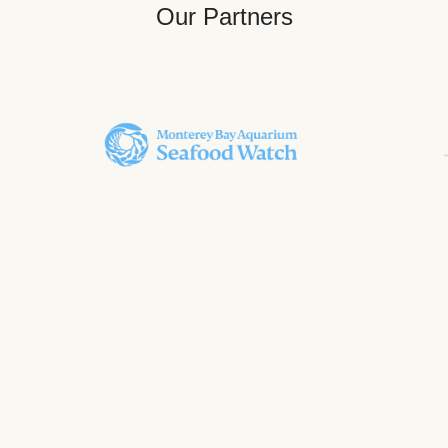
Our Partners