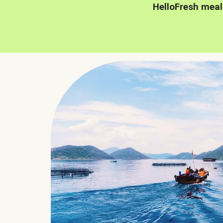
HelloFresh meal