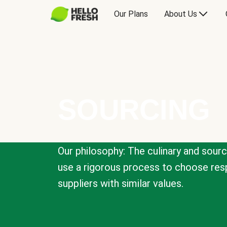
Our Plans
About Us
SOURCING
Our philosophy: The culinary and sour
use a rigorous process to choose resp
suppliers with similar values.