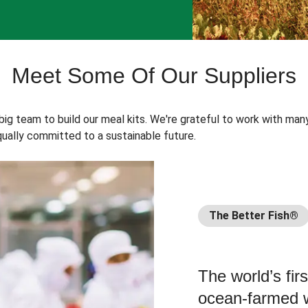
Meet Some Of Our Suppliers
 big team to build our meal kits. We're grateful to work with man
ually committed to a sustainable future.
The Better Fish®
The world’s fir
ocean-farmed w