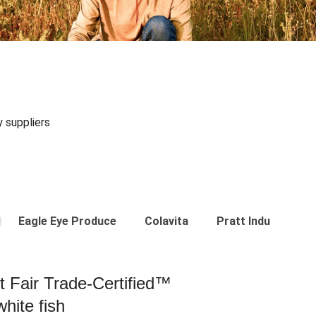
y suppliers
Eagle Eye Produce
Colavita
Pratt Industries
st Fair Trade-Certified™
hite fish