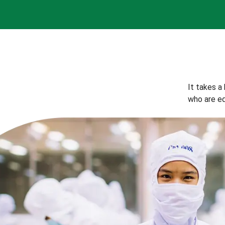
It takes a
who are eq