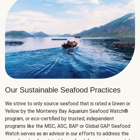
Our Sustainable Seafood Practices
We strive to only source seafood that is rated a Green or
Yellow by the Monterey Bay Aquarium Seafood Watch®
program, or eco-certified by trusted, independent
programs like the MSC, ASC, BAP or Global GAP. Seafood
Watch serves as an advisor in our efforts to address the