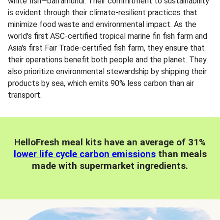
white fish—barramundi. Their commitment to sustainability
is evident through their climate-resilient practices that
minimize food waste and environmental impact. As the
world's first ASC-certified tropical marine fin fish farm and
Asia's first Fair Trade-certified fish farm, they ensure that
their operations benefit both people and the planet. They
also prioritize environmental stewardship by shipping their
products by sea, which emits 90% less carbon than air
transport.
HelloFresh meal kits have an average of 31%
lower life cycle carbon emissions
than meals
made with supermarket ingredients.