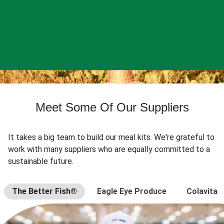
Meet Some Of Our Suppliers
It takes a big team to build our meal kits. We're grateful to
work with many suppliers who are equally committed to a
sustainable future.
The Better Fish®
Eagle Eye Produce
Colavita