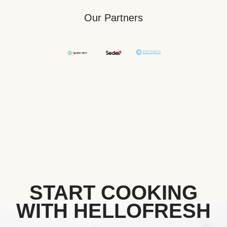
Our Partners
START COOKING
WITH HELLOFRESH