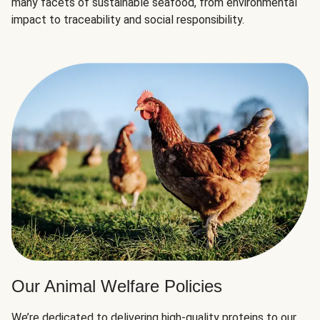
many facets of sustainable seafood, from environmental
impact to traceability and social responsibility.
Our Animal Welfare Policies
We’re dedicated to delivering high-quality proteins to our