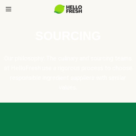
SOURCING
Our philosophy: The culinary and sourcing teams
at HelloFresh use a rigorous process to choose
responsible ingredient suppliers with similar
values.