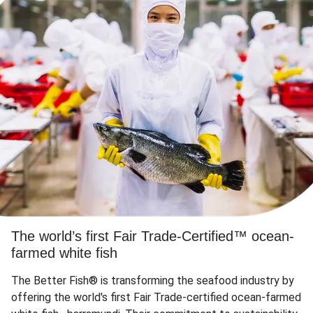
The world’s first Fair Trade-Certified™ ocean-
farmed white fish
The Better Fish® is transforming the seafood industry by
offering the world's first Fair Trade-certified ocean-farmed