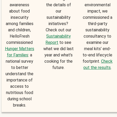
awareness
the details of
environmental
about food
our
impact, we
insecurity
sustainability
commissioned a
among families
initiatives?
third-party
and children,
Check out our
sustainability
HelloFresh
Sustainability
consultancy to
commissioned
Report
to see
examine our
Hunger Matters
what we did last
meal kits’ end-
for Families
: a
year and what’s
to-end lifecycle
national survey
cooking for the
footprint.
Check
to better
future.
out the results
.
understand the
importance of
access to
nutritious food
during school
breaks.