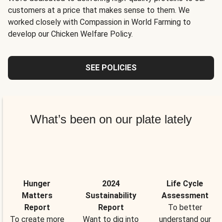
customers at a price that makes sense to them. We
worked closely with Compassion in World Farming to
develop our Chicken Welfare Policy.
SEE POLICIES
What’s been on our plate lately
Hunger
2024
Life Cycle
Matters
Sustainability
Assessment
Report
Report
To better
To create more
Want to dig into
understand our