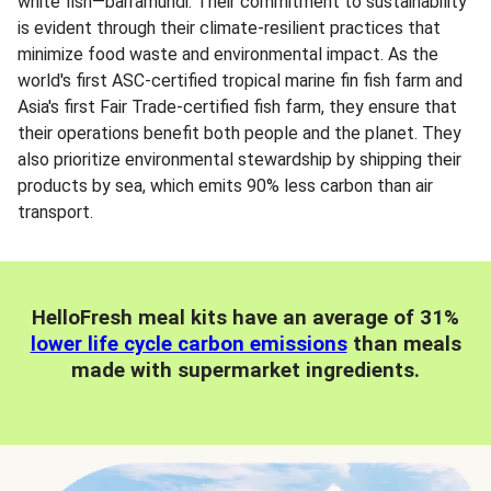
white fish—barramundi. Their commitment to sustainability
is evident through their climate-resilient practices that
minimize food waste and environmental impact. As the
world's first ASC-certified tropical marine fin fish farm and
Asia's first Fair Trade-certified fish farm, they ensure that
their operations benefit both people and the planet. They
also prioritize environmental stewardship by shipping their
products by sea, which emits 90% less carbon than air
transport.
HelloFresh meal kits have an average of 31%
lower life cycle carbon emissions
than meals
made with supermarket ingredients.