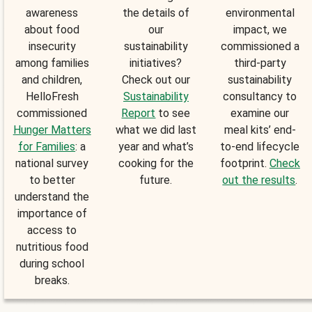
awareness
the details of
environmental
about food
our
impact, we
insecurity
sustainability
commissioned a
among families
initiatives?
third-party
and children,
Check out our
sustainability
HelloFresh
Sustainability
consultancy to
commissioned
Report
to see
examine our
Hunger Matters
what we did last
meal kits’ end-
for Families
: a
year and what’s
to-end lifecycle
national survey
cooking for the
footprint.
Check
to better
future.
out the results
.
understand the
importance of
access to
nutritious food
during school
breaks.