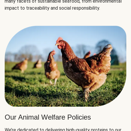
many facets of sustainable seafood, from environmental
impact to traceability and social responsibility.
Our Animal Welfare Policies
We’re dedicated to delivering high-quality proteins to our