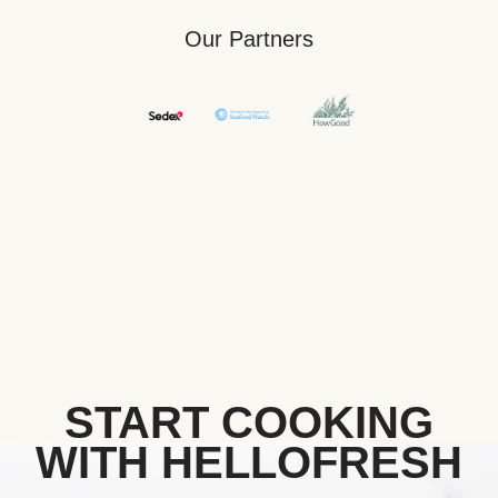
Our Partners
START COOKING
WITH HELLOFRESH