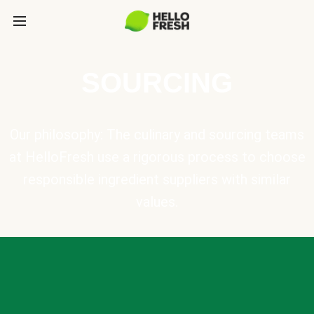
SOURCING
Our philosophy: The culinary and sourcing teams
at HelloFresh use a rigorous process to choose
responsible ingredient suppliers with similar
values.