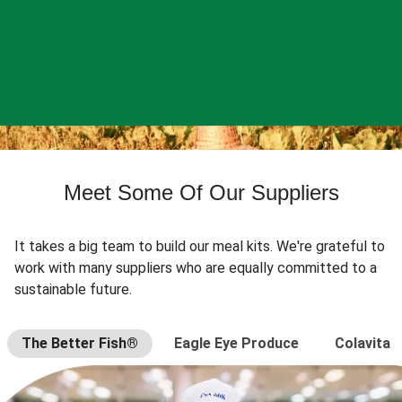
Meet Some Of Our Suppliers
It takes a big team to build our meal kits. We're grateful to
work with many suppliers who are equally committed to a
sustainable future.
The Better Fish®
Eagle Eye Produce
Colavita