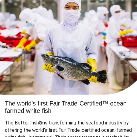
The world’s first Fair Trade-Certified™ ocean-
farmed white fish
The Better Fish® is transforming the seafood industry by
offering the world's first Fair Trade-certified ocean-farmed