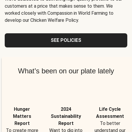
customers at a price that makes sense to them. We
worked closely with Compassion in World Farming to
develop our Chicken Welfare Policy.
SEE POLICIES
What’s been on our plate lately
Hunger
2024
Life Cycle
Matters
Sustainability
Assessment
Report
Report
To better
To create more
Want to dig into
understand our