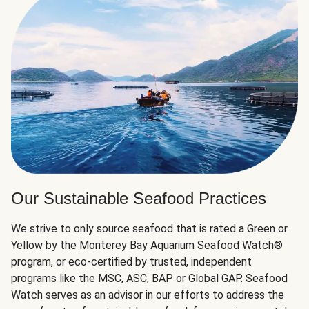
Our Sustainable Seafood Practices
We strive to only source seafood that is rated a Green or
Yellow by the Monterey Bay Aquarium Seafood Watch®
program, or eco-certified by trusted, independent
programs like the MSC, ASC, BAP or Global GAP. Seafood
Watch serves as an advisor in our efforts to address the