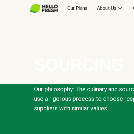
Our Plans
About Us
SOURCING
Our philosophy: The culinary and sour
use a rigorous process to choose resp
suppliers with similar values.