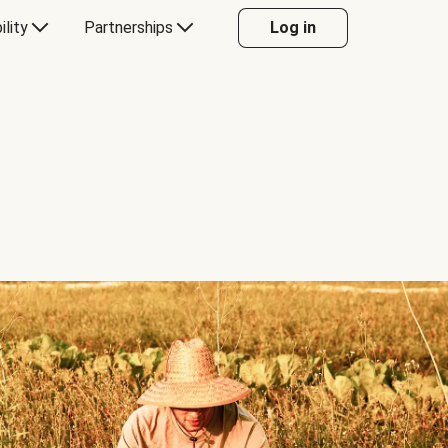
ility
Partnerships
Log in