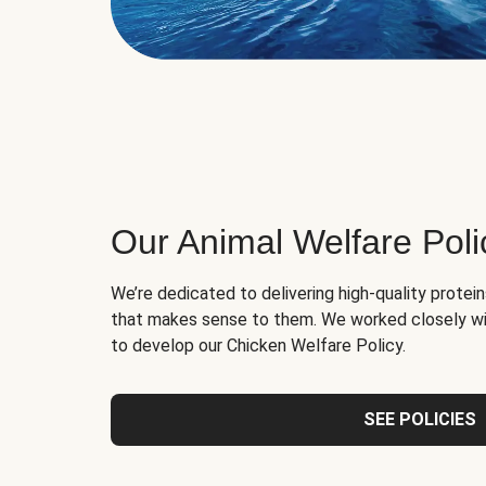
Our Animal Welfare Poli
We’re dedicated to delivering high-quality protei
that makes sense to them. We worked closely wi
to develop our Chicken Welfare Policy.
SEE POLICIES