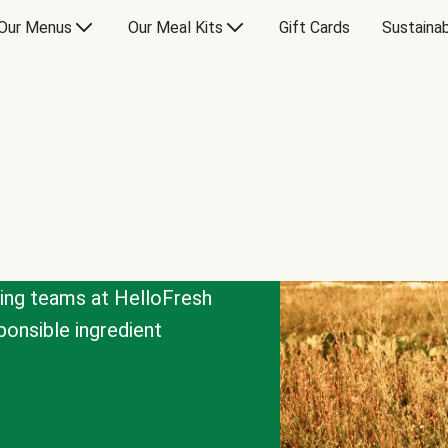
Our Menus
Our Meal Kits
Gift Cards
Sustainab
cing teams at HelloFresh
onsible ingredient