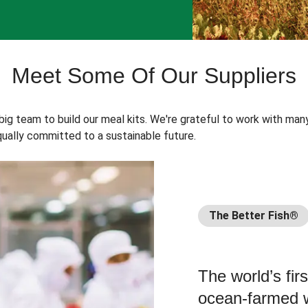
Meet Some Of Our Suppliers
 big team to build our meal kits. We're grateful to work with man
ually committed to a sustainable future.
The Better Fish®
The world’s fir
ocean-farmed w