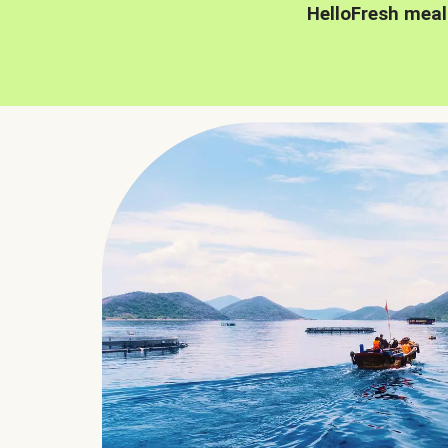
HelloFresh meal