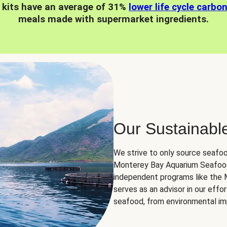
 kits have an average of 31%
lower life cycle carbo
meals made with supermarket ingredients.
Our Sustainabl
We strive to only source seafoo
Monterey Bay Aquarium Seafood
independent programs like the
serves as an advisor in our eff
seafood, from environmental impa