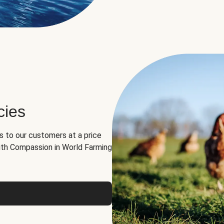
cies
ns to our customers at a price
th Compassion in World Farming