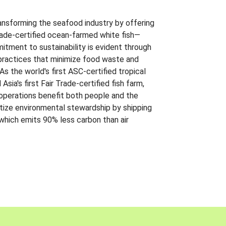
ansforming the seafood industry by offering
Trade-certified ocean-farmed white fish—
itment to sustainability is evident through
t practices that minimize food waste and
s the world's first ASC-certified tropical
 Asia's first Fair Trade-certified fish farm,
 operations benefit both people and the
ritize environmental stewardship by shipping
 which emits 90% less carbon than air