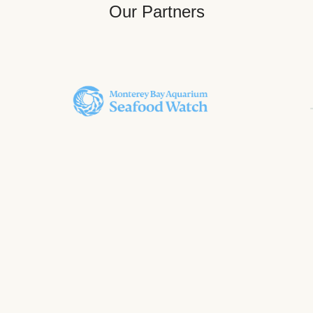
Our Partners