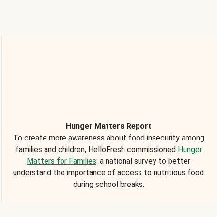
Hunger Matters Report
To create more awareness about food insecurity among
families and children, HelloFresh commissioned
Hunger
Matters for Families
: a national survey to better
understand the importance of access to nutritious food
during school breaks.