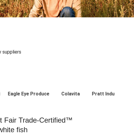
y suppliers
Eagle Eye Produce
Colavita
Pratt Industries
st Fair Trade-Certified™
hite fish