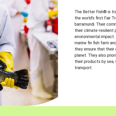
The Better Fish® is tr
the world's first Fair 
barramundi. Their comm
their climate-resilien
environmental impact. A
marine fin fish farm and
they ensure that their
planet. They also prio
their products by sea,
transport.