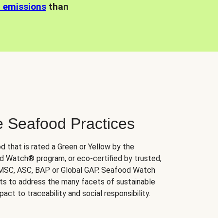
n emissions
than
e Seafood Practices
d that is rated a Green or Yellow by the
 Watch® program, or eco-certified by trusted,
 MSC, ASC, BAP or Global GAP. Seafood Watch
orts to address the many facets of sustainable
ct to traceability and social responsibility.