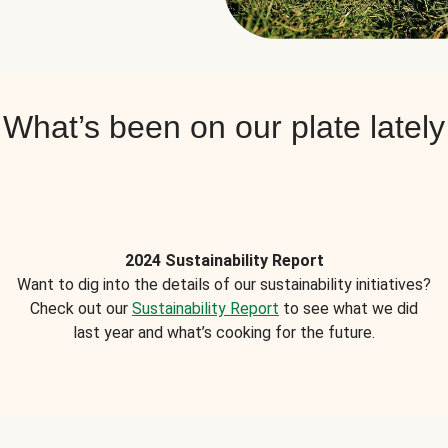
What’s been on our plate lately
2024 Sustainability Report
Want to dig into the details of our sustainability initiatives?
Check out our
Sustainability Report
to see what we did
last year and what’s cooking for the future.