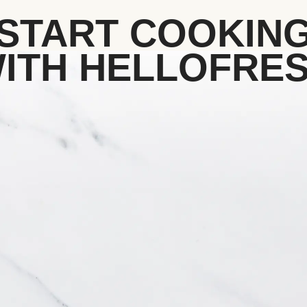
START COOKIN
ITH HELLOFRE