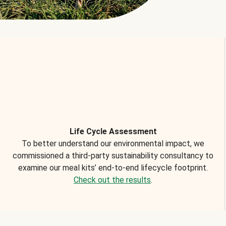
Life Cycle Assessment
To better understand our environmental impact, we
commissioned a third-party sustainability consultancy to
examine our meal kits’ end-to-end lifecycle footprint.
Check out the results
.