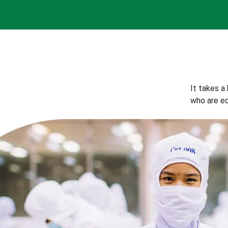
It takes a
who are eq