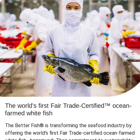
The world’s first Fair Trade-Certified™ ocean-
farmed white fish
The Better Fish® is transforming the seafood industry by
offering the world's first Fair Trade-certified ocean-farmed