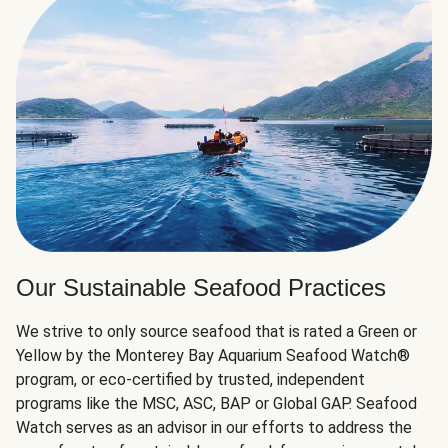
Our Sustainable Seafood Practices
We strive to only source seafood that is rated a Green or
Yellow by the Monterey Bay Aquarium Seafood Watch®
program, or eco-certified by trusted, independent
programs like the MSC, ASC, BAP or Global GAP. Seafood
Watch serves as an advisor in our efforts to address the