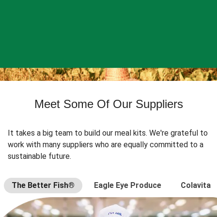
Meet Some Of Our Suppliers
It takes a big team to build our meal kits. We're grateful to
work with many suppliers who are equally committed to a
sustainable future.
The Better Fish®
Eagle Eye Produce
Colavita