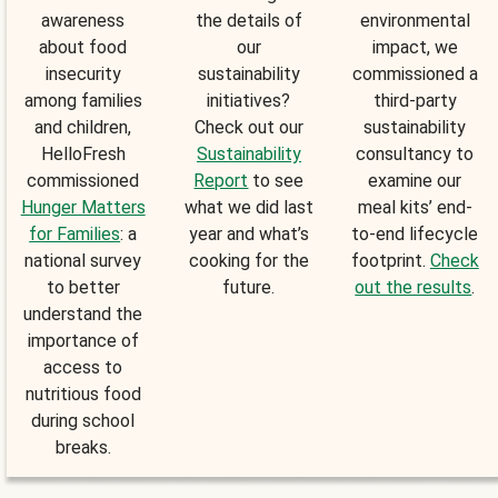
awareness
the details of
environmental
about food
our
impact, we
insecurity
sustainability
commissioned a
among families
initiatives?
third-party
and children,
Check out our
sustainability
HelloFresh
Sustainability
consultancy to
commissioned
Report
to see
examine our
Hunger Matters
what we did last
meal kits’ end-
for Families
: a
year and what’s
to-end lifecycle
national survey
cooking for the
footprint.
Check
to better
future.
out the results
.
understand the
importance of
access to
nutritious food
during school
breaks.