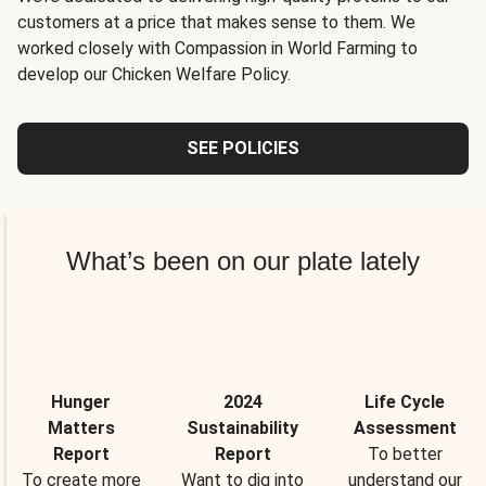
customers at a price that makes sense to them. We
worked closely with Compassion in World Farming to
develop our Chicken Welfare Policy.
SEE POLICIES
What’s been on our plate lately
Hunger
2024
Life Cycle
Matters
Sustainability
Assessment
Report
Report
To better
To create more
Want to dig into
understand our