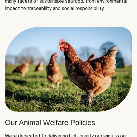
many facets of sustainable seafood, from environmental
impact to traceability and social responsibility.
Our Animal Welfare Policies
We’re dedicated to delivering high-quality proteins to our