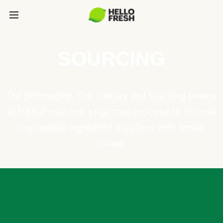
SOURCING
Our philosophy: The culinary and sourcing teams
at HelloFresh use a rigorous process to choose
responsible ingredient suppliers with similar
values.