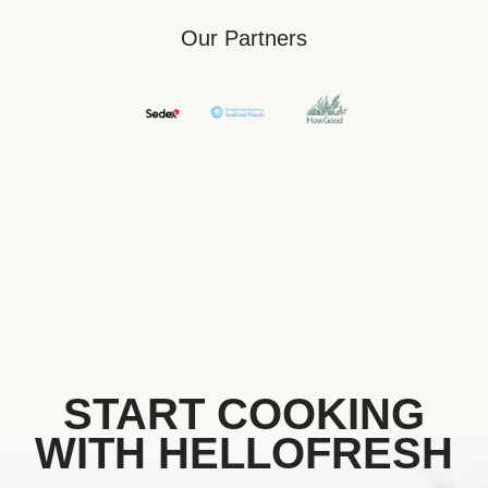
Our Partners
START COOKING
WITH HELLOFRESH