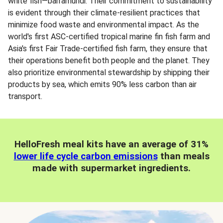
white fish—barramundi. Their commitment to sustainability
is evident through their climate-resilient practices that
minimize food waste and environmental impact. As the
world's first ASC-certified tropical marine fin fish farm and
Asia's first Fair Trade-certified fish farm, they ensure that
their operations benefit both people and the planet. They
also prioritize environmental stewardship by shipping their
products by sea, which emits 90% less carbon than air
transport.
HelloFresh meal kits have an average of 31%
lower life cycle carbon emissions
than meals
made with supermarket ingredients.