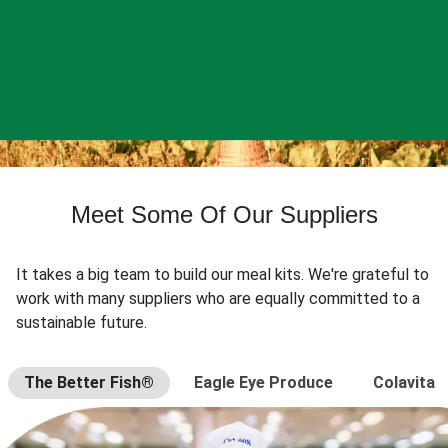
Meet Some Of Our Suppliers
It takes a big team to build our meal kits. We're grateful to
work with many suppliers who are equally committed to a
sustainable future.
The Better Fish®
Eagle Eye Produce
Colavita