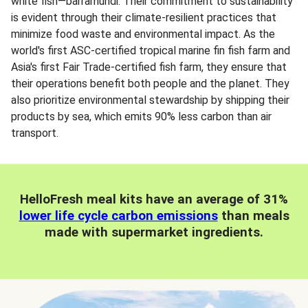
white fish—barramundi. Their commitment to sustainability
is evident through their climate-resilient practices that
minimize food waste and environmental impact. As the
world's first ASC-certified tropical marine fin fish farm and
Asia's first Fair Trade-certified fish farm, they ensure that
their operations benefit both people and the planet. They
also prioritize environmental stewardship by shipping their
products by sea, which emits 90% less carbon than air
transport.
HelloFresh meal kits have an average of 31%
lower life cycle carbon emissions
than meals
made with supermarket ingredients.