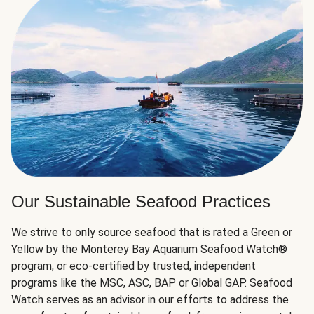
Our Sustainable Seafood Practices
We strive to only source seafood that is rated a Green or
Yellow by the Monterey Bay Aquarium Seafood Watch®
program, or eco-certified by trusted, independent
programs like the MSC, ASC, BAP or Global GAP. Seafood
Watch serves as an advisor in our efforts to address the