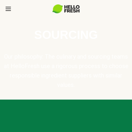
SOURCING
Our philosophy: The culinary and sourcing teams
at HelloFresh use a rigorous process to choose
responsible ingredient suppliers with similar
values.