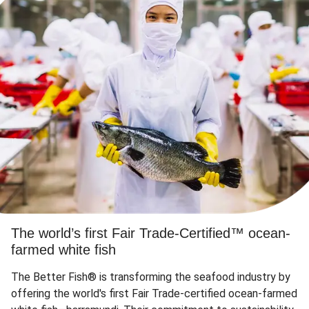
The world’s first Fair Trade-Certified™ ocean-
farmed white fish
The Better Fish® is transforming the seafood industry by
offering the world's first Fair Trade-certified ocean-farmed