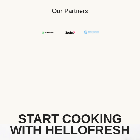
Our Partners
START COOKING
WITH HELLOFRESH