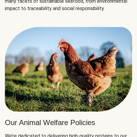
many facets of sustainable seafood, from environmental
impact to traceability and social responsibility.
Our Animal Welfare Policies
We’re dedicated to delivering high-quality proteins to our