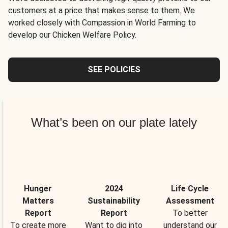
customers at a price that makes sense to them. We
worked closely with Compassion in World Farming to
develop our Chicken Welfare Policy.
SEE POLICIES
What’s been on our plate lately
Hunger
2024
Life Cycle
Matters
Sustainability
Assessment
Report
Report
To better
To create more
Want to dig into
understand our