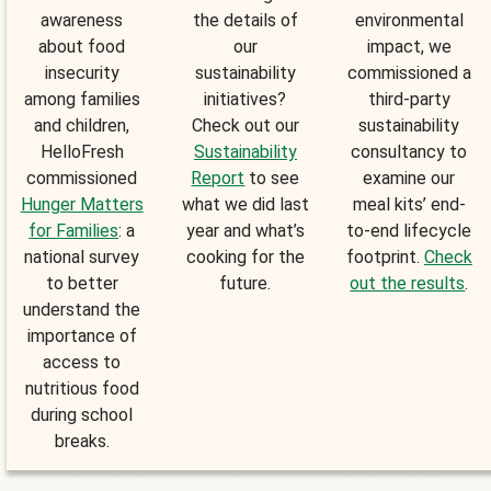
awareness
the details of
environmental
about food
our
impact, we
insecurity
sustainability
commissioned a
among families
initiatives?
third-party
and children,
Check out our
sustainability
HelloFresh
Sustainability
consultancy to
commissioned
Report
to see
examine our
Hunger Matters
what we did last
meal kits’ end-
for Families
: a
year and what’s
to-end lifecycle
national survey
cooking for the
footprint.
Check
to better
future.
out the results
.
understand the
importance of
access to
nutritious food
during school
breaks.