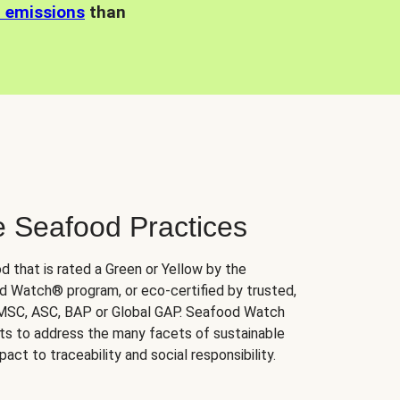
n emissions
than
e Seafood Practices
d that is rated a Green or Yellow by the
 Watch® program, or eco-certified by trusted,
 MSC, ASC, BAP or Global GAP. Seafood Watch
orts to address the many facets of sustainable
ct to traceability and social responsibility.