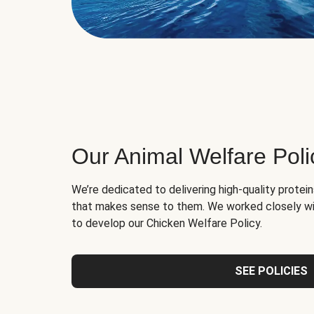
Our Animal Welfare Poli
We’re dedicated to delivering high-quality protei
that makes sense to them. We worked closely wi
to develop our Chicken Welfare Policy.
SEE POLICIES