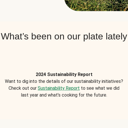
What’s been on our plate lately
2024 Sustainability Report
Want to dig into the details of our sustainability initiatives?
Check out our
Sustainability Report
to see what we did
last year and what’s cooking for the future.