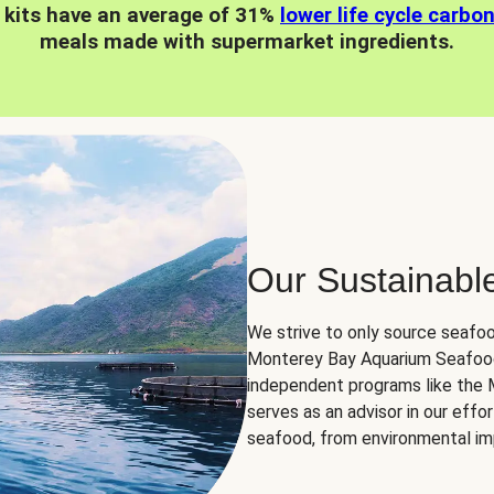
 kits have an average of 31%
lower life cycle carbo
meals made with supermarket ingredients.
Our Sustainabl
We strive to only source seafoo
Monterey Bay Aquarium Seafood
independent programs like the
serves as an advisor in our eff
seafood, from environmental impa