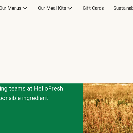
Our Menus
Our Meal Kits
Gift Cards
Sustainab
cing teams at HelloFresh
onsible ingredient