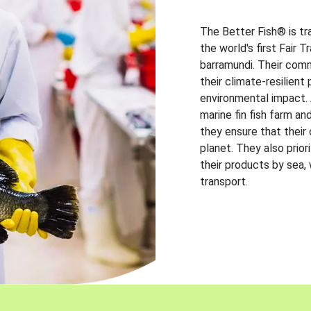
The Better Fish® is tr
the world's first Fair 
barramundi. Their comm
their climate-resilien
environmental impact. A
marine fin fish farm and
they ensure that their
planet. They also prio
their products by sea,
transport.