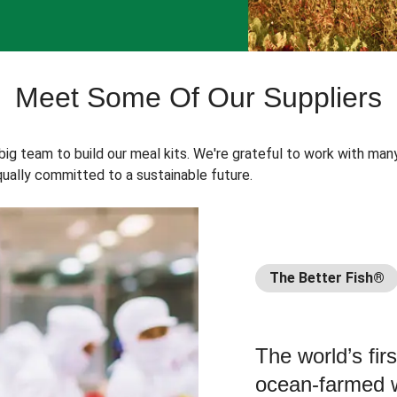
Meet Some Of Our Suppliers
 big team to build our meal kits. We're grateful to work with man
ually committed to a sustainable future.
The Better Fish®
The world’s fir
ocean-farmed w