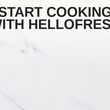
START COOKIN
ITH HELLOFRE