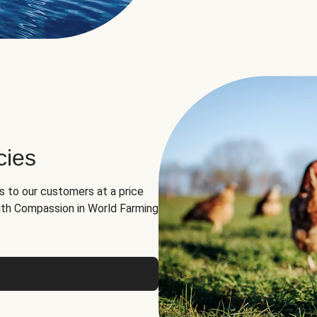
cies
ns to our customers at a price
th Compassion in World Farming