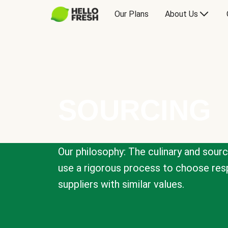
Our Plans
About Us
SOURCING
Our philosophy: The culinary and sour
use a rigorous process to choose resp
suppliers with similar values.