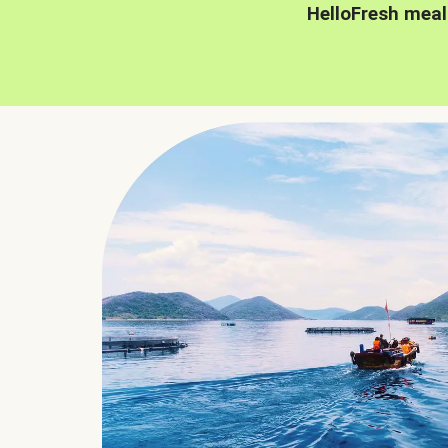
HelloFresh meal