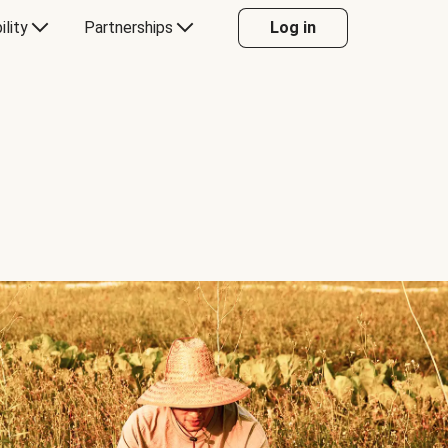
ility
Partnerships
Log in