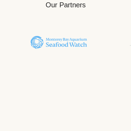
Our Partners