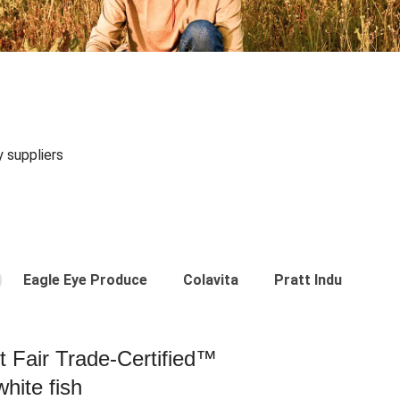
y suppliers
Eagle Eye Produce
Colavita
Pratt Industries
st Fair Trade-Certified™
hite fish