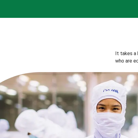
It takes a
who are eq