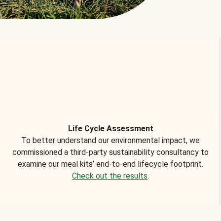
Life Cycle Assessment
To better understand our environmental impact, we
commissioned a third-party sustainability consultancy to
examine our meal kits’ end-to-end lifecycle footprint.
Check out the results
.