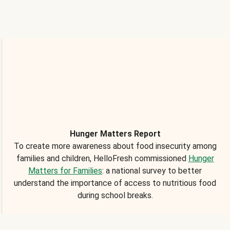
Hunger Matters Report
To create more awareness about food insecurity among
families and children, HelloFresh commissioned
Hunger
Matters for Families
: a national survey to better
understand the importance of access to nutritious food
during school breaks.