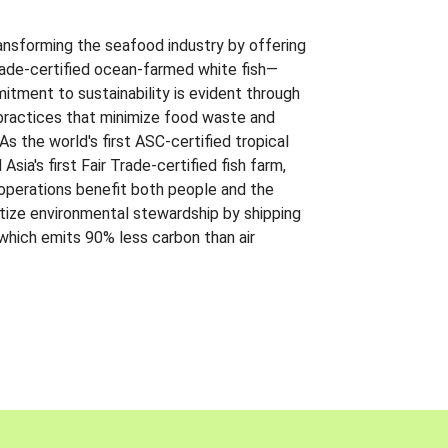
ansforming the seafood industry by offering
Trade-certified ocean-farmed white fish—
itment to sustainability is evident through
t practices that minimize food waste and
s the world's first ASC-certified tropical
 Asia's first Fair Trade-certified fish farm,
 operations benefit both people and the
ritize environmental stewardship by shipping
 which emits 90% less carbon than air