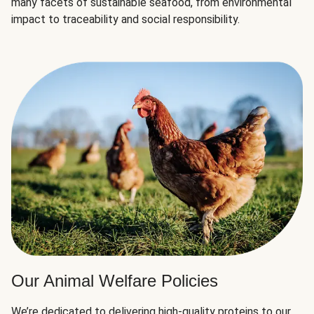
many facets of sustainable seafood, from environmental
impact to traceability and social responsibility.
Our Animal Welfare Policies
We’re dedicated to delivering high-quality proteins to our