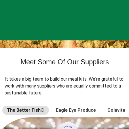
Meet Some Of Our Suppliers
It takes a big team to build our meal kits. We're grateful to
work with many suppliers who are equally committed to a
sustainable future.
The Better Fish®
Eagle Eye Produce
Colavita