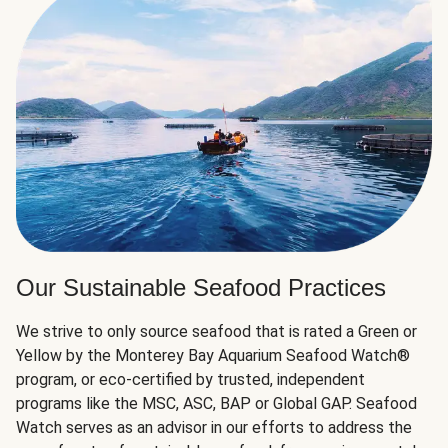
Our Sustainable Seafood Practices
We strive to only source seafood that is rated a Green or
Yellow by the Monterey Bay Aquarium Seafood Watch®
program, or eco-certified by trusted, independent
programs like the MSC, ASC, BAP or Global GAP. Seafood
Watch serves as an advisor in our efforts to address the