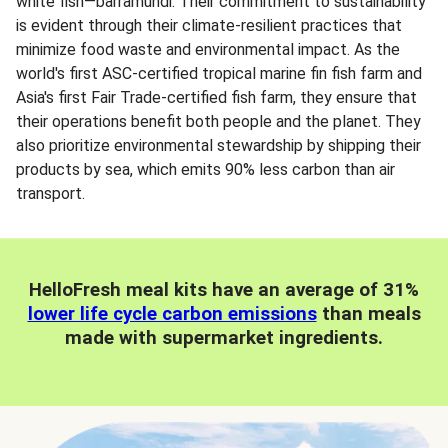
white fish—barramundi. Their commitment to sustainability
is evident through their climate-resilient practices that
minimize food waste and environmental impact. As the
world's first ASC-certified tropical marine fin fish farm and
Asia's first Fair Trade-certified fish farm, they ensure that
their operations benefit both people and the planet. They
also prioritize environmental stewardship by shipping their
products by sea, which emits 90% less carbon than air
transport.
HelloFresh meal kits have an average of 31%
lower life cycle carbon emissions
than meals
made with supermarket ingredients.