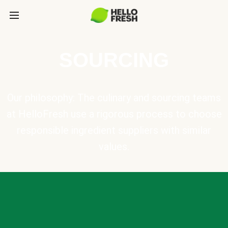
SOURCING
Our philosophy: The culinary and sourcing teams
at HelloFresh use a rigorous process to choose
responsible ingredient suppliers with similar
values.