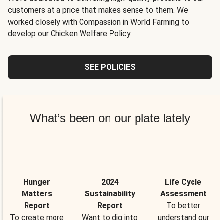
customers at a price that makes sense to them. We
worked closely with Compassion in World Farming to
develop our Chicken Welfare Policy.
SEE POLICIES
What’s been on our plate lately
Hunger
2024
Life Cycle
Matters
Sustainability
Assessment
Report
Report
To better
To create more
Want to dig into
understand our