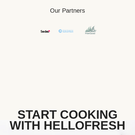
Our Partners
START COOKING
WITH HELLOFRESH