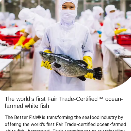
The world’s first Fair Trade-Certified™ ocean-
farmed white fish
The Better Fish® is transforming the seafood industry by
offering the world's first Fair Trade-certified ocean-farmed