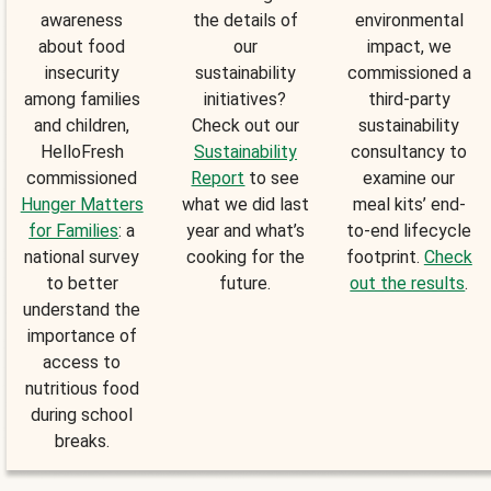
awareness
the details of
environmental
about food
our
impact, we
insecurity
sustainability
commissioned a
among families
initiatives?
third-party
and children,
Check out our
sustainability
HelloFresh
Sustainability
consultancy to
commissioned
Report
to see
examine our
Hunger Matters
what we did last
meal kits’ end-
for Families
: a
year and what’s
to-end lifecycle
national survey
cooking for the
footprint.
Check
to better
future.
out the results
.
understand the
importance of
access to
nutritious food
during school
breaks.