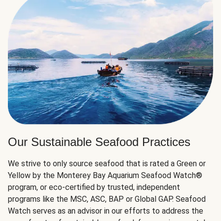
Our Sustainable Seafood Practices
We strive to only source seafood that is rated a Green or
Yellow by the Monterey Bay Aquarium Seafood Watch®
program, or eco-certified by trusted, independent
programs like the MSC, ASC, BAP or Global GAP. Seafood
Watch serves as an advisor in our efforts to address the