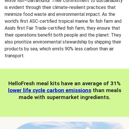
white fish—barramundi. Their commitment to sustainability
is evident through their climate-resilient practices that
minimize food waste and environmental impact. As the
world's first ASC-certified tropical marine fin fish farm and
Asia's first Fair Trade-certified fish farm, they ensure that
their operations benefit both people and the planet. They
also prioritize environmental stewardship by shipping their
products by sea, which emits 90% less carbon than air
transport.
HelloFresh meal kits have an average of 31%
lower life cycle carbon emissions
than meals
made with supermarket ingredients.