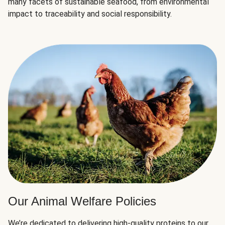
many facets of sustainable seafood, from environmental
impact to traceability and social responsibility.
Our Animal Welfare Policies
We’re dedicated to delivering high-quality proteins to our