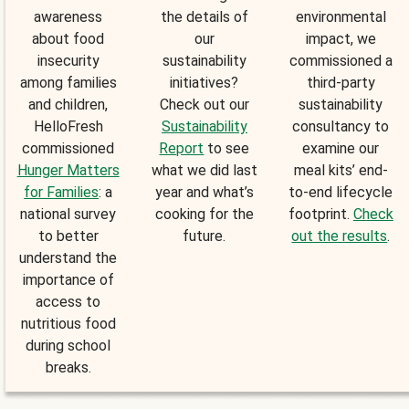
awareness
the details of
environmental
about food
our
impact, we
insecurity
sustainability
commissioned a
among families
initiatives?
third-party
and children,
Check out our
sustainability
HelloFresh
Sustainability
consultancy to
commissioned
Report
to see
examine our
Hunger Matters
what we did last
meal kits’ end-
for Families
: a
year and what’s
to-end lifecycle
national survey
cooking for the
footprint.
Check
to better
future.
out the results
.
understand the
importance of
access to
nutritious food
during school
breaks.