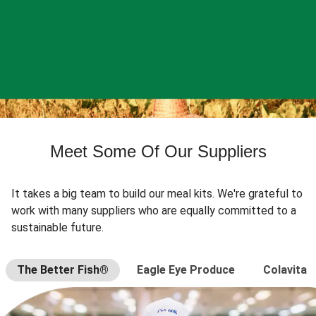
Meet Some Of Our Suppliers
It takes a big team to build our meal kits. We're grateful to
work with many suppliers who are equally committed to a
sustainable future.
The Better Fish®
Eagle Eye Produce
Colavita