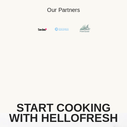
Our Partners
START COOKING
WITH HELLOFRESH