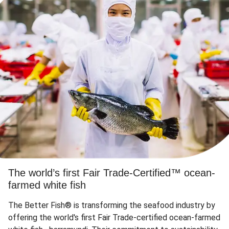
The world’s first Fair Trade-Certified™ ocean-
farmed white fish
The Better Fish® is transforming the seafood industry by
offering the world's first Fair Trade-certified ocean-farmed