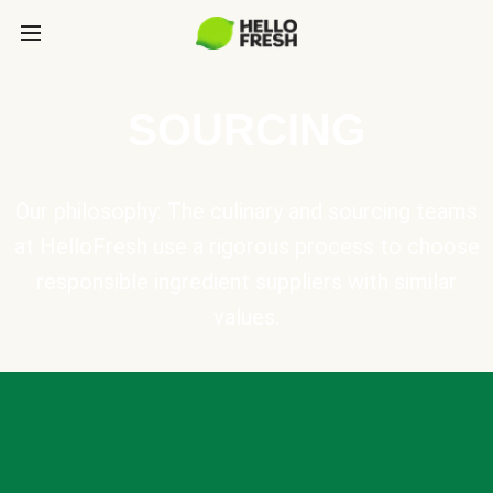
SOURCING
Our philosophy: The culinary and sourcing teams
at HelloFresh use a rigorous process to choose
responsible ingredient suppliers with similar
values.