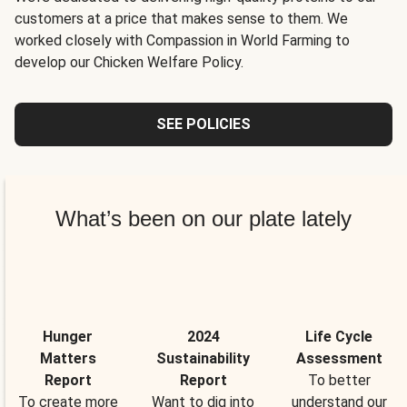
customers at a price that makes sense to them. We
worked closely with Compassion in World Farming to
develop our Chicken Welfare Policy.
SEE POLICIES
What’s been on our plate lately
Hunger
2024
Life Cycle
Matters
Sustainability
Assessment
Report
Report
To better
To create more
Want to dig into
understand our