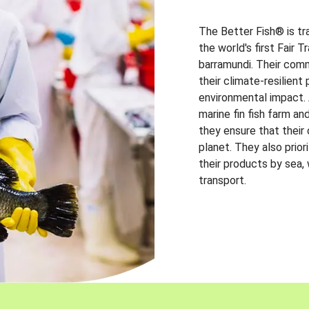
The Better Fish® is tr
the world's first Fair 
barramundi. Their comm
their climate-resilien
environmental impact. A
marine fin fish farm and
they ensure that their
planet. They also prio
their products by sea,
transport.