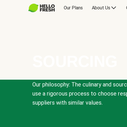
Our Plans
About Us
SOURCING
Our philosophy: The culinary and sour
use a rigorous process to choose resp
suppliers with similar values.