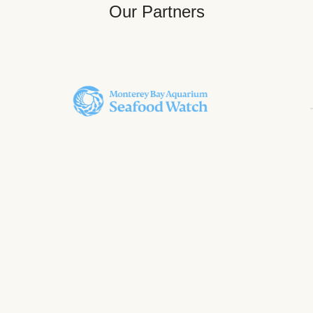
Our Partners