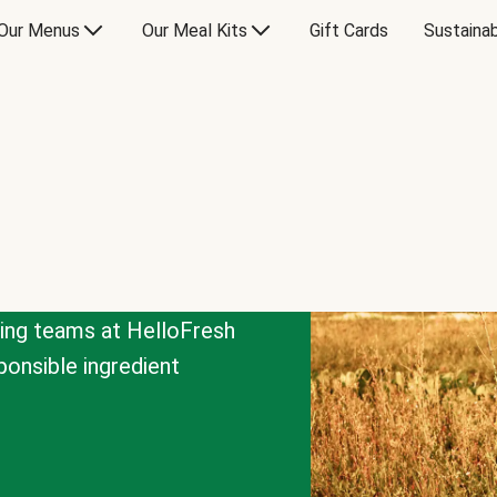
Our Menus
Our Meal Kits
Gift Cards
Sustainab
cing teams at HelloFresh
onsible ingredient