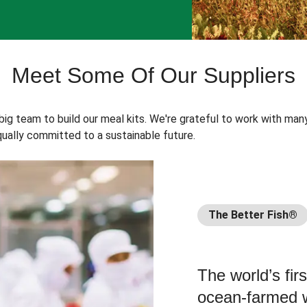
Meet Some Of Our Suppliers
 big team to build our meal kits. We're grateful to work with man
ually committed to a sustainable future.
The Better Fish®
The world’s fir
ocean-farmed w