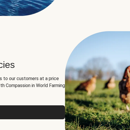
cies
ns to our customers at a price
th Compassion in World Farming