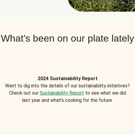
What’s been on our plate lately
2024 Sustainability Report
Want to dig into the details of our sustainability initiatives?
Check out our
Sustainability Report
to see what we did
last year and what’s cooking for the future.