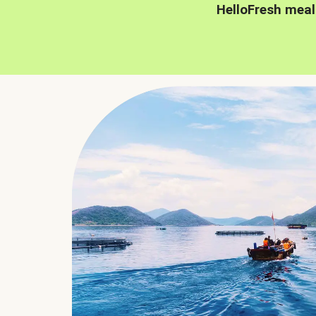
HelloFresh meal