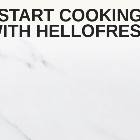
START COOKIN
ITH HELLOFRE