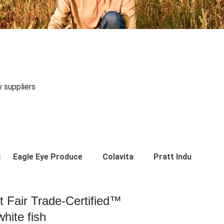
y suppliers
Eagle Eye Produce
Colavita
Pratt Industries
st Fair Trade-Certified™
hite fish