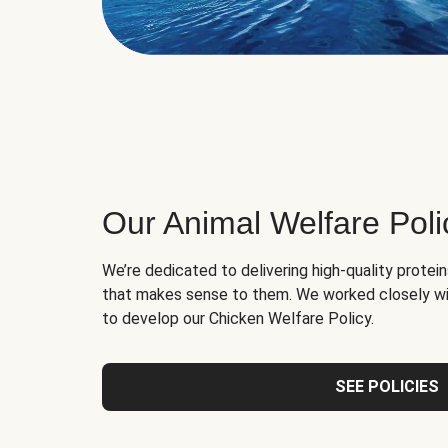
Our Animal Welfare Poli
We’re dedicated to delivering high-quality protei
that makes sense to them. We worked closely wi
to develop our Chicken Welfare Policy.
SEE POLICIES