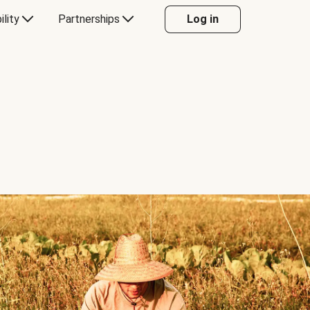
ility
Partnerships
Log in