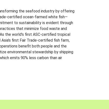
ansforming the seafood industry by offering
Trade-certified ocean-farmed white fish—
itment to sustainability is evident through
t practices that minimize food waste and
s the world's first ASC-certified tropical
 Asia's first Fair Trade-certified fish farm,
 operations benefit both people and the
ritize environmental stewardship by shipping
 which emits 90% less carbon than air