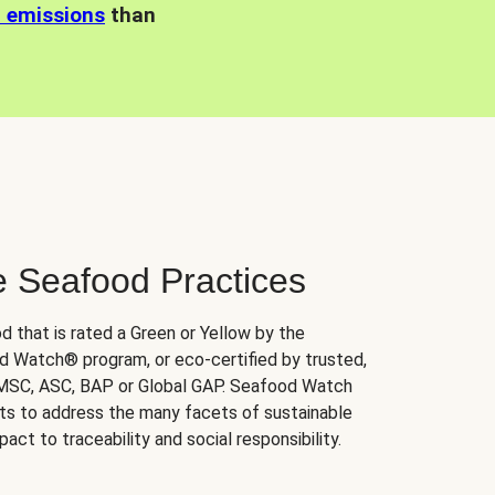
n emissions
than
e Seafood Practices
d that is rated a Green or Yellow by the
 Watch® program, or eco-certified by trusted,
 MSC, ASC, BAP or Global GAP. Seafood Watch
orts to address the many facets of sustainable
ct to traceability and social responsibility.