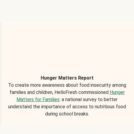
Hunger Matters Report
To create more awareness about food insecurity among
families and children, HelloFresh commissioned
Hunger
Matters for Families
: a national survey to better
understand the importance of access to nutritious food
during school breaks.