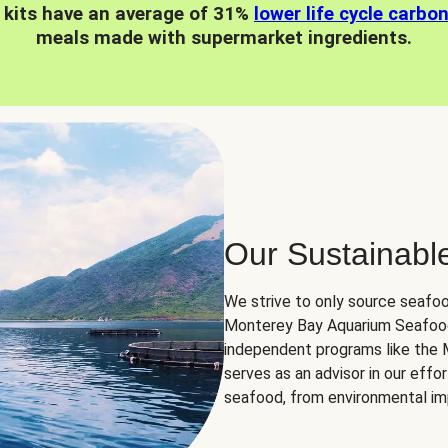
 kits have an average of 31%
lower life cycle carbo
meals made with supermarket ingredients.
Our Sustainabl
We strive to only source seafoo
Monterey Bay Aquarium Seafood
independent programs like the
serves as an advisor in our eff
seafood, from environmental impa