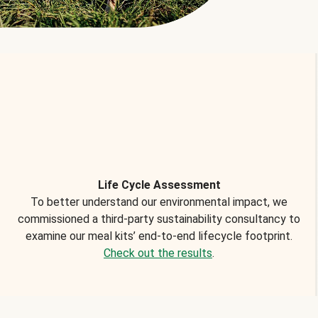
Life Cycle Assessment
To better understand our environmental impact, we
commissioned a third-party sustainability consultancy to
examine our meal kits’ end-to-end lifecycle footprint.
Check out the results
.