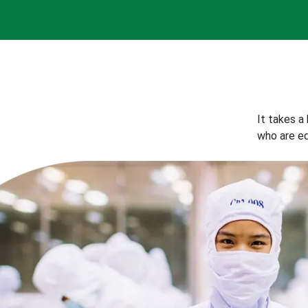
It takes a
who are eq